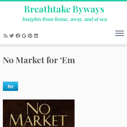
Breathtake Byways
Insights from home, away, and at sea
Skip
No Market for ‘Em
to
content
Buy