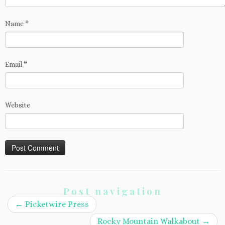
Name
*
Email
*
Website
Post navigation
←
Picketwire Press
Rocky Mountain Walkabout
→