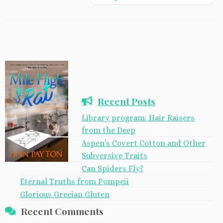
Recent Posts
Library program: Hair Raisers
from the Deep
Aspen’s Covert Cotton and Other
Subversive Traits
Can Spiders Fly?
Eternal Truths from Pompeii
Glorious Grecian Gluten
Recent Comments