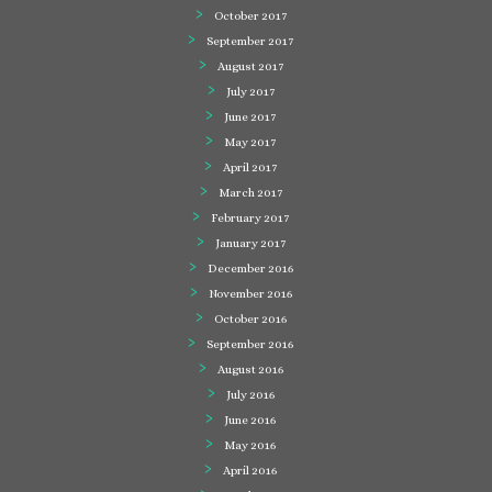
October 2017
September 2017
August 2017
July 2017
June 2017
May 2017
April 2017
March 2017
February 2017
January 2017
December 2016
November 2016
October 2016
September 2016
August 2016
July 2016
June 2016
May 2016
April 2016