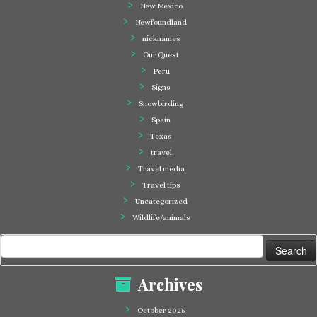
New Mexico
Newfoundland
nicknames
Our Quest
Peru
Signs
Snowbirding
Spain
Texas
travel
Travel media
Travel tips
Uncategorized
Wildlife/animals
Search
for:
Archives
October 2025