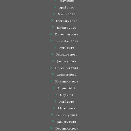
May 2020
April 2020
March 2020
February 2020
January 2020
December 2019
November 2019
April 2019
February 2019
January 2019
December 2018
October 2018
September 2018
August 2018
May 2018
April 2018
March 2018
February 2018
January 2018
December 2017