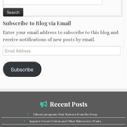
for:
Subscribe to Blog via Email
Enter your email address to subscribe to this blog and
receive notifications of new posts by email.
Email
Address
Subscribe
Recent Posts
Library program: Hair Raisers from the Deep
Aspen’s Covert Cotton and Other Subversive Traits