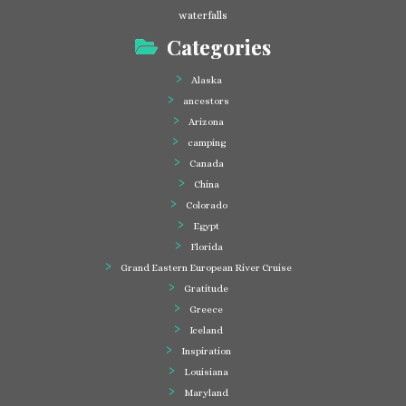
waterfalls
Categories
Alaska
ancestors
Arizona
camping
Canada
China
Colorado
Egypt
Florida
Grand Eastern European River Cruise
Gratitude
Greece
Iceland
Inspiration
Louisiana
Maryland