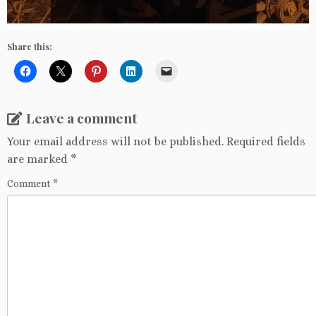
Share this:
Leave a comment
Your email address will not be published.
Required fields
are marked
*
Comment
*