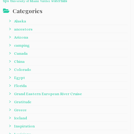
tips
waterfalls
University of Miami
Valdez
Categories
Alaska
ancestors
Arizona
camping
Canada
China
Colorado
Egypt
Florida
Grand Eastern European River Cruise
Gratitude
Greece
Iceland
Inspiration