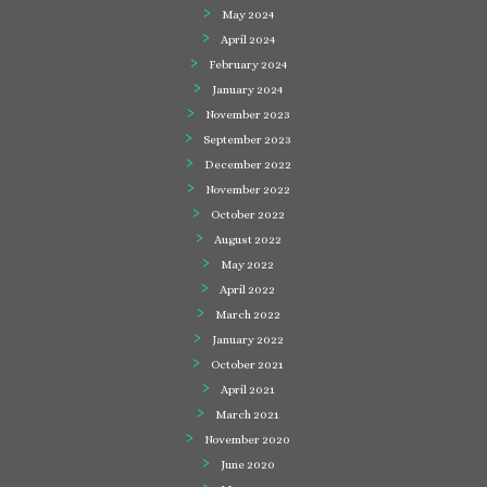
May 2024
April 2024
February 2024
January 2024
November 2023
September 2023
December 2022
November 2022
October 2022
August 2022
May 2022
April 2022
March 2022
January 2022
October 2021
April 2021
March 2021
November 2020
June 2020