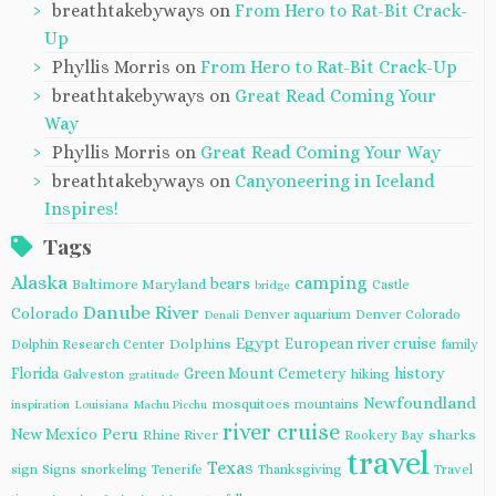
breathtakebyways
on
From Hero to Rat-Bit Crack-
Up
Phyllis Morris
on
From Hero to Rat-Bit Crack-Up
breathtakebyways
on
Great Read Coming Your
Way
Phyllis Morris
on
Great Read Coming Your Way
breathtakebyways
on
Canyoneering in Iceland
Inspires!
Tags
Alaska
camping
bears
Baltimore Maryland
Castle
bridge
Danube River
Colorado
Denver aquarium
Denver Colorado
Denali
Egypt
European river cruise
Dolphins
Dolphin Research Center
family
Florida
Green Mount Cemetery
history
Galveston
hiking
gratitude
Newfoundland
mosquitoes
mountains
inspiration
Louisiana
Machu Picchu
river cruise
Peru
New Mexico
Rhine River
sharks
Rookery Bay
travel
Texas
sign
Signs
snorkeling
Tenerife
Thanksgiving
Travel