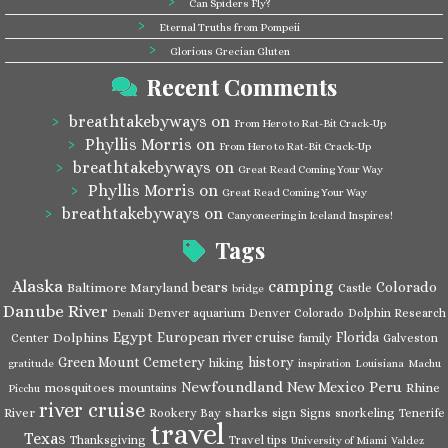
Can Spiders Fly?
Eternal Truths from Pompeii
Glorious Grecian Gluten
Recent Comments
breathtakebyways
on
From Hero to Rat-Bit Crack-Up
Phyllis Morris
on
From Hero to Rat-Bit Crack-Up
breathtakebyways
on
Great Read Coming Your Way
Phyllis Morris
on
Great Read Coming Your Way
breathtakebyways
on
Canyoneering in Iceland Inspires!
Tags
Alaska
camping
bears
Colorado
Baltimore Maryland
Castle
bridge
Danube River
Denver aquarium
Denver Colorado
Dolphin Research
Denali
Egypt
European river cruise
Florida
Dolphins
Center
family
Galveston
Green Mount Cemetery
history
hiking
gratitude
inspiration
Louisiana
Machu
Newfoundland
Peru
New Mexico
mosquitoes
Rhine
mountains
Picchu
river cruise
River
sharks
Rookery Bay
sign
Signs
snorkeling
Tenerife
travel
Texas
Thanksgiving
Travel tips
University of Miami
Valdez