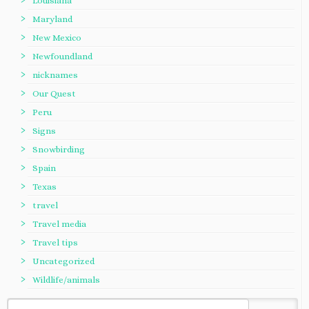
Louisiana
Maryland
New Mexico
Newfoundland
nicknames
Our Quest
Peru
Signs
Snowbirding
Spain
Texas
travel
Travel media
Travel tips
Uncategorized
Wildlife/animals
Search