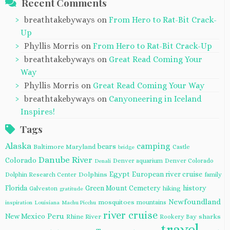
Recent Comments
breathtakebyways
on
From Hero to Rat-Bit Crack-
Up
Phyllis Morris
on
From Hero to Rat-Bit Crack-Up
breathtakebyways
on
Great Read Coming Your
Way
Phyllis Morris
on
Great Read Coming Your Way
breathtakebyways
on
Canyoneering in Iceland
Inspires!
Tags
Alaska
camping
bears
Baltimore Maryland
Castle
bridge
Danube River
Colorado
Denver aquarium
Denver Colorado
Denali
Egypt
European river cruise
Dolphins
Dolphin Research Center
family
Florida
Green Mount Cemetery
history
Galveston
hiking
gratitude
Newfoundland
mosquitoes
mountains
inspiration
Louisiana
Machu Picchu
river cruise
Peru
New Mexico
Rhine River
sharks
Rookery Bay
travel