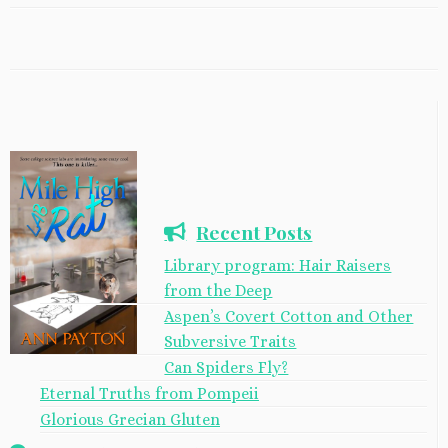
Recent Posts
Library program: Hair Raisers
from the Deep
Aspen’s Covert Cotton and Other
Subversive Traits
Can Spiders Fly?
Eternal Truths from Pompeii
Glorious Grecian Gluten