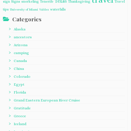
Texas
sign
Signs
snorkeling
Tenerife
Thanksgiving
Travel
tips
waterfalls
University of Miami
Valdez
Categories
Alaska
ancestors
Arizona
camping
Canada
China
Colorado
Egypt
Florida
Grand Eastern European River Cruise
Gratitude
Greece
Iceland