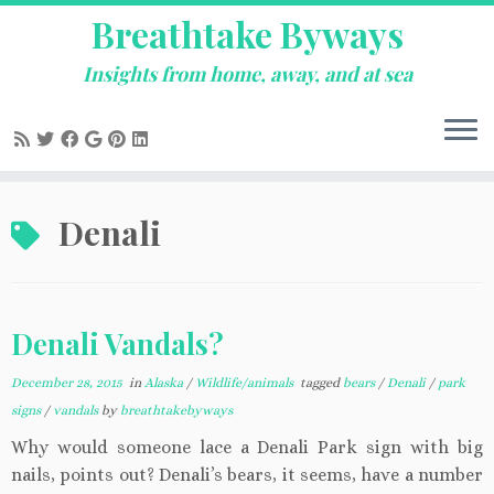
Breathtake Byways
Insights from home, away, and at sea
Skip
Denali
to
content
Denali Vandals?
December 28, 2015
in
Alaska
/
Wildlife/animals
tagged
bears
/
Denali
/
park
signs
/
vandals
by
breathtakebyways
Why would someone lace a Denali Park sign with big
nails, points out? Denali’s bears, it seems, have a number