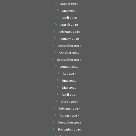
August 2018
May 2018
April 2018
March 2018
February 2018
January 2018
December 2017
October 2017
September 2017
August 2017
July 2017
June 2017
May 2017
April 2017
March 2017
February 2017
January 2017
December 2016
November 2016