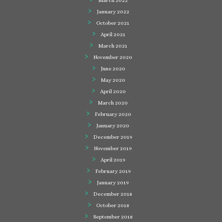
March 2022
January 2022
October 2021
April 2021
March 2021
November 2020
June 2020
May 2020
April 2020
March 2020
February 2020
January 2020
December 2019
November 2019
April 2019
February 2019
January 2019
December 2018
October 2018
September 2018