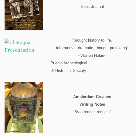
Book Journal
"brought history to life,
informative, dramatic, thought provoking"
--Warren Nolan--
Pueblo Archeological
& Historical Society
Amsterdam Creative
Writing Notes
"By attendee request"