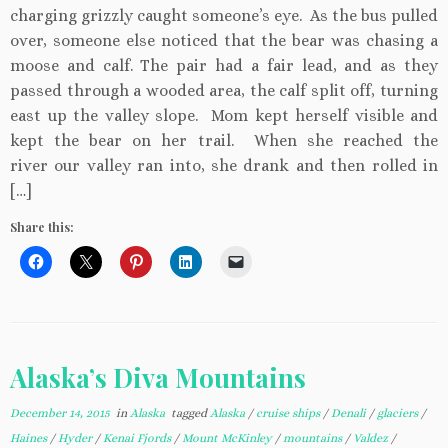
charging grizzly caught someone’s eye. As the bus pulled
over, someone else noticed that the bear was chasing a
moose and calf. The pair had a fair lead, and as they
passed through a wooded area, the calf split off, turning
east up the valley slope. Mom kept herself visible and
kept the bear on her trail. When she reached the
river our valley ran into, she drank and then rolled in
[…]
Share this:
Alaska’s Diva Mountains
December 14, 2015
in
Alaska
tagged
Alaska
/
cruise ships
/
Denali
/
glaciers
/
Haines
/
Hyder
/
Kenai Fjords
/
Mount McKinley
/
mountains
/
Valdez
/