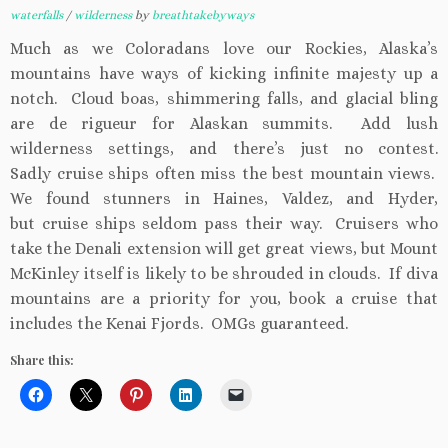
waterfalls
/
wilderness
by
breathtakebyways
Much as we Coloradans love our Rockies, Alaska’s
mountains have ways of kicking infinite majesty up a
notch. Cloud boas, shimmering falls, and glacial bling
are de rigueur for Alaskan summits. Add lush
wilderness settings, and there’s just no contest.
Sadly cruise ships often miss the best mountain views.
We found stunners in Haines, Valdez, and Hyder,
but cruise ships seldom pass their way. Cruisers who
take the Denali extension will get great views, but Mount
McKinley itself is likely to be shrouded in clouds. If diva
mountains are a priority for you, book a cruise that
includes the Kenai Fjords. OMGs guaranteed.
Share this: