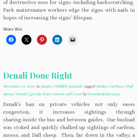
of destructive uses for signs–including backscratching.
Park maintenance workers edge the signs with nails in
hopes of increasing the signs’ lifespan.
Share this:
Denali Done Right
December 25, 2015
in
Alaska
/
Wildlife/animals
tagged
Alaska
/
caribou
/
Dall
sheep
/
Denali
/
grizzly bear
/
moose calf
/
tour
by
breathtakebyways
Denali’s ban on private vehicles not only eases
congestion, it increases sightings through
sharing inside the bus and between guides. Our busload
was stoked and quickly chalked up sightings of caribou,
moose, and Dall sheep. Then, far down in the valley, a