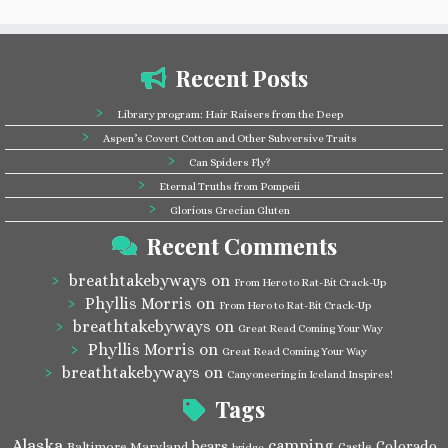
Recent Posts
Library program: Hair Raisers from the Deep
Aspen’s Covert Cotton and Other Subversive Traits
Can Spiders Fly?
Eternal Truths from Pompeii
Glorious Grecian Gluten
Recent Comments
breathtakebyways
on
From Hero to Rat-Bit Crack-Up
Phyllis Morris
on
From Hero to Rat-Bit Crack-Up
breathtakebyways
on
Great Read Coming Your Way
Phyllis Morris
on
Great Read Coming Your Way
breathtakebyways
on
Canyoneering in Iceland Inspires!
Tags
Alaska
camping
bears
Colorado
Baltimore Maryland
Castle
bridge