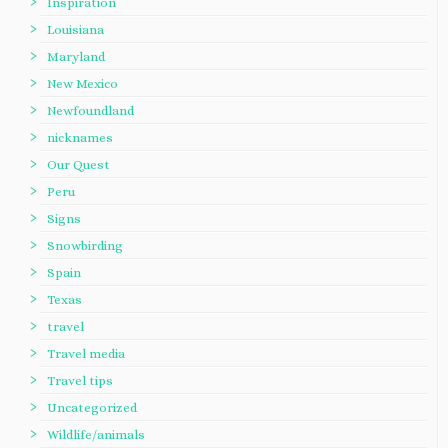
Inspiration
Louisiana
Maryland
New Mexico
Newfoundland
nicknames
Our Quest
Peru
Signs
Snowbirding
Spain
Texas
travel
Travel media
Travel tips
Uncategorized
Wildlife/animals