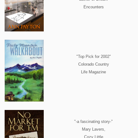
Encounters
"Top Pick for 2002"
Colorado Country
Life Magazine
"-a fascinating story-"
Mary Lavers,
Cozy Little