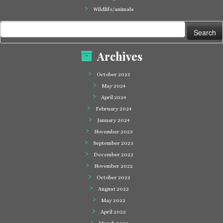
Wildlife/animals
Search
for:
Archives
October 2025
May 2024
April 2024
February 2024
January 2024
November 2023
September 2023
December 2022
November 2022
October 2022
August 2022
May 2022
April 2022