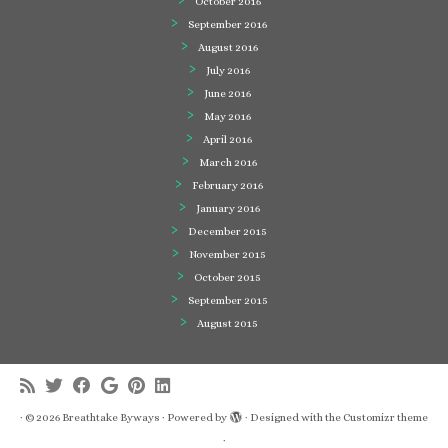
October 2016
September 2016
August 2016
July 2016
June 2016
May 2016
April 2016
March 2016
February 2016
January 2016
December 2015
November 2015
October 2015
September 2015
August 2015
·
© 2026
Breathtake Byways
·
Powered by
·
Designed with the
Customizr theme
·