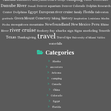
Danube River
Denver aquarium
Denver Colorado
Dolphin Research
Denali
Egypt
European river cruise
Florida
Dolphins
Center
family
Galveston
Green Mount Cemetery
history
hiking
gratitude
inspiration
Louisiana
Machu
Newfoundland
Peru
New Mexico
mosquitoes
Rhine
mountains
Picchu
river cruise
River
sharks
Rookery Bay
sign
Signs
snorkeling
Tenerife
travel
Texas
Thanksgiving
Travel tips
University of Miami
Valdez
waterfalls
Categories
Alaska
ancestors
Arizona
camping
Canada
China
Colorado
Egypt
Florida