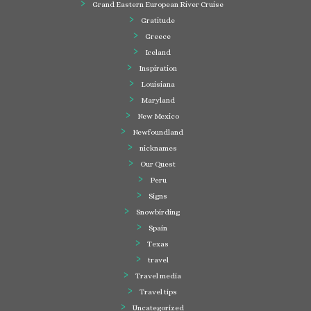
Grand Eastern European River Cruise
Gratitude
Greece
Iceland
Inspiration
Louisiana
Maryland
New Mexico
Newfoundland
nicknames
Our Quest
Peru
Signs
Snowbirding
Spain
Texas
travel
Travel media
Travel tips
Uncategorized