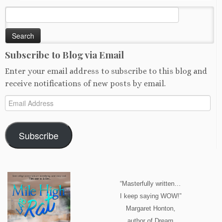
Search
for:
Subscribe to Blog via Email
Enter your email address to subscribe to this blog and
receive notifications of new posts by email.
Email
Address
Subscribe
“Masterfully written…
I keep saying WOW!”
Margaret Honton,
author of Dream