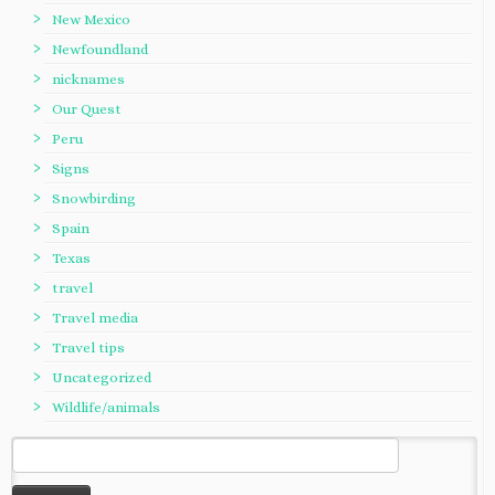
New Mexico
Newfoundland
nicknames
Our Quest
Peru
Signs
Snowbirding
Spain
Texas
travel
Travel media
Travel tips
Uncategorized
Wildlife/animals
Search
for: