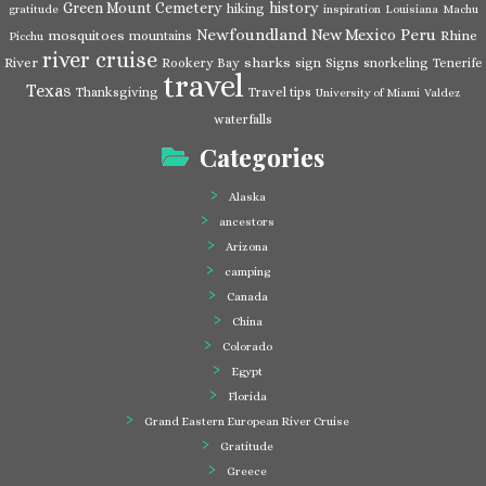
Green Mount Cemetery
history
hiking
gratitude
inspiration
Louisiana
Machu
Newfoundland
Peru
New Mexico
mosquitoes
Rhine
mountains
Picchu
river cruise
River
sharks
Rookery Bay
sign
Signs
snorkeling
Tenerife
travel
Texas
Thanksgiving
Travel tips
University of Miami
Valdez
waterfalls
Categories
Alaska
ancestors
Arizona
camping
Canada
China
Colorado
Egypt
Florida
Grand Eastern European River Cruise
Gratitude
Greece