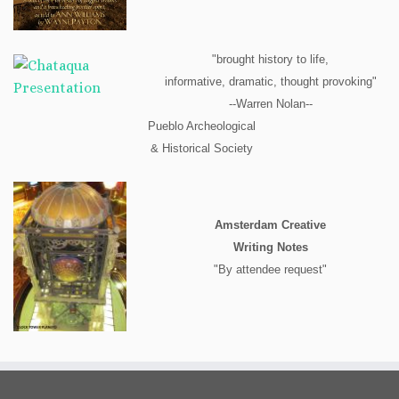
"brought history to life,
informative, dramatic, thought provoking"
--Warren Nolan--
Pueblo Archeological
& Historical Society
Amsterdam Creative
Writing Notes
"By attendee request"