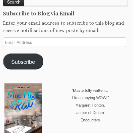
Subscribe to Blog via Email
Enter your email address to subscribe to this blog and
receive notifications of new posts by email.
Email
Address
Subscribe
“Masterfully written…
I keep saying WOW!”
Margaret Honton,
author of Dream
Encounters