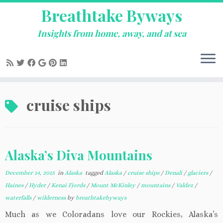
Breathtake Byways
Insights from home, away, and at sea
Skip
cruise ships
to
content
Alaska’s Diva Mountains
December 14, 2015
in
Alaska
tagged
Alaska
/
cruise ships
/
Denali
/
glaciers
/
Haines
/
Hyder
/
Kenai Fjords
/
Mount McKinley
/
mountains
/
Valdez
/
waterfalls
/
wilderness
by
breathtakebyways
Much as we Coloradans love our Rockies, Alaska’s