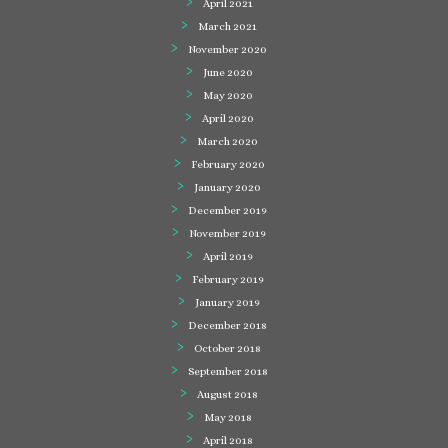
April 2021
March 2021
November 2020
June 2020
May 2020
April 2020
March 2020
February 2020
January 2020
December 2019
November 2019
April 2019
February 2019
January 2019
December 2018
October 2018
September 2018
August 2018
May 2018
April 2018