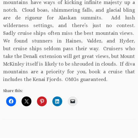
mountains have ways of kicking infinite majesty up a
notch. Cloud boas, shimmering falls, and glacial bling
are de rigueur for Alaskan summits. Add lush
wilderness settings, and there’s just no contest.
Sadly cruise ships often miss the best mountain views.
We found stunners in Haines, Valdez, and Hyder,
but cruise ships seldom pass their way. Cruisers who
take the Denali extension will get great views, but Mount
McKinley itself is likely to be shrouded in clouds. If diva
mountains are a priority for you, book a cruise that
includes the Kenai Fjords. OMGs guaranteed.
Share this: