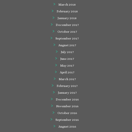
March 2018
February 2018
January 2018
December 2017
October 2017
September 2017
August 2017
July 2017
June 2017
May 2017
April 2017
March 2017
February 2017
January 2017
December 2016
November 2016
October 2016
September 2016
August 2016