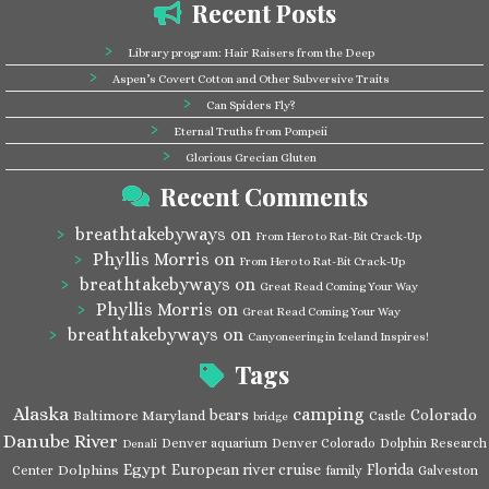
Recent Posts
Library program: Hair Raisers from the Deep
Aspen’s Covert Cotton and Other Subversive Traits
Can Spiders Fly?
Eternal Truths from Pompeii
Glorious Grecian Gluten
Recent Comments
breathtakebyways
on
From Hero to Rat-Bit Crack-Up
Phyllis Morris
on
From Hero to Rat-Bit Crack-Up
breathtakebyways
on
Great Read Coming Your Way
Phyllis Morris
on
Great Read Coming Your Way
breathtakebyways
on
Canyoneering in Iceland Inspires!
Tags
Alaska
camping
bears
Colorado
Baltimore Maryland
Castle
bridge
Danube River
Denver aquarium
Denver Colorado
Dolphin Research
Denali
Egypt
European river cruise
Florida
Dolphins
Center
family
Galveston