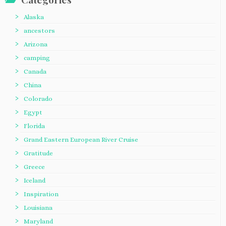
Alaska
ancestors
Arizona
camping
Canada
China
Colorado
Egypt
Florida
Grand Eastern European River Cruise
Gratitude
Greece
Iceland
Inspiration
Louisiana
Maryland