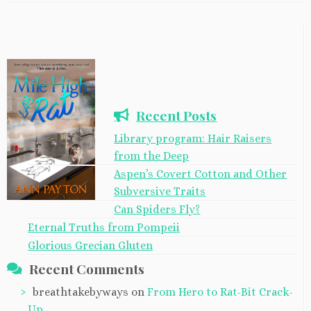
Recent Posts
Library program: Hair Raisers
from the Deep
Aspen’s Covert Cotton and Other
Subversive Traits
Can Spiders Fly?
Eternal Truths from Pompeii
Glorious Grecian Gluten
Recent Comments
breathtakebyways
on
From Hero to Rat-Bit Crack-
Up