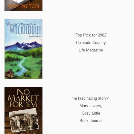
"Top Pick for 2002"
Colorado Country
Life Magazine
"-a fascinating story-"
Mary Lavers,
Cozy Little
Book Journal