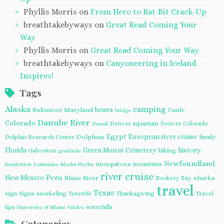
Phyllis Morris
on
From Hero to Rat-Bit Crack-Up
breathtakebyways
on
Great Read Coming Your
Way
Phyllis Morris
on
Great Read Coming Your Way
breathtakebyways
on
Canyoneering in Iceland
Inspires!
Tags
Alaska
camping
bears
Baltimore Maryland
Castle
bridge
Danube River
Colorado
Denver aquarium
Denver Colorado
Denali
Egypt
European river cruise
Dolphins
Dolphin Research Center
family
Florida
Green Mount Cemetery
history
Galveston
hiking
gratitude
Newfoundland
mosquitoes
mountains
inspiration
Louisiana
Machu Picchu
river cruise
Peru
New Mexico
Rhine River
sharks
Rookery Bay
travel
Texas
sign
Signs
snorkeling
Tenerife
Thanksgiving
Travel
tips
waterfalls
University of Miami
Valdez
Categories