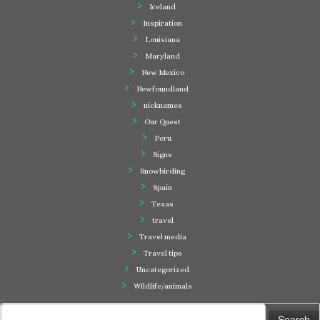
Iceland
Inspiration
Louisiana
Maryland
New Mexico
Newfoundland
nicknames
Our Quest
Peru
Signs
Snowbirding
Spain
Texas
travel
Travel media
Travel tips
Uncategorized
Wildlife/animals
Search