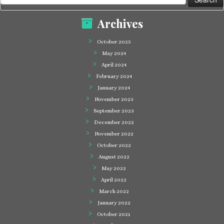
for:
Archives
October 2025
May 2024
April 2024
February 2024
January 2024
November 2023
September 2023
December 2022
November 2022
October 2022
August 2022
May 2022
April 2022
March 2022
January 2022
October 2021