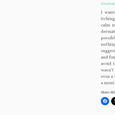
breathta
I want
itchin
calm m
dermat
possibl
nothing
suggest
and fou
avoid t
wasn’t
even a 
a month
Share thi