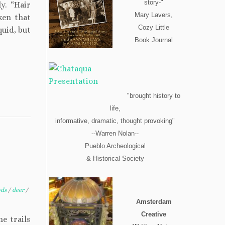
story-"
y. “Hair
Mary Lavers,
ken that
Cozy Little
quid, but
Book Journal
"brought history to
life,
informative, dramatic, thought provoking"
--Warren Nolan--
Pueblo Archeological
& Historical Society
ods
/
deer
/
Amsterdam
Creative
e trails