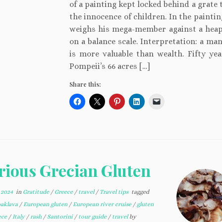
of a painting kept locked behind a grate 
the innocence of children. In the painti
weighs his mega-member against a heap
on a balance scale. Interpretation: a ma
is more valuable than wealth. Fifty year
Pompeii’s 66 acres […]
Share this:
rious Grecian Gluten
 2024
in
Gratitude
/
Greece
/
travel
/
Travel tips
tagged
baklava
/
European gluten
/
European river cruise
/
gluten
ece
/
Italy
/
rash
/
Santorini
/
tour guide
/
travel
by