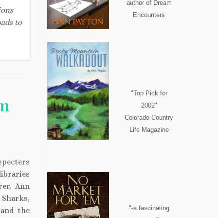
author of Dream
ions
Encounters
oads to
"Top Pick for
om
2002"
Colorado Country
Life Magazine
 specters
libraries
rer, Ann
 Sharks,
"-a fascinating
 and the