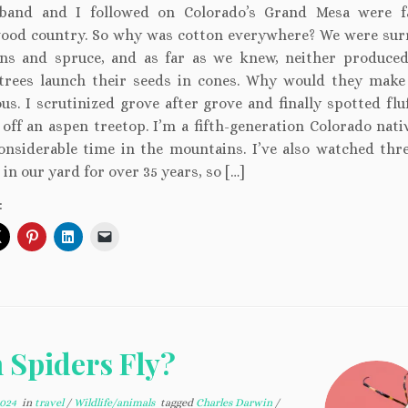
band and I followed on Colorado’s Grand Mesa were f
ood country. So why was cotton everywhere? We were su
ns and spruce, and as far as we knew, neither produced
trees launch their seeds in cones. Why would they make
us. I scrutinized grove after grove and finally spotted flu
 off an aspen treetop. I’m a fifth-generation Colorado nati
onsiderable time in the mountains. I’ve also watched thr
 in our yard for over 35 years, so […]
:
 Spiders Fly?
2024
in
travel
/
Wildlife/animals
tagged
Charles Darwin
/