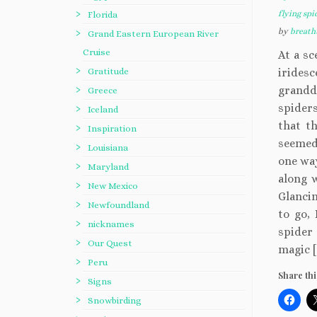
flying spi
Florida
by
breath
Grand Eastern European River
Cruise
At a sc
Gratitude
irides
grand
Greece
spiders
Iceland
that th
Inspiration
seemed 
Louisiana
one way
Maryland
along w
New Mexico
Glanci
Newfoundland
to go,
nicknames
spider 
Our Quest
magic [
Peru
Share thi
Signs
Snowbirding