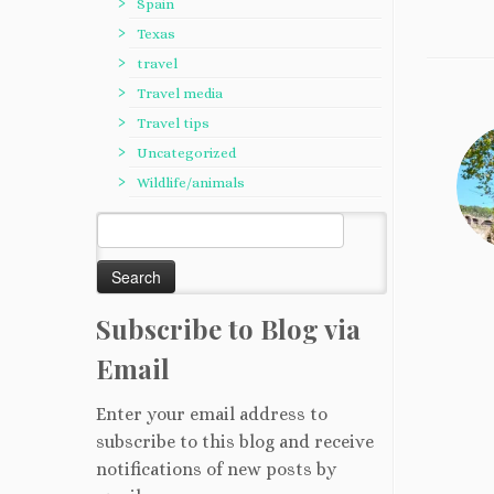
Spain
Texas
travel
Travel media
Travel tips
Uncategorized
Wildlife/animals
Search
for:
Subscribe to Blog via
Email
Enter your email address to
subscribe to this blog and receive
notifications of new posts by