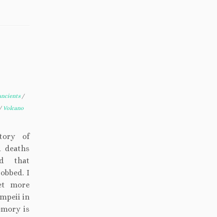
ancients
/
/
Volcano
tory of
d deaths
ed that
obbed. I
et more
ompeii in
emory is