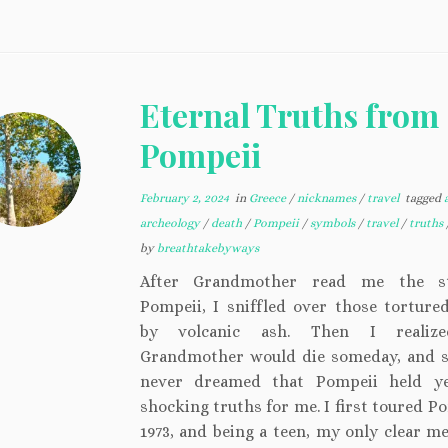
Eternal Truths from
Pompeii
February 2, 2024
in
Greece
/
nicknames
/
travel
tagged
archeology
/
death
/
Pompeii
/
symbols
/
travel
/
truths
by
breathtakebyways
After Grandmother read me the s
Pompeii, I sniffled over those torture
by volcanic ash. Then I realiz
Grandmother would die someday, and s
never dreamed that Pompeii held y
shocking truths for me. I first toured P
1973, and being a teen, my only clear m