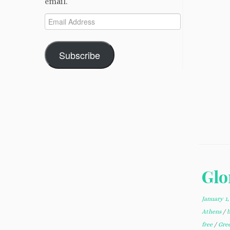
email.
Email
Address
Subscribe
Glo
January 1,
Athens
/
free
/
Gre