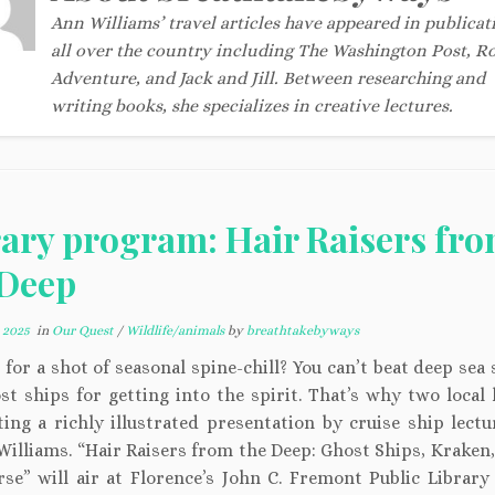
Ann Williams’ travel articles have appeared in publicat
all over the country including The Washington Post, R
Adventure, and Jack and Jill. Between researching and
writing books, she specializes in creative lectures.
rary program: Hair Raisers fr
 Deep
 2025
in
Our Quest
/
Wildlife/animals
by
breathtakebyways
for a shot of seasonal spine-chill? You can’t beat deep sea
t ships for getting into the spirit. That’s why two local 
ting a richly illustrated presentation by cruise ship lectu
Williams. “Hair Raisers from the Deep: Ghost Ships, Kraken,
se” will air at Florence’s John C. Fremont Public Library