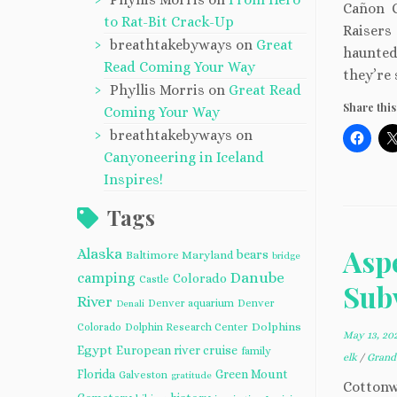
Cañon C
to Rat-Bit Crack-Up
Raisers
breathtakebyways
on
Great
haunted 
Read Coming Your Way
they’re 
Phyllis Morris
on
Great Read
Share this
Coming Your Way
breathtakebyways
on
Canyoneering in Iceland
Inspires!
Tags
Asp
Alaska
bears
Baltimore Maryland
bridge
camping
Danube
Colorado
Castle
Subv
River
Denver aquarium
Denver
Denali
Dolphins
Colorado
Dolphin Research Center
May 13, 20
Egypt
European river cruise
family
elk
/
Grand
Florida
Green Mount
Galveston
gratitude
Cottonw