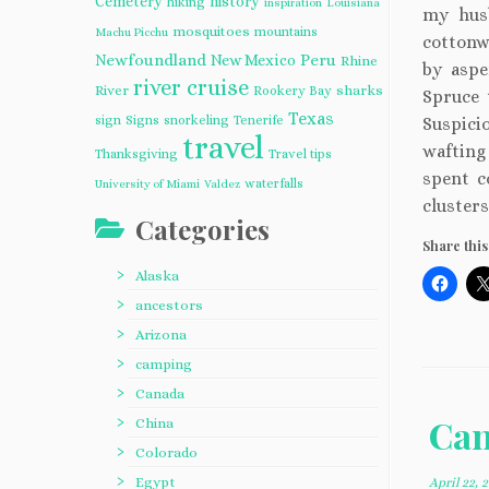
Cemetery
history
hiking
inspiration
Louisiana
my hus
mosquitoes
mountains
Machu Picchu
cottonw
Newfoundland
Peru
New Mexico
Rhine
by aspe
river cruise
River
sharks
Rookery Bay
Spruce 
Texas
sign
Signs
snorkeling
Tenerife
Suspicio
travel
wafting
Thanksgiving
Travel tips
spent c
waterfalls
University of Miami
Valdez
clusters
Categories
Share this
Alaska
ancestors
Arizona
camping
Canada
Can
China
Colorado
Egypt
April 22, 