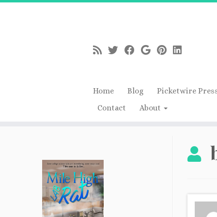
Home
Blog
Picketwire Pres
Contact
About
Skip
to
content