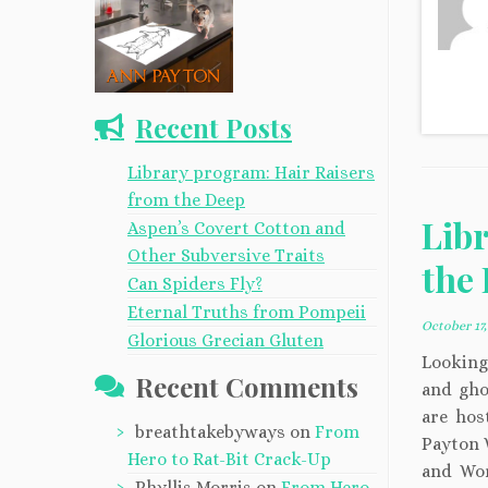
Recent Posts
Library program: Hair Raisers
from the Deep
Lib
Aspen’s Covert Cotton and
Other Subversive Traits
the
Can Spiders Fly?
Eternal Truths from Pompeii
October 17,
Glorious Grecian Gluten
Looking 
Recent Comments
and ghos
are hos
breathtakebyways
on
From
Payton 
Hero to Rat-Bit Crack-Up
and Wor
Phyllis Morris
on
From Hero