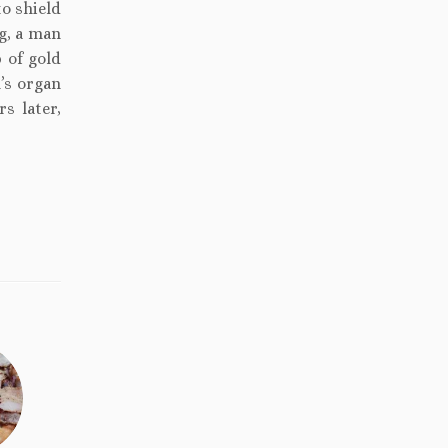
to shield
ng, a man
 of gold
n’s organ
s later,