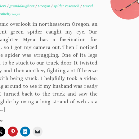
ders
/
granddaughter
/
Oregon
/
spider research
/
travel
takebyways
enic overlook in northeastern Oregon, an
cent green spider caught my eye. Our
daughter Mysa has a fascination for
, so I got my camera out. Then I noticed
e spider was struggling. One of its legs
to be stuck to our truck door. It twisted
 and then another, fighting a stiff breeze
ith being stuck. I helpfully took a video.
ng around to see if my husband was ready
 I turned back to the truck and saw the
glide by using a long strand of web as a
…]
s: