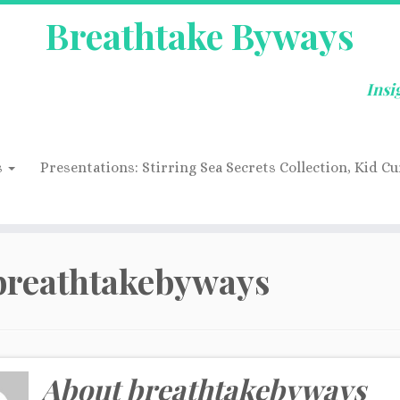
Breathtake Byways
Insi
s
Presentations: Stirring Sea Secrets Collection, Kid Cu
breathtakebyways
About breathtakebyways