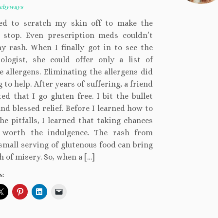
kebyways
ed to scratch my skin off to make the
g stop. Even prescription meds couldn’t
y rash. When I finally got in to see the
ologist, she could offer only a list of
e allergens. Eliminating the allergens did
 to help. After years of suffering, a friend
ed that I go gluten free. I bit the bullet
nd blessed relief. Before I learned how to
he pitfalls, I learned that taking chances
 worth the indulgence. The rash from
small serving of glutenous food can bring
 of misery. So, when a […]
s: