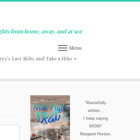
ghts from home, away, and at sea
Menu
rry’s Last Ride, and Take a Hike
“Masterfully
written…
I keep saying
WOW!”
Margaret Honton,