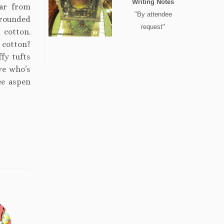
Writing Notes
ar from
"By attendee
rrounded
request"
 cotton.
 cotton?
ffy tufts
ve who’s
ee aspen