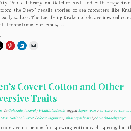
ity Public Library on October 21st and 25th respectivel
 from the Deep” recalls stories of sea monsters like Kra
early sailors. The terrifying Kraken of old are now called s
still monstrous, voracious, […]
:
en’s Covert Cotton and Other
ersive Traits
24
in
Colorado
/
travel
/
Wildlife/animals
tagged
Aspen trees
/
cotton
/
cottonwo
 Mesa National Forest
/
oldest organism
/
photosynthesis
by
breathtakebyways
oods are notorious for spewing cotton each spring, but th