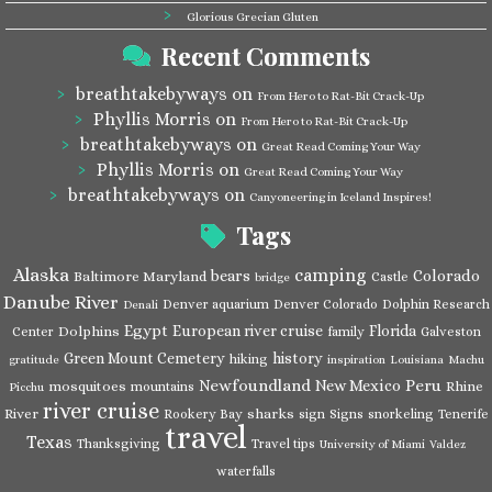
Glorious Grecian Gluten
Recent Comments
breathtakebyways
on
From Hero to Rat-Bit Crack-Up
Phyllis Morris
on
From Hero to Rat-Bit Crack-Up
breathtakebyways
on
Great Read Coming Your Way
Phyllis Morris
on
Great Read Coming Your Way
breathtakebyways
on
Canyoneering in Iceland Inspires!
Tags
Alaska
camping
bears
Colorado
Baltimore Maryland
Castle
bridge
Danube River
Denver aquarium
Denver Colorado
Dolphin Research
Denali
Egypt
European river cruise
Florida
Dolphins
Center
family
Galveston
Green Mount Cemetery
history
hiking
gratitude
inspiration
Louisiana
Machu
Newfoundland
Peru
New Mexico
mosquitoes
Rhine
mountains
Picchu
river cruise
River
sharks
Rookery Bay
sign
Signs
snorkeling
Tenerife
travel
Texas
Thanksgiving
Travel tips
University of Miami
Valdez
waterfalls