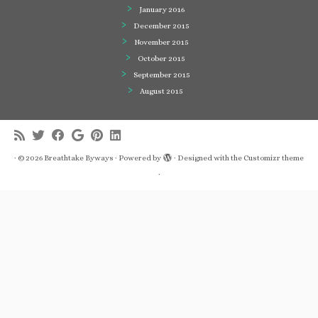
January 2016
December 2015
November 2015
October 2015
September 2015
August 2015
·
© 2026
Breathtake Byways
·
Powered by
·
Designed with the
Customizr theme
·