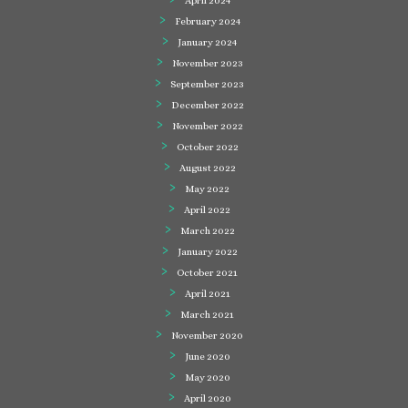
April 2024
February 2024
January 2024
November 2023
September 2023
December 2022
November 2022
October 2022
August 2022
May 2022
April 2022
March 2022
January 2022
October 2021
April 2021
March 2021
November 2020
June 2020
May 2020
April 2020