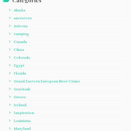
Categories
Alaska
ancestors
Arizona
camping
Canada
China
Colorado
Egypt
Florida
Grand Eastern European River Cruise
Gratitude
Greece
Iceland
Inspiration
Louisiana
Maryland