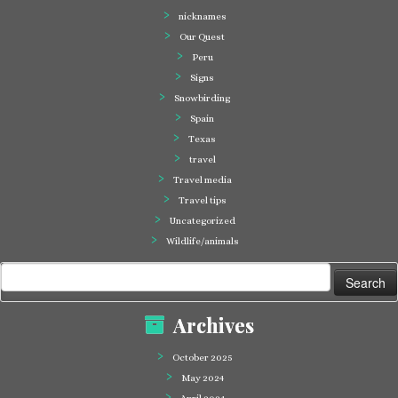
nicknames
Our Quest
Peru
Signs
Snowbirding
Spain
Texas
travel
Travel media
Travel tips
Uncategorized
Wildlife/animals
Search
for:
Archives
October 2025
May 2024