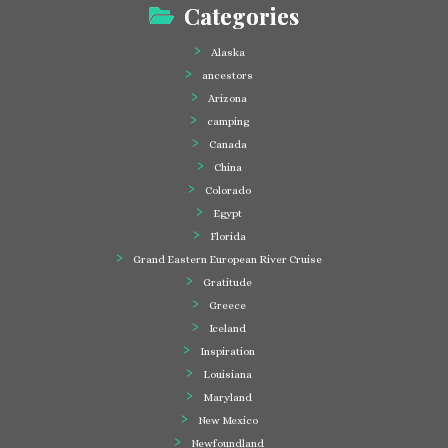
Categories
Alaska
ancestors
Arizona
camping
Canada
China
Colorado
Egypt
Florida
Grand Eastern European River Cruise
Gratitude
Greece
Iceland
Inspiration
Louisiana
Maryland
New Mexico
Newfoundland