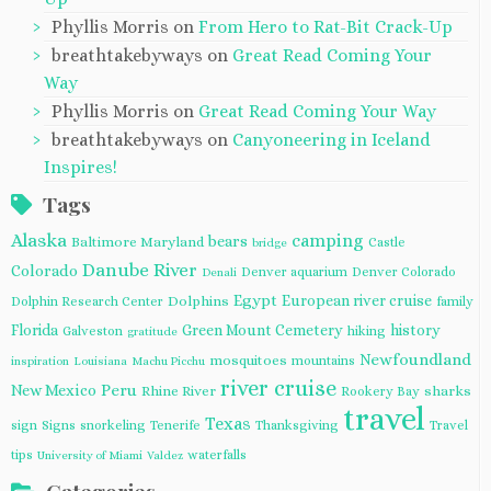
Phyllis Morris
on
From Hero to Rat-Bit Crack-Up
breathtakebyways
on
Great Read Coming Your
Way
Phyllis Morris
on
Great Read Coming Your Way
breathtakebyways
on
Canyoneering in Iceland
Inspires!
Tags
Alaska
camping
bears
Baltimore Maryland
Castle
bridge
Danube River
Colorado
Denver aquarium
Denver Colorado
Denali
Egypt
European river cruise
Dolphins
Dolphin Research Center
family
Florida
Green Mount Cemetery
history
Galveston
hiking
gratitude
Newfoundland
mosquitoes
mountains
inspiration
Louisiana
Machu Picchu
river cruise
Peru
New Mexico
Rhine River
sharks
Rookery Bay
travel
Texas
sign
Signs
snorkeling
Tenerife
Thanksgiving
Travel
tips
waterfalls
University of Miami
Valdez