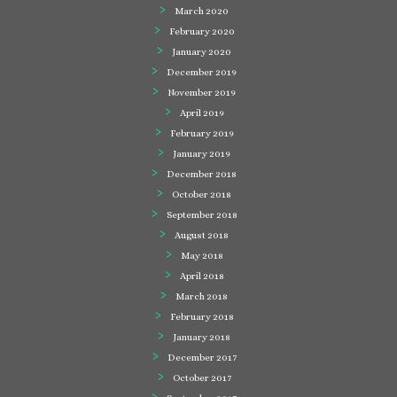
March 2020
February 2020
January 2020
December 2019
November 2019
April 2019
February 2019
January 2019
December 2018
October 2018
September 2018
August 2018
May 2018
April 2018
March 2018
February 2018
January 2018
December 2017
October 2017