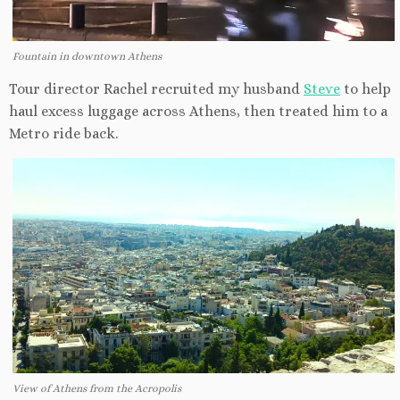
Fountain in downtown Athens
Tour director Rachel recruited my husband
Steve
to help
haul excess luggage across Athens, then treated him to a
Metro ride back.
View of Athens from the Acropolis