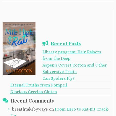
Recent Posts
Library program: Hair Raisers
from the Deep
Aspen’s Covert Cotton and Other
Subversive Traits
Can Spiders Fly?
Eternal Truths from Pompeii
Glorious Grecian Gluten
Recent Comments
breathtakebyways
on
From Hero to Rat-Bit Crack-
Up