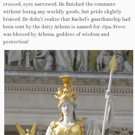
crossed, eyes narrowed. He finished the commute
without losing any worldly goods, but pride slightly
bruised. He didn’t realize that Rachel’s guardianship had
been sent by the deity Athens is named for.
Opa
, Steve
was blessed by Athena, goddess of wisdom and
protection!