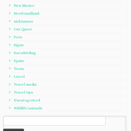
New Mexico
Newfoundland
nicknames
Our Quest
Peru
Signs
Snowbirding
Spain
Texas
travel
Travel media
Travel tips
Uncategorized
Wildlife/animals
Search
for: