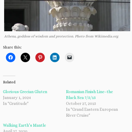
Athena, goddess of wisdom and protection. Photo from Wikimedia.org
Share this:
Related
Glorious Grecian Gluten
Romanian Finish Line–the
January 1, 2024
Black Sea 7/5/15
In "Gratitude"
October 27, 2015
In "Grand Eastern European
River Cruise"
Walking Earth’s Mantle
April 27, 2020