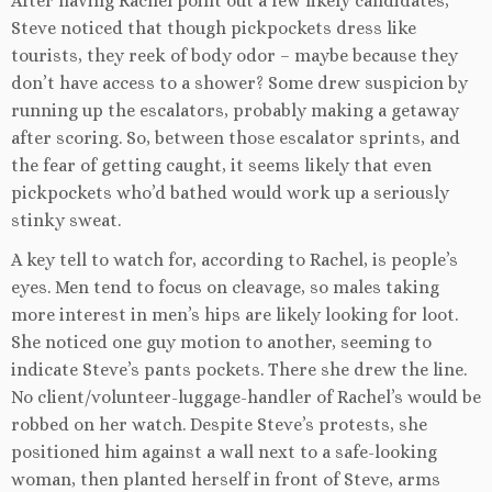
After having Rachel point out a few likely candidates,
Steve noticed that though pickpockets dress like
tourists, they reek of body odor – maybe because they
don’t have access to a shower? Some drew suspicion by
running up the escalators, probably making a getaway
after scoring. So, between those escalator sprints, and
the fear of getting caught, it seems likely that even
pickpockets who’d bathed would work up a seriously
stinky sweat.
A key tell to watch for, according to Rachel, is people’s
eyes. Men tend to focus on cleavage, so males taking
more interest in men’s hips are likely looking for loot.
She noticed one guy motion to another, seeming to
indicate Steve’s pants pockets. There she drew the line.
No client/volunteer-luggage-handler of Rachel’s would be
robbed on her watch. Despite Steve’s protests, she
positioned him against a wall next to a safe-looking
woman, then planted herself in front of Steve, arms