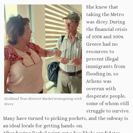
She knew that
taking the Metro
was dicey. During
the financial crisis
of 2008 and 2009,
Greece had no
resources to
prevent illegal
immigrants from
flooding in, so
Athens was
overrun with
desperate people,
GoAhead Tour director Rachel strategizing with
some of whom still
Steve
struggle to survive.
Many have turned to picking pockets, and the subway is
an ideal locale for getting hands-on.