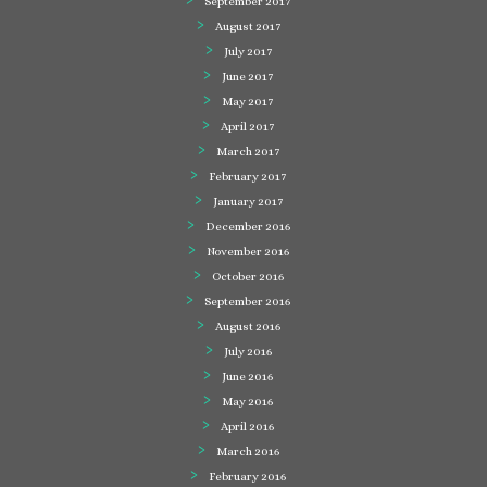
September 2017
August 2017
July 2017
June 2017
May 2017
April 2017
March 2017
February 2017
January 2017
December 2016
November 2016
October 2016
September 2016
August 2016
July 2016
June 2016
May 2016
April 2016
March 2016
February 2016