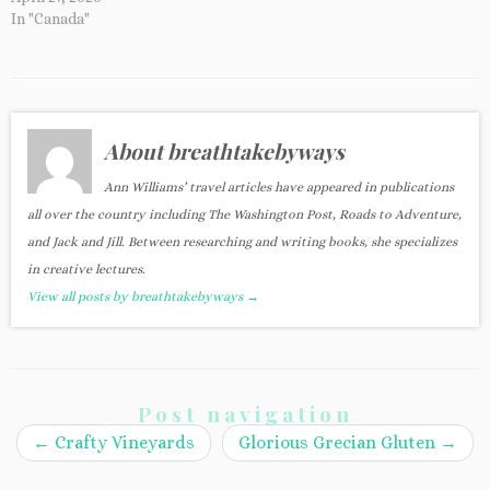
In "Canada"
About breathtakebyways
Ann Williams’ travel articles have appeared in publications
all over the country including The Washington Post, Roads to Adventure,
and Jack and Jill. Between researching and writing books, she specializes
in creative lectures.
View all posts by breathtakebyways
→
Post navigation
←
Crafty Vineyards
Glorious Grecian Gluten
→