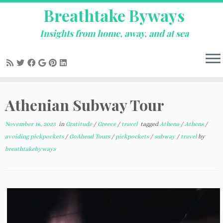
Breathtake Byways
Insights from home, away, and at sea
Skip
Athenian Subway Tour
to
content
November 16, 2023
in
Gratitude
/
Greece
/
travel
tagged
Athena
/
Athens
/
avoiding pickpockets
/
GoAhead Tours
/
pickpockets
/
subway
/
travel
by
breathtakebyways