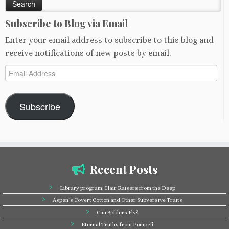
Subscribe to Blog via Email
Enter your email address to subscribe to this blog and
receive notifications of new posts by email.
Email
Address
Subscribe
Recent Posts
Library program: Hair Raisers from the Deep
Aspen’s Covert Cotton and Other Subversive Traits
Can Spiders Fly?
Eternal Truths from Pompeii