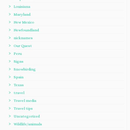
Louisiana
Maryland
New Mexico
Newfoundland
nicknames
Our Quest
Peru
Signs
Snowbirding
Spain
Texas
travel
Travel media
Travel tips
Uncategorized
Wildlife/animals