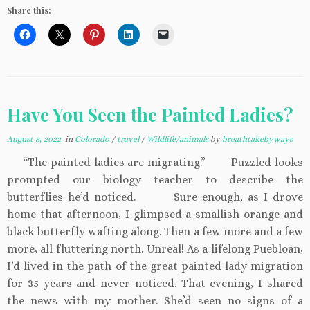
Share this:
Have You Seen the Painted Ladies?
August 8, 2022
in
Colorado
/
travel
/
Wildlife/animals
by
breathtakebyways
“The painted ladies are migrating.” Puzzled looks
prompted our biology teacher to describe the
butterflies he’d noticed. Sure enough, as I drove
home that afternoon, I glimpsed a smallish orange and
black butterfly wafting along. Then a few more and a few
more, all fluttering north. Unreal! As a lifelong Puebloan,
I’d lived in the path of the great painted lady migration
for 35 years and never noticed. That evening, I shared
the news with my mother. She’d seen no signs of a