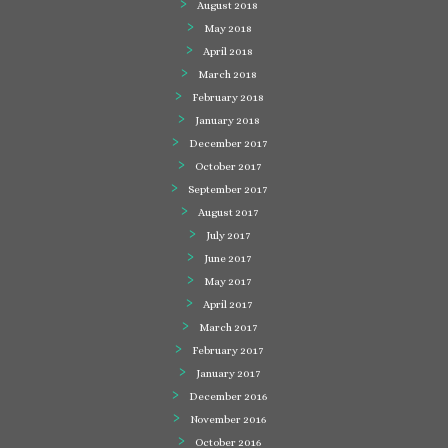
August 2018
May 2018
April 2018
March 2018
February 2018
January 2018
December 2017
October 2017
September 2017
August 2017
July 2017
June 2017
May 2017
April 2017
March 2017
February 2017
January 2017
December 2016
November 2016
October 2016