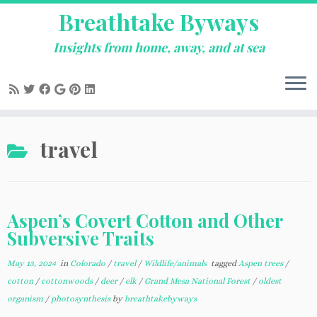
Breathtake Byways
Insights from home, away, and at sea
Skip
travel
to
content
Aspen’s Covert Cotton and Other
Subversive Traits
May 13, 2024
in
Colorado
/
travel
/
Wildlife/animals
tagged
Aspen trees
/
cotton
/
cottonwoods
/
deer
/
elk
/
Grand Mesa National Forest
/
oldest
organism
/
photosynthesis
by
breathtakebyways