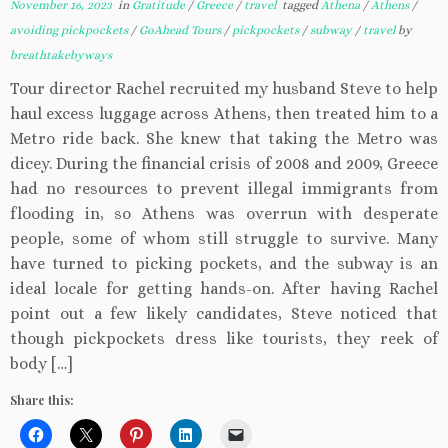
November 16, 2023
in
Gratitude
/
Greece
/
travel
tagged
Athena
/
Athens
/
avoiding pickpockets
/
GoAhead Tours
/
pickpockets
/
subway
/
travel
by
breathtakebyways
Tour director Rachel recruited my husband Steve to help
haul excess luggage across Athens, then treated him to a
Metro ride back. She knew that taking the Metro was
dicey. During the financial crisis of 2008 and 2009, Greece
had no resources to prevent illegal immigrants from
flooding in, so Athens was overrun with desperate
people, some of whom still struggle to survive. Many
have turned to picking pockets, and the subway is an
ideal locale for getting hands-on. After having Rachel
point out a few likely candidates, Steve noticed that
though pickpockets dress like tourists, they reek of
body […]
Share this: