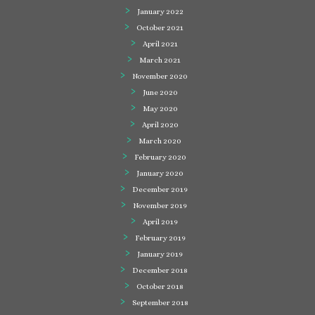
January 2022
October 2021
April 2021
March 2021
November 2020
June 2020
May 2020
April 2020
March 2020
February 2020
January 2020
December 2019
November 2019
April 2019
February 2019
January 2019
December 2018
October 2018
September 2018