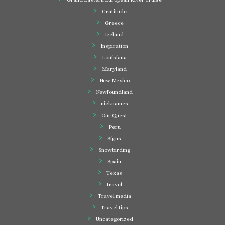
Gratitude
Greece
Iceland
Inspiration
Louisiana
Maryland
New Mexico
Newfoundland
nicknames
Our Quest
Peru
Signs
Snowbirding
Spain
Texas
travel
Travel media
Travel tips
Uncategorized