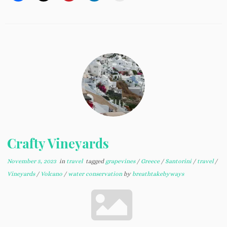
Crafty Vineyards
November 5, 2023
in
travel
tagged
grapevines
/
Greece
/
Santorini
/
travel
/
Vineyards
/
Volcano
/
water conservation
by
breathtakebyways