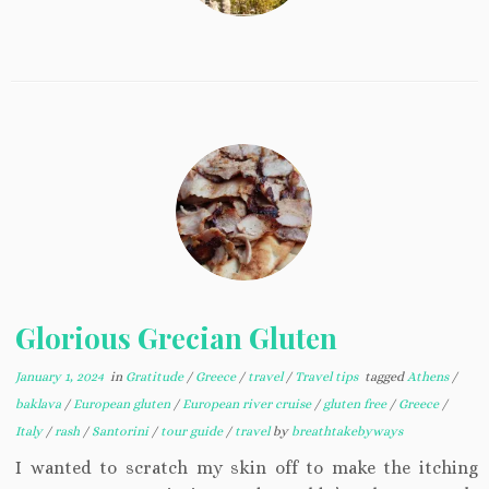
Glorious Grecian Gluten
January 1, 2024
in
Gratitude
/
Greece
/
travel
/
Travel tips
tagged
Athens
/
baklava
/
European gluten
/
European river cruise
/
gluten free
/
Greece
/
Italy
/
rash
/
Santorini
/
tour guide
/
travel
by
breathtakebyways
I wanted to scratch my skin off to make the itching