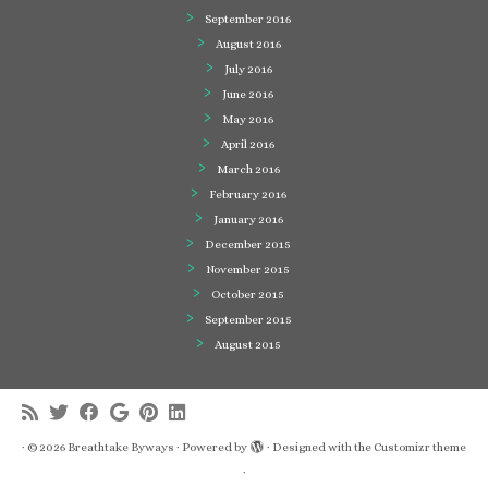
September 2016
August 2016
July 2016
June 2016
May 2016
April 2016
March 2016
February 2016
January 2016
December 2015
November 2015
October 2015
September 2015
August 2015
·
© 2026
Breathtake Byways
·
Powered by
·
Designed with the
Customizr theme
·