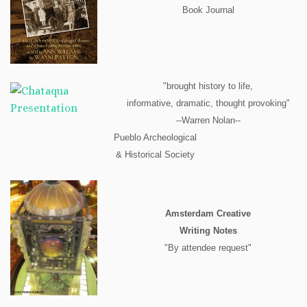
Book Journal
"brought history to life,
informative, dramatic, thought provoking"
--Warren Nolan--
Pueblo Archeological
& Historical Society
Amsterdam Creative
Writing Notes
"By attendee request"