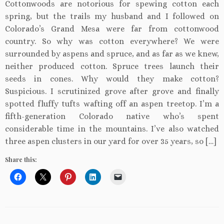
Cottonwoods are notorious for spewing cotton each
spring, but the trails my husband and I followed on
Colorado’s Grand Mesa were far from cottonwood
country. So why was cotton everywhere? We were
surrounded by aspens and spruce, and as far as we knew,
neither produced cotton. Spruce trees launch their
seeds in cones. Why would they make cotton?
Suspicious. I scrutinized grove after grove and finally
spotted fluffy tufts wafting off an aspen treetop. I’m a
fifth-generation Colorado native who’s spent
considerable time in the mountains. I’ve also watched
three aspen clusters in our yard for over 35 years, so […]
Share this: