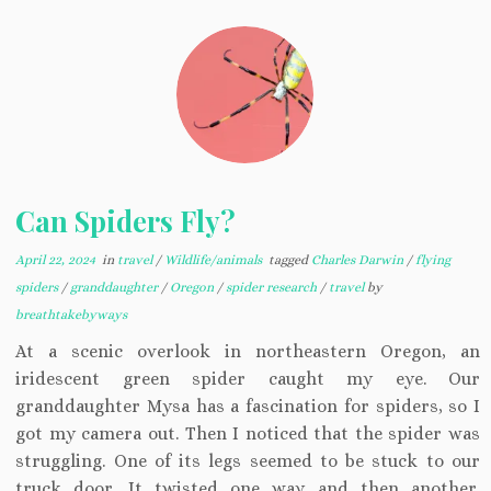
Can Spiders Fly?
April 22, 2024
in
travel
/
Wildlife/animals
tagged
Charles Darwin
/
flying
spiders
/
granddaughter
/
Oregon
/
spider research
/
travel
by
breathtakebyways
At a scenic overlook in northeastern Oregon, an
iridescent green spider caught my eye. Our
granddaughter Mysa has a fascination for spiders, so I
got my camera out. Then I noticed that the spider was
struggling. One of its legs seemed to be stuck to our
truck door. It twisted one way and then another,