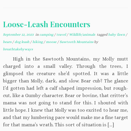
Loose-Leash Encounters
September 12, 2023
in
camping
/
travel
/
Wildlife/animals
tagged
baby fawn
/
bears
/
dog leash
/
hiking
/
moose
/
Sawtooth Mountains
by
breathtakebyways
High in the Sawtooth Mountains, my Molly mutt
charged into a small valley. Through the trees, I
glimpsed the creature she’d spotted. It was a little
bigger than Molly, dark, and slow. Bear cub? The glance
I’d gotten had left a calf shaped impression, but rough-
cut, like a Gumby character. Bear or bovine, that critter’s
mama was not going to stand for this. I shouted with
little hope. I knew that Molly was too excited to hear me,
and that my lumbering pace would make me a fine target
for that mama’s wrath. This sort of situation is […]