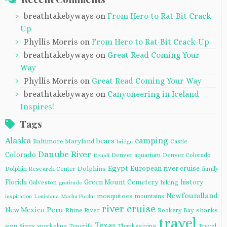
breathtakebyways
on
From Hero to Rat-Bit Crack-
Up
Phyllis Morris
on
From Hero to Rat-Bit Crack-Up
breathtakebyways
on
Great Read Coming Your
Way
Phyllis Morris
on
Great Read Coming Your Way
breathtakebyways
on
Canyoneering in Iceland
Inspires!
Tags
Alaska
camping
bears
Baltimore Maryland
Castle
bridge
Danube River
Colorado
Denver aquarium
Denver Colorado
Denali
Egypt
European river cruise
Dolphins
Dolphin Research Center
family
Florida
Green Mount Cemetery
history
Galveston
hiking
gratitude
Newfoundland
mosquitoes
mountains
inspiration
Louisiana
Machu Picchu
river cruise
Peru
New Mexico
Rhine River
sharks
Rookery Bay
travel
Texas
sign
Signs
snorkeling
Tenerife
Thanksgiving
Travel