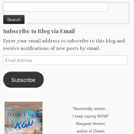
Search
for:
Subscribe to Blog via Email
Enter your email address to subscribe to this blog and
receive notifications of new posts by email.
Email
Address
Subscribe
“Masterfully written…
I keep saying WOW!”
Margaret Honton,
author of Dream