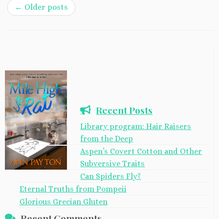
←
Older posts
Recent Posts
Library program: Hair Raisers
from the Deep
Aspen’s Covert Cotton and Other
Subversive Traits
Can Spiders Fly?
Eternal Truths from Pompeii
Glorious Grecian Gluten
Recent Comments