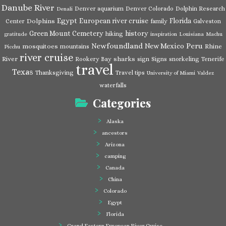
Danube River
Denver aquarium
Denver Colorado
Dolphin Research
Denali
Egypt
European river cruise
Florida
Dolphins
Center
family
Galveston
Green Mount Cemetery
history
hiking
gratitude
inspiration
Louisiana
Machu
Newfoundland
Peru
New Mexico
mosquitoes
Rhine
mountains
Picchu
river cruise
River
sharks
Rookery Bay
sign
Signs
snorkeling
Tenerife
travel
Texas
Thanksgiving
Travel tips
University of Miami
Valdez
waterfalls
Categories
Alaska
ancestors
Arizona
camping
Canada
China
Colorado
Egypt
Florida
Grand Eastern European River Cruise