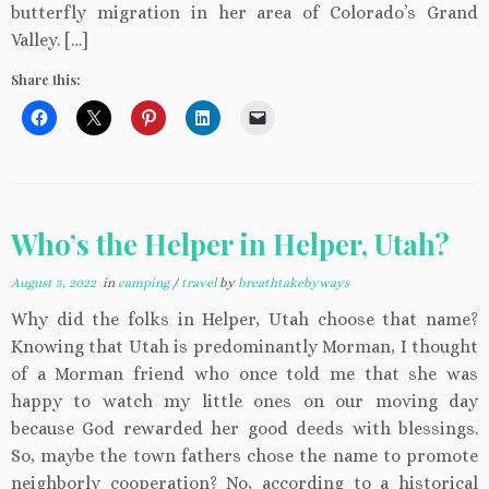
butterfly migration in her area of Colorado’s Grand
Valley. […]
Share this:
Who’s the Helper in Helper, Utah?
August 5, 2022
in
camping
/
travel
by
breathtakebyways
Why did the folks in Helper, Utah choose that name?
Knowing that Utah is predominantly Morman, I thought
of a Morman friend who once told me that she was
happy to watch my little ones on our moving day
because God rewarded her good deeds with blessings.
So, maybe the town fathers chose the name to promote
neighborly cooperation? No, according to a historical