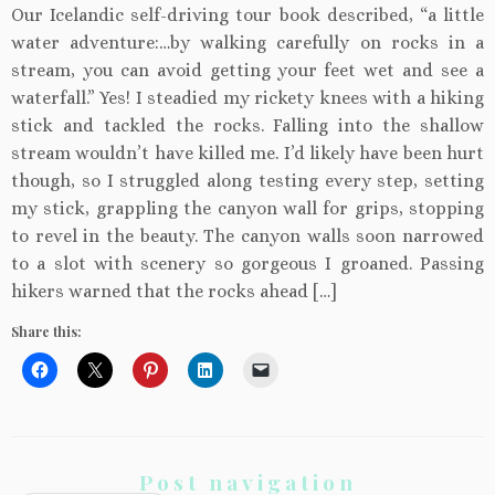
Our Icelandic self-driving tour book described, “a little
water adventure:…by walking carefully on rocks in a
stream, you can avoid getting your feet wet and see a
waterfall.” Yes! I steadied my rickety knees with a hiking
stick and tackled the rocks. Falling into the shallow
stream wouldn’t have killed me. I’d likely have been hurt
though, so I struggled along testing every step, setting
my stick, grappling the canyon wall for grips, stopping
to revel in the beauty. The canyon walls soon narrowed
to a slot with scenery so gorgeous I groaned. Passing
hikers warned that the rocks ahead […]
Share this:
Post navigation