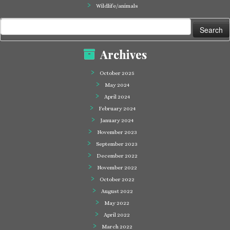
Wildlife/animals
Search
for:
Archives
October 2025
May 2024
April 2024
February 2024
January 2024
November 2023
September 2023
December 2022
November 2022
October 2022
August 2022
May 2022
April 2022
March 2022