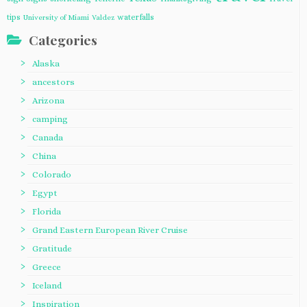
tips
waterfalls
University of Miami
Valdez
Categories
Alaska
ancestors
Arizona
camping
Canada
China
Colorado
Egypt
Florida
Grand Eastern European River Cruise
Gratitude
Greece
Iceland
Inspiration