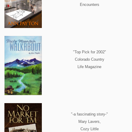
Encounters
"Top Pick for 2002"
Colorado Country
Life Magazine
"-a fascinating story-"
Mary Lavers,
Cozy Little