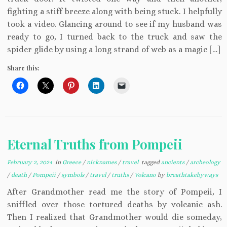
fighting a stiff breeze along with being stuck. I helpfully
took a video. Glancing around to see if my husband was
ready to go, I turned back to the truck and saw the
spider glide by using a long strand of web as a magic […]
Share this:
Eternal Truths from Pompeii
February 2, 2024
in
Greece
/
nicknames
/
travel
tagged
ancients
/
archeology
/
death
/
Pompeii
/
symbols
/
travel
/
truths
/
Volcano
by
breathtakebyways
After Grandmother read me the story of Pompeii, I
sniffled over those tortured deaths by volcanic ash.
Then I realized that Grandmother would die someday,