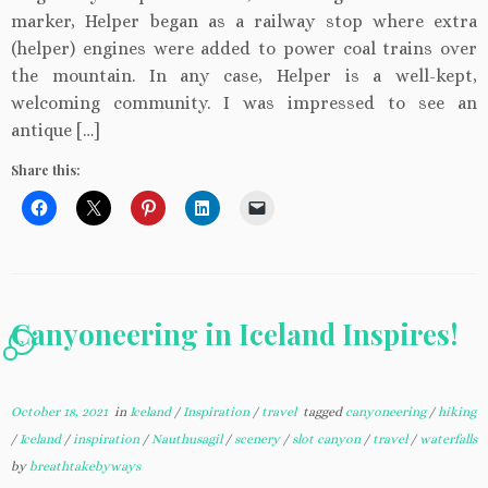
marker, Helper began as a railway stop where extra
(helper) engines were added to power coal trains over
the mountain. In any case, Helper is a well-kept,
welcoming community. I was impressed to see an
antique […]
Share this:
Canyoneering in Iceland Inspires!
2
October 18, 2021
in
Iceland
/
Inspiration
/
travel
tagged
canyoneering
/
hiking
/
Iceland
/
inspiration
/
Nauthusagil
/
scenery
/
slot canyon
/
travel
/
waterfalls
by
breathtakebyways