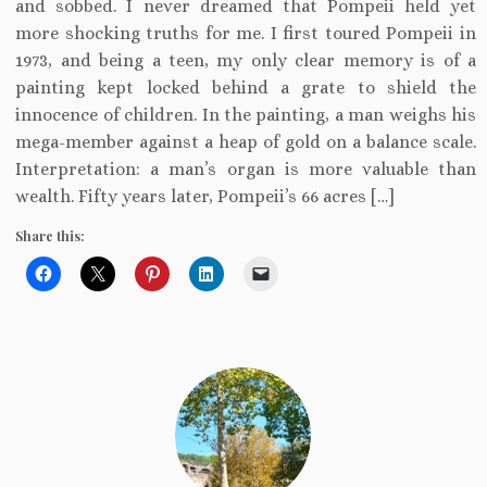
and sobbed. I never dreamed that Pompeii held yet
more shocking truths for me. I first toured Pompeii in
1973, and being a teen, my only clear memory is of a
painting kept locked behind a grate to shield the
innocence of children. In the painting, a man weighs his
mega-member against a heap of gold on a balance scale.
Interpretation: a man’s organ is more valuable than
wealth. Fifty years later, Pompeii’s 66 acres […]
Share this: