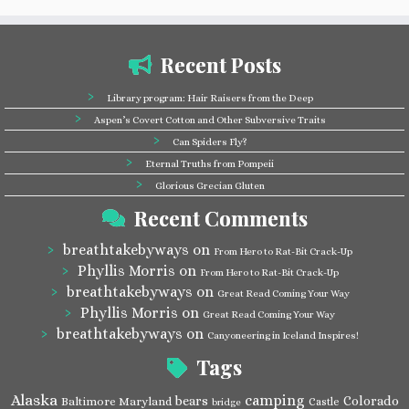
Recent Posts
Library program: Hair Raisers from the Deep
Aspen’s Covert Cotton and Other Subversive Traits
Can Spiders Fly?
Eternal Truths from Pompeii
Glorious Grecian Gluten
Recent Comments
breathtakebyways
on
From Hero to Rat-Bit Crack-Up
Phyllis Morris
on
From Hero to Rat-Bit Crack-Up
breathtakebyways
on
Great Read Coming Your Way
Phyllis Morris
on
Great Read Coming Your Way
breathtakebyways
on
Canyoneering in Iceland Inspires!
Tags
Alaska
camping
bears
Colorado
Baltimore Maryland
Castle
bridge