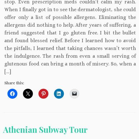
stop. Even prescription meds couldn’t calm my rash.
When I finally got in to see the dermatologist, she could
offer only a list of possible allergens. Eliminating the
allergens did nothing to help. After years of suffering, a
friend suggested that I go gluten free. I bit the bullet
and found blessed relief. Before I learned how to avoid
the pitfalls, I learned that taking chances wasn’t worth
the indulgence. The rash from even a small serving of
glutenous food can bring a month of misery. So, when a
[…]
Share this:
Athenian Subway Tour