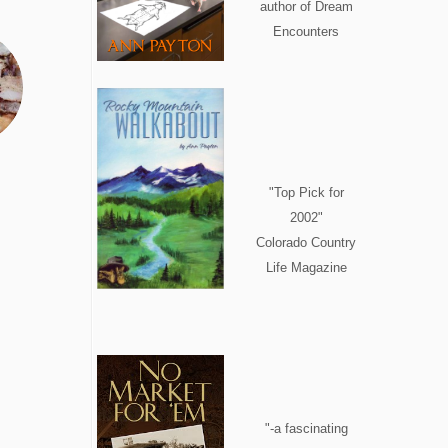
author of Dream
Encounters
"Top Pick for
2002"
Colorado Country
Life Magazine
"-a fascinating