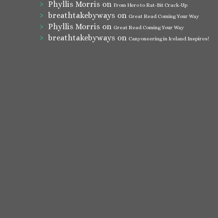
Phyllis Morris
on
From Hero to Rat-Bit Crack-Up
breathtakebyways
on
Great Read Coming Your Way
Phyllis Morris
on
Great Read Coming Your Way
breathtakebyways
on
Canyoneering in Iceland Inspires!