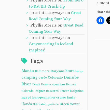
Phyllis Morris
on
From Hero
a month
to Rat-Bit Crack-Up
Share thi
breathtakebyways
on
Great
Read Coming Your Way
Phyllis Morris
on
Great Read
Coming Your Way
breathtakebyways
on
Canyoneering in Iceland
Inspires!
Tags
Alaska
bears
Baltimore Maryland
bridge
camping
Danube
Colorado
Castle
River
Denver aquarium
Denver
Denali
Dolphins
Colorado
Dolphin Research Center
Egypt
European river cruise
family
Florida
Green Mount
Galveston
gratitude