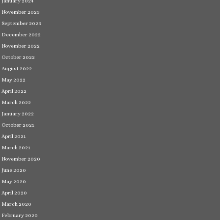
January 2024
November 2023
September 2023
December 2022
November 2022
October 2022
August 2022
May 2022
April 2022
March 2022
January 2022
October 2021
April 2021
March 2021
November 2020
June 2020
May 2020
April 2020
March 2020
February 2020