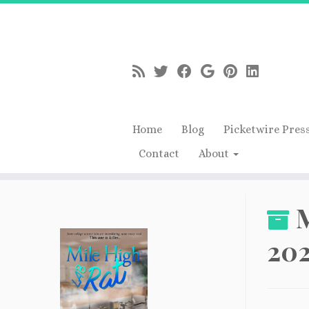
Home
Blog
Picketwire Pres
Contact
About
Skip
to
M
content
20