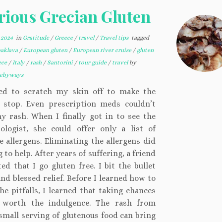
rious Grecian Gluten
 2024
in
Gratitude
/
Greece
/
travel
/
Travel tips
tagged
baklava
/
European gluten
/
European river cruise
/
gluten
ece
/
Italy
/
rash
/
Santorini
/
tour guide
/
travel
by
kebyways
ed to scratch my skin off to make the
g stop. Even prescription meds couldn’t
y rash. When I finally got in to see the
ologist, she could offer only a list of
e allergens. Eliminating the allergens did
 to help. After years of suffering, a friend
ed that I go gluten free. I bit the bullet
nd blessed relief. Before I learned how to
he pitfalls, I learned that taking chances
 worth the indulgence. The rash from
small serving of glutenous food can bring