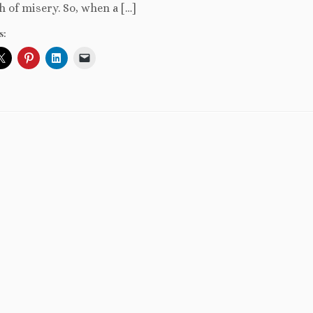
 of misery. So, when a […]
s: