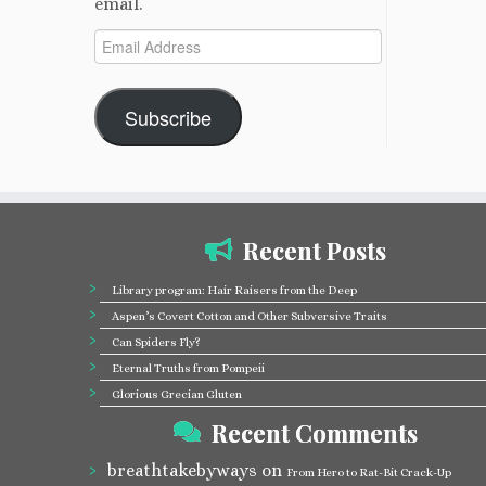
email.
Email
Address
Subscribe
Recent Posts
Library program: Hair Raisers from the Deep
Aspen’s Covert Cotton and Other Subversive Traits
Can Spiders Fly?
Eternal Truths from Pompeii
Glorious Grecian Gluten
Recent Comments
breathtakebyways
on
From Hero to Rat-Bit Crack-Up