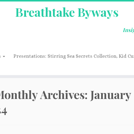
Breathtake Byways
Insi
s
Presentations: Stirring Sea Secrets Collection, Kid Cu
onthly Archives:
January
24