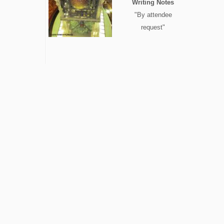
Writing Notes
"By attendee
request"