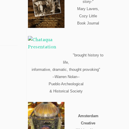
story-"
Mary Lavers,
Cozy Little
Book Journal
"brought history to
life,
informative, dramatic, thought provoking"
--Warren Nolan--
Pueblo Archeological
& Historical Society
Amsterdam
Creative