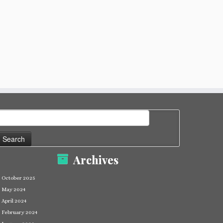
earch
or:
Archives
October 2025
May 2024
April 2024
February 2024