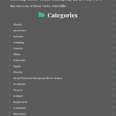
tips
waterfalls
University of Miami
Valdez
Categories
Alaska
ancestors
Arizona
camping
Canada
China
Colorado
Egypt
Florida
Grand Eastern European River Cruise
Gratitude
Greece
Iceland
Inspiration
Louisiana
Maryland