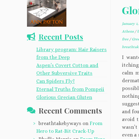
Glo
January 1,
Athens
/
Recent Posts
free
/
Gre
breathta
Library program: Hair Raisers
from the Deep
I want
itchin
Aspen’s Covert Cotton and
calm m
Other Subversive Traits
dermat
Can Spiders Fly?
possibl
Eternal Truths from Pompeii
nothing
Glorious Grecian Gluten
suggest
Recent Comments
and fou
avoid t
breathtakebyways
on
From
wasn’t
Hero to Rat-Bit Crack-Up
even a 