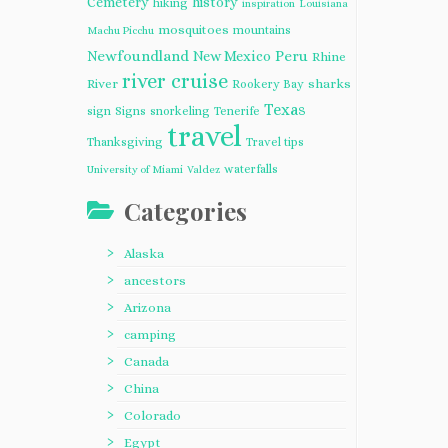
Cemetery
history
hiking
inspiration
Louisiana
mosquitoes
mountains
Machu Picchu
Newfoundland
Peru
New Mexico
Rhine
river cruise
River
sharks
Rookery Bay
Texas
sign
Signs
snorkeling
Tenerife
travel
Thanksgiving
Travel tips
waterfalls
University of Miami
Valdez
Categories
Alaska
ancestors
Arizona
camping
Canada
China
Colorado
Egypt