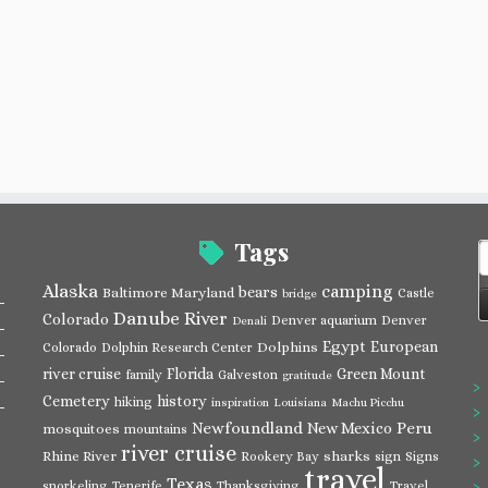
Tags
S
f
Alaska
camping
bears
Baltimore Maryland
Castle
bridge
Danube River
Colorado
Denver aquarium
Denver
Denali
Egypt
European
Dolphins
Colorado
Dolphin Research Center
river cruise
Florida
Green Mount
family
Galveston
gratitude
Cemetery
history
hiking
inspiration
Louisiana
Machu Picchu
Newfoundland
Peru
New Mexico
mosquitoes
mountains
river cruise
Rhine River
sharks
Rookery Bay
sign
Signs
travel
Texas
snorkeling
Tenerife
Thanksgiving
Travel