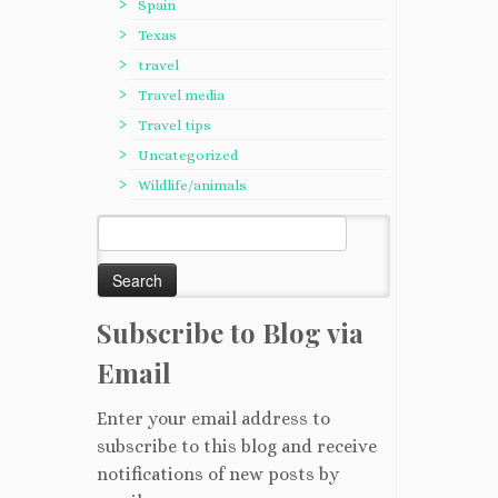
Spain
Texas
travel
Travel media
Travel tips
Uncategorized
Wildlife/animals
Search
for:
Subscribe to Blog via
Email
Enter your email address to
subscribe to this blog and receive
notifications of new posts by