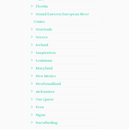
Florida
Grand Eastern European River
Cruise
Gratitude
Greece
Iceland
Inspiration
Louisiana
Maryland
New Mexico
Newfoundland
nicknames
Our Quest
Peru
Signs
Snowbirding