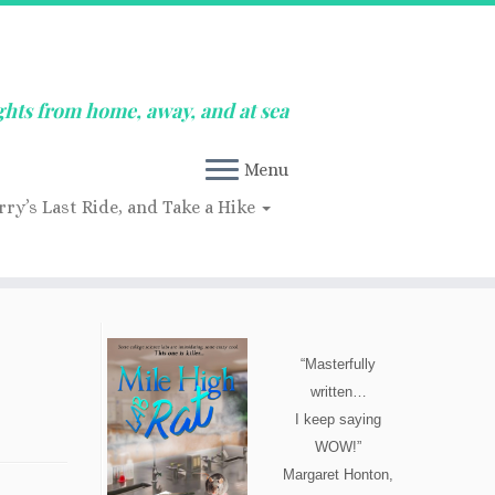
ghts from home, away, and at sea
Menu
rry’s Last Ride, and Take a Hike
“Masterfully
written…
I keep saying
WOW!”
Margaret Honton,