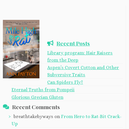
Recent Posts
Library program: Hair Raisers
from the Deep
Aspen’s Covert Cotton and Other
Subversive Traits
Can Spiders Fly?
Eternal Truths from Pompeii
Glorious Grecian Gluten
Recent Comments
breathtakebyways
on
From Hero to Rat-Bit Crack-
Up