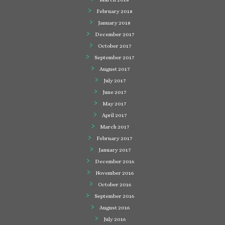
February 2018
January 2018
December 2017
October 2017
September 2017
August 2017
July 2017
June 2017
May 2017
April 2017
March 2017
February 2017
January 2017
December 2016
November 2016
October 2016
September 2016
August 2016
July 2016