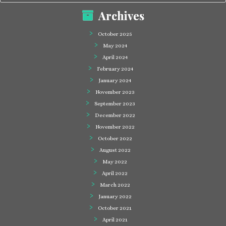
Archives
October 2025
May 2024
April 2024
February 2024
January 2024
November 2023
September 2023
December 2022
November 2022
October 2022
August 2022
May 2022
April 2022
March 2022
January 2022
October 2021
April 2021