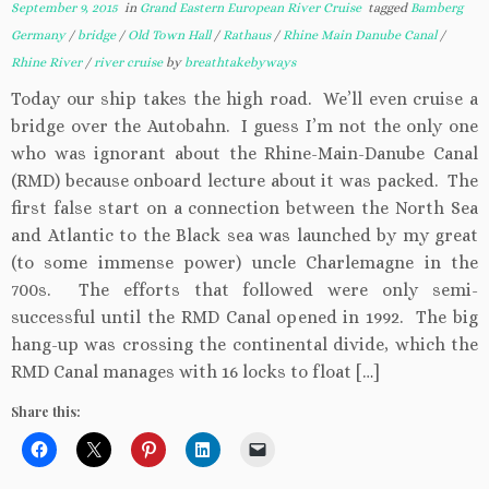
September 9, 2015
in
Grand Eastern European River Cruise
tagged
Bamberg
Germany
/
bridge
/
Old Town Hall
/
Rathaus
/
Rhine Main Danube Canal
/
Rhine River
/
river cruise
by
breathtakebyways
Today our ship takes the high road. We’ll even cruise a
bridge over the Autobahn. I guess I’m not the only one
who was ignorant about the Rhine-Main-Danube Canal
(RMD) because onboard lecture about it was packed. The
first false start on a connection between the North Sea
and Atlantic to the Black sea was launched by my great
(to some immense power) uncle Charlemagne in the
700s. The efforts that followed were only semi-
successful until the RMD Canal opened in 1992. The big
hang-up was crossing the continental divide, which the
RMD Canal manages with 16 locks to float […]
Share this: