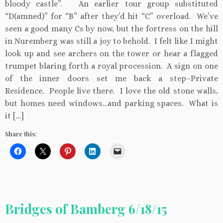
bloody castle”. An earlier tour group substituted
“D(amned)” for “B” after they’d hit “C” overload. We’ve
seen a good many Cs by now, but the fortress on the hill
in Nuremberg was still a joy to behold. I felt like I might
look up and see archers on the tower or hear a flagged
trumpet blaring forth a royal procession. A sign on one
of the inner doors set me back a step–Private
Residence. People live there. I love the old stone walls,
but homes need windows…and parking spaces. What is
it […]
Share this:
Bridges of Bamberg 6/18/15