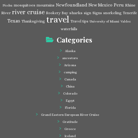
Newfoundland
Peru
New Mexico
mosquitoes
Rhine
mountains
Picchu
river cruise
River
sharks
Rookery Bay
sign
Signs
snorkeling
Tenerife
travel
Texas
Thanksgiving
Travel tips
University of Miami
Valdez
waterfalls
Categories
Alaska
ancestors
Arizona
camping
Canada
China
Colorado
Egypt
Florida
Grand Eastern European River Cruise
Gratitude
Greece
Iceland