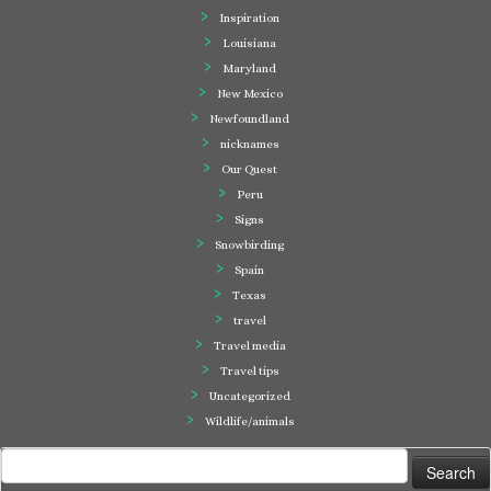
Inspiration
Louisiana
Maryland
New Mexico
Newfoundland
nicknames
Our Quest
Peru
Signs
Snowbirding
Spain
Texas
travel
Travel media
Travel tips
Uncategorized
Wildlife/animals
Search
for: