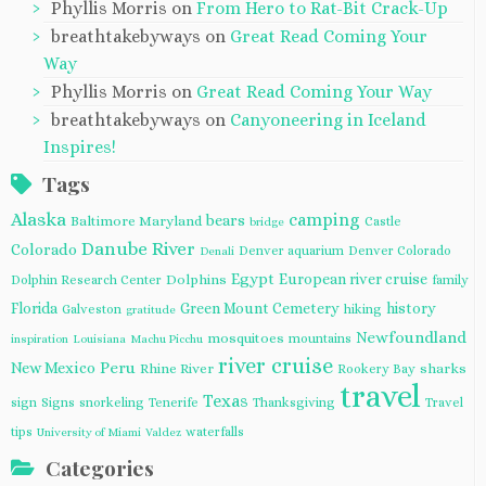
Phyllis Morris
on
From Hero to Rat-Bit Crack-Up
breathtakebyways
on
Great Read Coming Your
Way
Phyllis Morris
on
Great Read Coming Your Way
breathtakebyways
on
Canyoneering in Iceland
Inspires!
Tags
Alaska
camping
bears
Baltimore Maryland
Castle
bridge
Danube River
Colorado
Denver aquarium
Denver Colorado
Denali
Egypt
European river cruise
Dolphins
Dolphin Research Center
family
Florida
Green Mount Cemetery
history
Galveston
hiking
gratitude
Newfoundland
mosquitoes
mountains
inspiration
Louisiana
Machu Picchu
river cruise
Peru
New Mexico
Rhine River
sharks
Rookery Bay
travel
Texas
sign
Signs
snorkeling
Tenerife
Thanksgiving
Travel
tips
waterfalls
University of Miami
Valdez
Categories