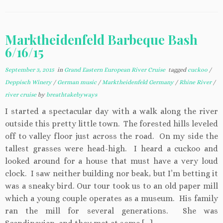
Marktheidenfeld Barbeque Bash
6/16/15
September 3, 2015
in
Grand Eastern European River Cruise
tagged
cuckoo
/
Deppisch Winery
/
German music
/
Marktheidenfeld Germany
/
Rhine River
/
river cruise
by
breathtakebyways
I started a spectacular day with a walk along the river
outside this pretty little town. The forested hills leveled
off to valley floor just across the road. On my side the
tallest grasses were head-high. I heard a cuckoo and
looked around for a house that must have a very loud
clock. I saw neither building nor beak, but I’m betting it
was a sneaky bird. Our tour took us to an old paper mill
which a young couple operates as a museum. His family
ran the mill for several generations. She was