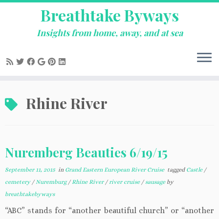
Breathtake Byways
Insights from home, away, and at sea
Skip
Rhine River
to
content
Nuremberg Beauties 6/19/15
September 11, 2015
in
Grand Eastern European River Cruise
tagged
Castle
/
cemetery
/
Nuremburg
/
Rhine River
/
river cruise
/
sausage
by
breathtakebyways
“ABC” stands for “another beautiful church” or “another