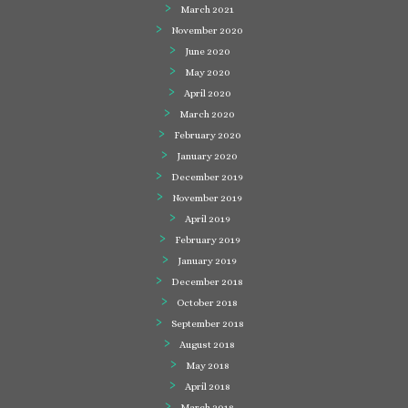
March 2021
November 2020
June 2020
May 2020
April 2020
March 2020
February 2020
January 2020
December 2019
November 2019
April 2019
February 2019
January 2019
December 2018
October 2018
September 2018
August 2018
May 2018
April 2018
March 2018