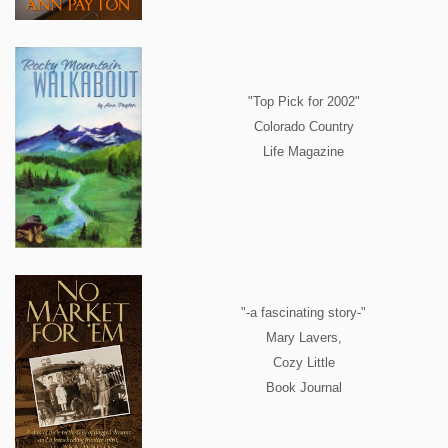
"Top Pick for 2002"
Colorado Country
Life Magazine
"-a fascinating story-"
Mary Lavers,
Cozy Little
Book Journal