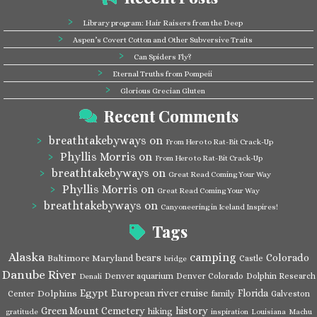
Library program: Hair Raisers from the Deep
Aspen’s Covert Cotton and Other Subversive Traits
Can Spiders Fly?
Eternal Truths from Pompeii
Glorious Grecian Gluten
Recent Comments
breathtakebyways
on
From Hero to Rat-Bit Crack-Up
Phyllis Morris
on
From Hero to Rat-Bit Crack-Up
breathtakebyways
on
Great Read Coming Your Way
Phyllis Morris
on
Great Read Coming Your Way
breathtakebyways
on
Canyoneering in Iceland Inspires!
Tags
Alaska
camping
bears
Colorado
Baltimore Maryland
Castle
bridge
Danube River
Denver aquarium
Denver Colorado
Dolphin Research
Denali
Egypt
European river cruise
Florida
Dolphins
Center
family
Galveston
Green Mount Cemetery
history
hiking
gratitude
inspiration
Louisiana
Machu