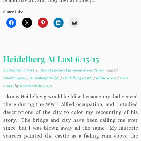
Scandinavian, and they met at some […]
Share this:
Heidelberg At Last 6/15/15
September 1, 2015
in
Grand Eastern European River Cruise
tagged
Charlemagne
/
Heidelberg Bridge
/
Heidelberg Castle
/
Rhine River
/
river
cruise
by
breathtakebyways
I knew Heidelberg would be bliss because my dad served
there during the WWII Allied occupation, and I studied
descriptions of the city to color my recounting of his
story. The bridge and city have been calling me ever
since, but I was blown away all the same. My historic
sources painted the castle as a fading ruin above the