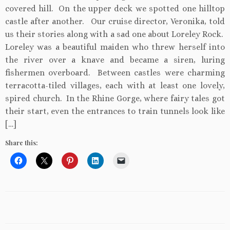
covered hill. On the upper deck we spotted one hilltop
castle after another. Our cruise director, Veronika, told
us their stories along with a sad one about Loreley Rock.
Loreley was a beautiful maiden who threw herself into
the river over a knave and became a siren, luring
fishermen overboard. Between castles were charming
terracotta-tiled villages, each with at least one lovely,
spired church. In the Rhine Gorge, where fairy tales got
their start, even the entrances to train tunnels look like
[…]
Share this: