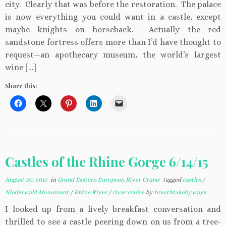
city. Clearly that was before the restoration. The palace
is now everything you could want in a castle, except
maybe knights on horseback. Actually the red
sandstone fortress offers more than I’d have thought to
request—an apothecary museum, the world’s largest
wine […]
Share this:
Castles of the Rhine Gorge 6/14/15
August 30, 2015
in
Grand Eastern European River Cruise
tagged
castles
/
Niederwald Monument
/
Rhine River
/
river cruise
by
breathtakebyways
I looked up from a lively breakfast conversation and
thrilled to see a castle peering down on us from a tree-