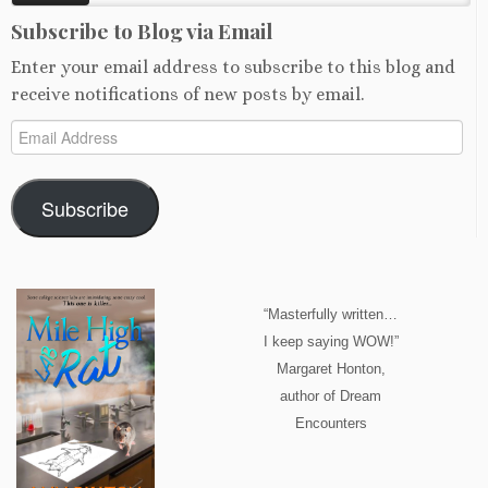
Subscribe to Blog via Email
Enter your email address to subscribe to this blog and
receive notifications of new posts by email.
Email
Address
Subscribe
“Masterfully written…
I keep saying WOW!”
Margaret Honton,
author of Dream
Encounters