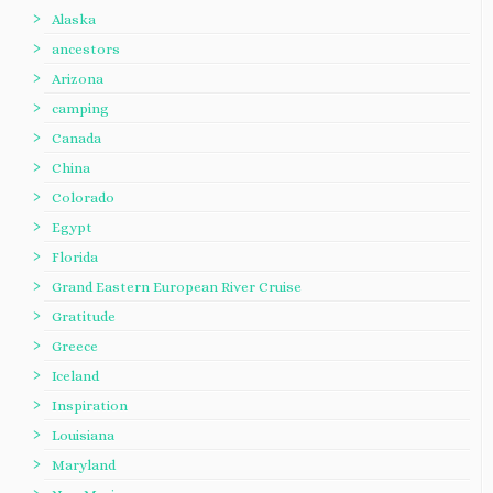
Alaska
ancestors
Arizona
camping
Canada
China
Colorado
Egypt
Florida
Grand Eastern European River Cruise
Gratitude
Greece
Iceland
Inspiration
Louisiana
Maryland