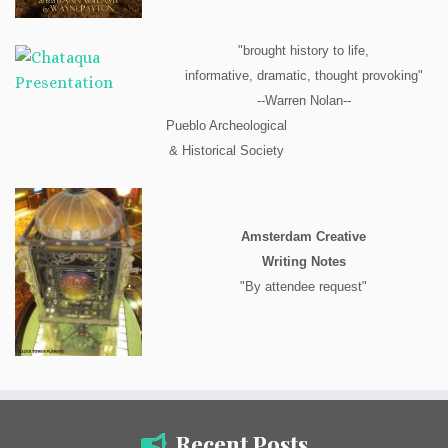
"brought history to life,
informative, dramatic, thought provoking"
--Warren Nolan--
Pueblo Archeological
& Historical Society
Amsterdam Creative
Writing Notes
"By attendee request"
Recent Posts