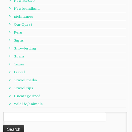
New Mexico
Newfoundland
nicknames
Our Quest
Peru
Signs
Snowbirding
Spain
Texas
travel
Travel media
Travel tips
Uncategorized
Wildlife/animals
Search
for: