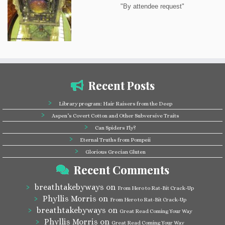
"By attendee request"
Recent Posts
Library program: Hair Raisers from the Deep
Aspen’s Covert Cotton and Other Subversive Traits
Can Spiders Fly?
Eternal Truths from Pompeii
Glorious Grecian Gluten
Recent Comments
breathtakebyways
on
From Hero to Rat-Bit Crack-Up
Phyllis Morris
on
From Hero to Rat-Bit Crack-Up
breathtakebyways
on
Great Read Coming Your Way
Phyllis Morris
on
Great Read Coming Your Way