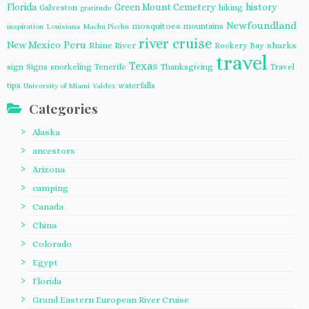
Florida
Green Mount Cemetery
history
Galveston
hiking
gratitude
Newfoundland
mosquitoes
mountains
inspiration
Louisiana
Machu Picchu
river cruise
Peru
New Mexico
Rhine River
sharks
Rookery Bay
travel
Texas
sign
Signs
snorkeling
Tenerife
Thanksgiving
Travel
tips
waterfalls
University of Miami
Valdez
Categories
Alaska
ancestors
Arizona
camping
Canada
China
Colorado
Egypt
Florida
Grand Eastern European River Cruise