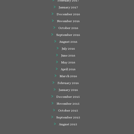
February 2017
January 2017
December 2016
November 2016
October 2016
September 2016
August 2016
July 2016
June 2016
May 2016
April 2016
March 2016
February 2016
January 2016
December 2015
November 2015
October 2015
September 2015
August 2015