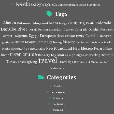
breathtakebyways
on
Canyoneering in Iceland Inspires!
Tags
Alaska
camping
bears
Colorado
Baltimore Maryland
Castle
bridge
Danube River
Denver aquarium
Denver Colorado
Dolphin Research
Denali
Egypt
European river cruise
Florida
Dolphins
Center
family
Galveston
Green Mount Cemetery
history
hiking
gratitude
inspiration
Louisiana
Machu
Newfoundland
Peru
New Mexico
mosquitoes
Rhine
mountains
Picchu
river cruise
River
sharks
Rookery Bay
sign
Signs
snorkeling
Tenerife
travel
Texas
Thanksgiving
Travel tips
University of Miami
Valdez
waterfalls
Categories
Alaska
ancestors
Arizona
camping
Canada