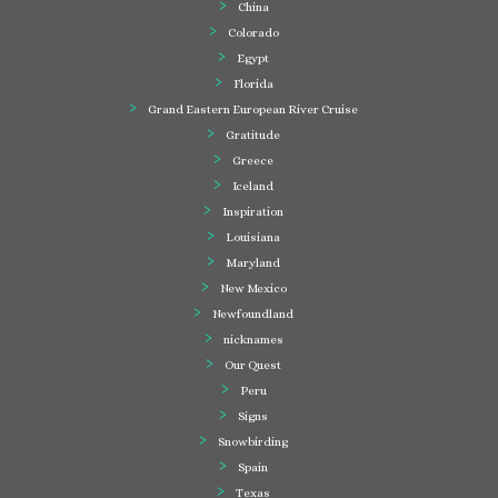
China
Colorado
Egypt
Florida
Grand Eastern European River Cruise
Gratitude
Greece
Iceland
Inspiration
Louisiana
Maryland
New Mexico
Newfoundland
nicknames
Our Quest
Peru
Signs
Snowbirding
Spain
Texas