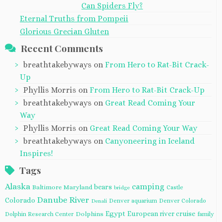
Can Spiders Fly?
Eternal Truths from Pompeii
Glorious Grecian Gluten
Recent Comments
breathtakebyways
on
From Hero to Rat-Bit Crack-
Up
Phyllis Morris
on
From Hero to Rat-Bit Crack-Up
breathtakebyways
on
Great Read Coming Your
Way
Phyllis Morris
on
Great Read Coming Your Way
breathtakebyways
on
Canyoneering in Iceland
Inspires!
Tags
Alaska
camping
bears
Baltimore Maryland
Castle
bridge
Danube River
Colorado
Denver aquarium
Denver Colorado
Denali
Egypt
European river cruise
Dolphins
Dolphin Research Center
family