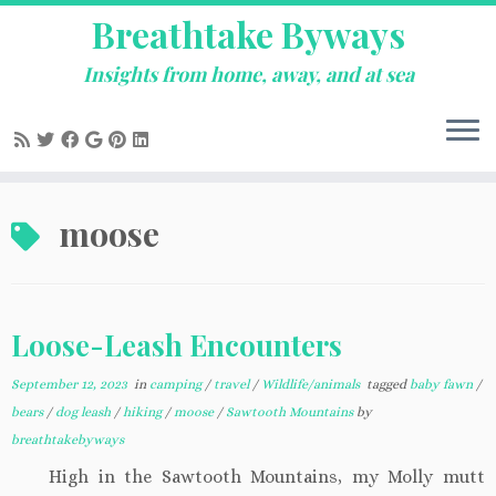
Breathtake Byways
Insights from home, away, and at sea
Skip
moose
to
content
Loose-Leash Encounters
September 12, 2023
in
camping
/
travel
/
Wildlife/animals
tagged
baby fawn
/
bears
/
dog leash
/
hiking
/
moose
/
Sawtooth Mountains
by
breathtakebyways
High in the Sawtooth Mountains, my Molly mutt