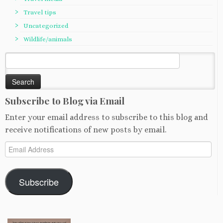
Travel tips
Uncategorized
Wildlife/animals
Search
for:
Subscribe to Blog via Email
Enter your email address to subscribe to this blog and
receive notifications of new posts by email.
Email
Address
Subscribe