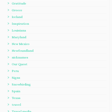
Gratitude
Greece
Iceland
Inspiration
Louisiana
Maryland
New Mexico
Newfoundland
nicknames
Our Quest
Peru
Signs
Snowbirding
Spain
Texas
travel
Travel media