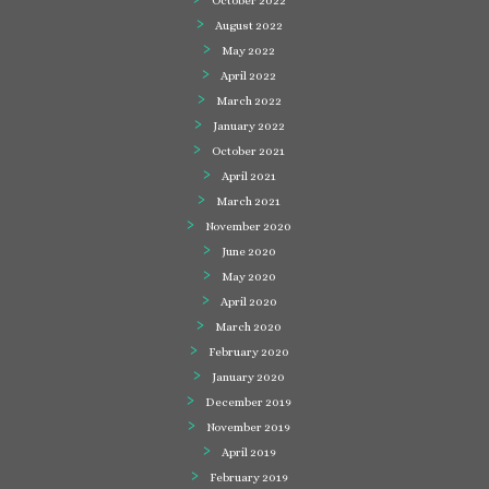
October 2022
August 2022
May 2022
April 2022
March 2022
January 2022
October 2021
April 2021
March 2021
November 2020
June 2020
May 2020
April 2020
March 2020
February 2020
January 2020
December 2019
November 2019
April 2019
February 2019