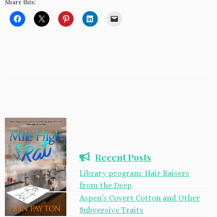
Share this:
Recent Posts
Library program: Hair Raisers
from the Deep
Aspen’s Covert Cotton and Other
Subversive Traits