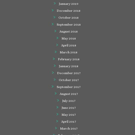
January 2019
December 2018
October 2018
September 2018
August 2018
May 2018
April 2018
March 2018
February 2018
January 2018
December 2017
October 2017
September 2017
August 2017
July 2017
June 2017
May 2017
April 2017
March 2017