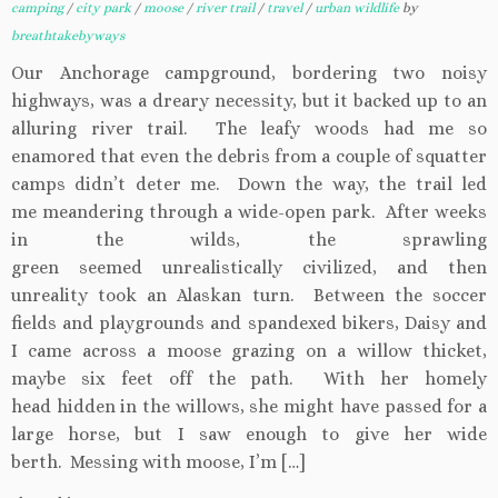
camping
/
city park
/
moose
/
river trail
/
travel
/
urban wildlife
by
breathtakebyways
Our Anchorage campground, bordering two noisy
highways, was a dreary necessity, but it backed up to an
alluring river trail. The leafy woods had me so
enamored that even the debris from a couple of squatter
camps didn’t deter me. Down the way, the trail led
me meandering through a wide-open park. After weeks
in the wilds, the sprawling
green seemed unrealistically civilized, and then
unreality took an Alaskan turn. Between the soccer
fields and playgrounds and spandexed bikers, Daisy and
I came across a moose grazing on a willow thicket,
maybe six feet off the path. With her homely
head hidden in the willows, she might have passed for a
large horse, but I saw enough to give her wide
berth. Messing with moose, I’m […]