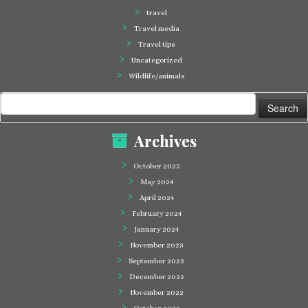
travel
Travel media
Travel tips
Uncategorized
Wildlife/animals
Search
for:
Archives
October 2025
May 2024
April 2024
February 2024
January 2024
November 2023
September 2023
December 2022
November 2022