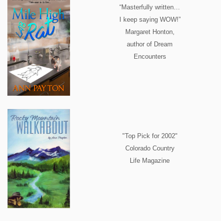
“Masterfully written…
I keep saying WOW!”
Margaret Honton,
author of Dream
Encounters
"Top Pick for 2002"
Colorado Country
Life Magazine