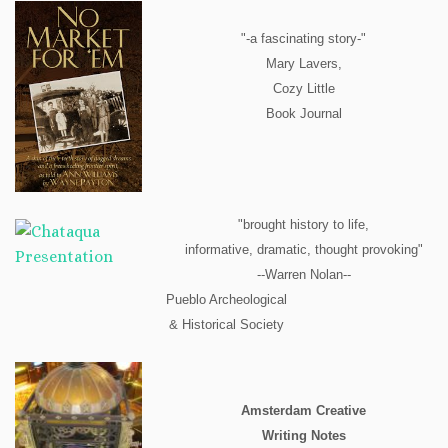
"-a fascinating story-"
Mary Lavers,
Cozy Little
Book Journal
"brought history to life,
informative, dramatic, thought provoking"
--Warren Nolan--
Pueblo Archeological
& Historical Society
Amsterdam Creative
Writing Notes