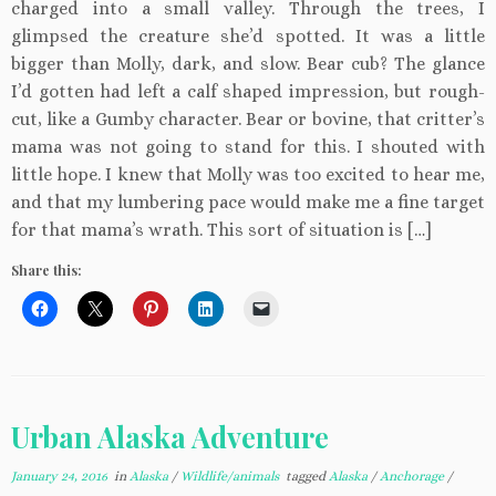
charged into a small valley. Through the trees, I
glimpsed the creature she’d spotted. It was a little
bigger than Molly, dark, and slow. Bear cub? The glance
I’d gotten had left a calf shaped impression, but rough-
cut, like a Gumby character. Bear or bovine, that critter’s
mama was not going to stand for this. I shouted with
little hope. I knew that Molly was too excited to hear me,
and that my lumbering pace would make me a fine target
for that mama’s wrath. This sort of situation is […]
Share this:
Urban Alaska Adventure
January 24, 2016
in
Alaska
/
Wildlife/animals
tagged
Alaska
/
Anchorage
/