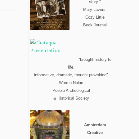
story-"
Mary Lavers,
Cozy Little
Book Journal
"brought history to
life,
informative, dramatic, thought provoking"
--Warren Nolan--
Pueblo Archeological
& Historical Society
Amsterdam
Creative