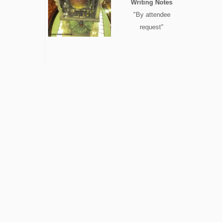
Writing Notes
"By attendee
request"