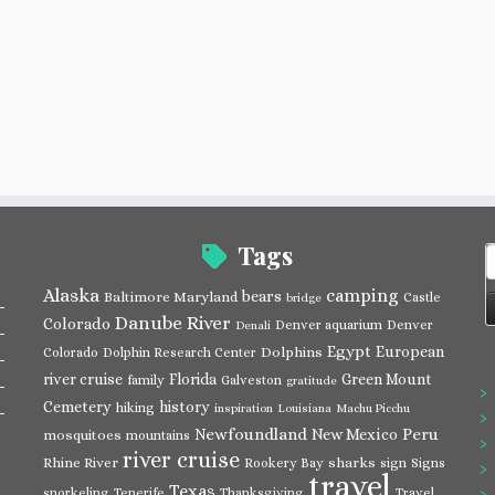
Tags
S
f
Alaska
camping
bears
Baltimore Maryland
Castle
bridge
Danube River
Colorado
Denver aquarium
Denver
Denali
Egypt
European
Dolphins
Colorado
Dolphin Research Center
river cruise
Florida
Green Mount
family
Galveston
gratitude
Cemetery
history
hiking
inspiration
Louisiana
Machu Picchu
Newfoundland
Peru
New Mexico
mosquitoes
mountains
river cruise
Rhine River
sharks
Rookery Bay
sign
Signs
travel
Texas
snorkeling
Tenerife
Thanksgiving
Travel