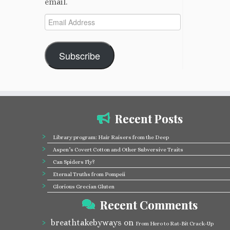
email.
Email
Address
Subscribe
Recent Posts
Library program: Hair Raisers from the Deep
Aspen’s Covert Cotton and Other Subversive Traits
Can Spiders Fly?
Eternal Truths from Pompeii
Glorious Grecian Gluten
Recent Comments
breathtakebyways
on
From Hero to Rat-Bit Crack-Up