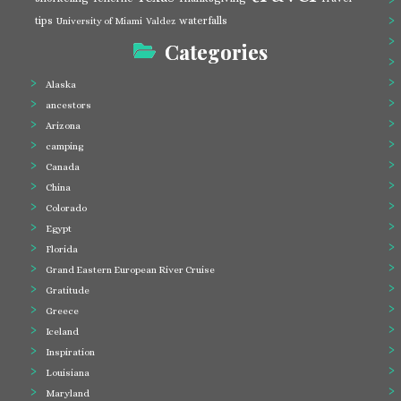
tips
waterfalls
University of Miami
Valdez
Categories
Alaska
ancestors
Arizona
camping
Canada
China
Colorado
Egypt
Florida
Grand Eastern European River Cruise
Gratitude
Greece
Iceland
Inspiration
Louisiana
Maryland