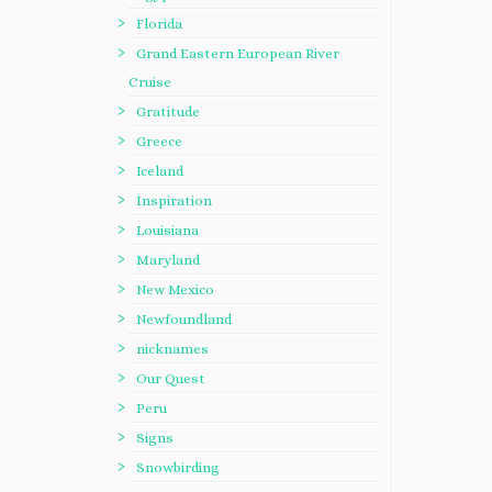
Florida
Grand Eastern European River
Cruise
Gratitude
Greece
Iceland
Inspiration
Louisiana
Maryland
New Mexico
Newfoundland
nicknames
Our Quest
Peru
Signs
Snowbirding