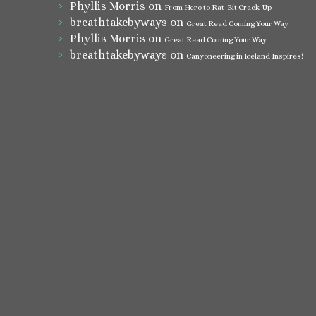
Phyllis Morris
on
From Hero to Rat-Bit Crack-Up
breathtakebyways
on
Great Read Coming Your Way
Phyllis Morris
on
Great Read Coming Your Way
breathtakebyways
on
Canyoneering in Iceland Inspires!