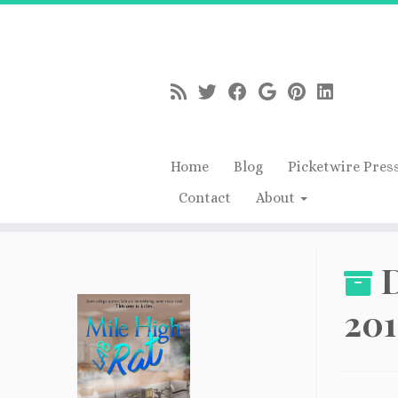
Home
Blog
Picketwire Pres
Contact
About
Skip
to
D
content
201