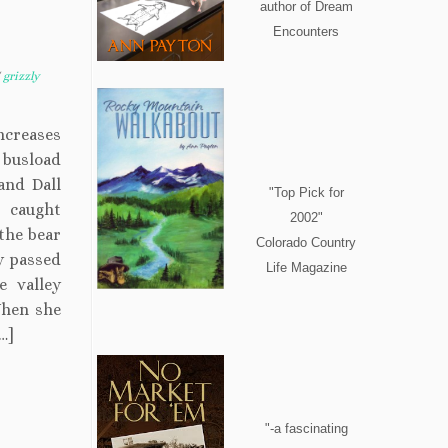
author of Dream
Encounters
/
grizzly
ncreases
 busload
and Dall
"Top Pick for
 caught
2002"
the bear
Colorado Country
y passed
Life Magazine
e valley
When she
…]
"-a fascinating