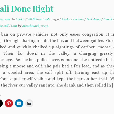
ali Done Right
5, 2015
in
Alaska
/
Wildlife/animals
tagged
Alaska
/
caribou
/
Dall sheep
/
Denali
e calf
/
tour
by
breathtakebyways
s ban on private vehicles not only eases congestion, it i
gs through sharing inside the bus and between guides. Our
ked and quickly chalked up sightings of caribou, moose, 
 Then, far down in the valley, a charging grizzly
’s eye. As the bus pulled over, someone else noticed that 
sing a moose and calf. The pair had a fair lead, and as the
 a wooded area, the calf split off, turning east up th
Mom kept herself visible and kept the bear on her trail. 
the river our valley ran into, she drank and then rolled in [
: