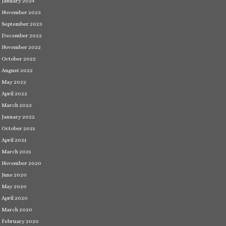
January 2024
November 2023
September 2023
December 2022
November 2022
October 2022
August 2022
May 2022
April 2022
March 2022
January 2022
October 2021
April 2021
March 2021
November 2020
June 2020
May 2020
April 2020
March 2020
February 2020