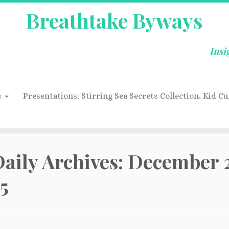
Breathtake Byways
Insi
s
Presentations: Stirring Sea Secrets Collection, Kid Cu
aily Archives:
December 2
5