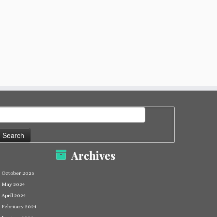
earch
or:
Archives
October 2025
May 2024
April 2024
February 2024