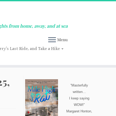
ghts from home, away, and at sea
Menu
rry’s Last Ride, and Take a Hike
5,
“Masterfully
written…
I keep saying
WOW!”
Margaret Honton,