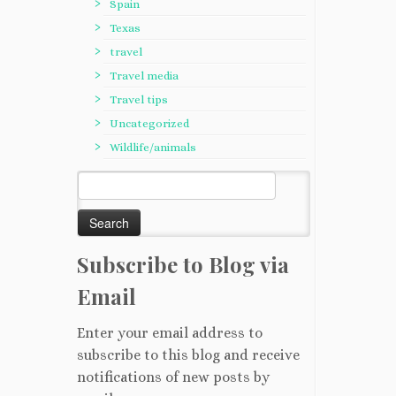
Spain
Texas
travel
Travel media
Travel tips
Uncategorized
Wildlife/animals
Search
for:
Subscribe to Blog via
Email
Enter your email address to
subscribe to this blog and receive
notifications of new posts by