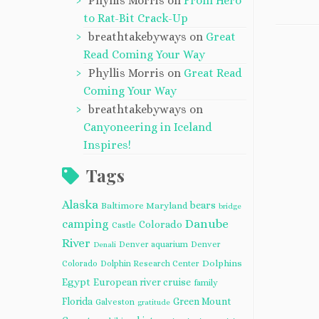
Phyllis Morris
on
From Hero
to Rat-Bit Crack-Up
breathtakebyways
on
Great
Read Coming Your Way
Phyllis Morris
on
Great Read
Coming Your Way
breathtakebyways
on
Canyoneering in Iceland
Inspires!
Tags
Alaska
bears
Baltimore Maryland
bridge
camping
Danube
Colorado
Castle
River
Denver aquarium
Denver
Denali
Dolphins
Colorado
Dolphin Research Center
Egypt
European river cruise
family
Florida
Green Mount
Galveston
gratitude