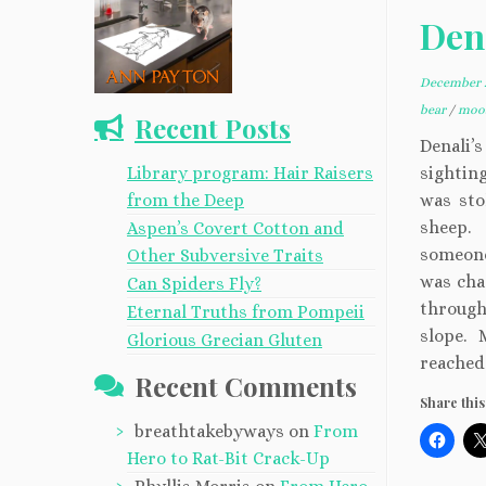
Den
December 2
bear
/
moos
Recent Posts
Denali’
Library program: Hair Raisers
sightin
from the Deep
was sto
sheep.
Aspen’s Covert Cotton and
someone
Other Subversive Traits
was cha
Can Spiders Fly?
through
Eternal Truths from Pompeii
slope. 
Glorious Grecian Gluten
reached 
Recent Comments
Share this
breathtakebyways
on
From
Hero to Rat-Bit Crack-Up