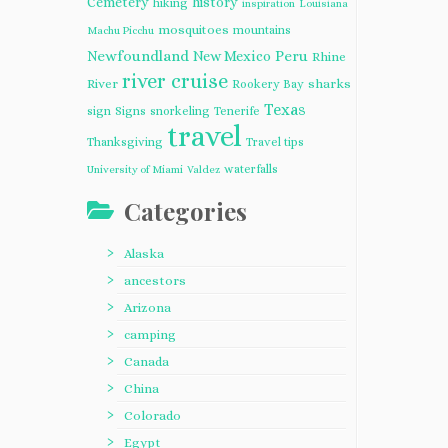
Cemetery
history
hiking
inspiration
Louisiana
mosquitoes
mountains
Machu Picchu
Newfoundland
Peru
New Mexico
Rhine
river cruise
River
sharks
Rookery Bay
Texas
sign
Signs
snorkeling
Tenerife
travel
Thanksgiving
Travel tips
waterfalls
University of Miami
Valdez
Categories
Alaska
ancestors
Arizona
camping
Canada
China
Colorado
Egypt