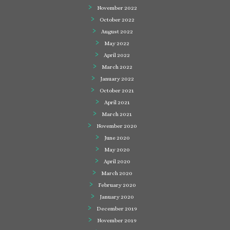
November 2022
October 2022
August 2022
May 2022
April 2022
March 2022
January 2022
October 2021
April 2021
March 2021
November 2020
June 2020
May 2020
April 2020
March 2020
February 2020
January 2020
December 2019
November 2019