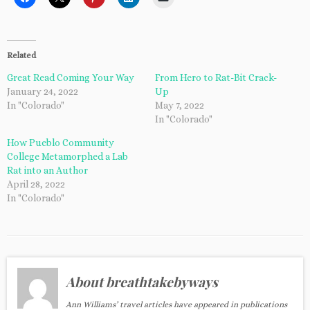
Related
Great Read Coming Your Way
From Hero to Rat-Bit Crack-
January 24, 2022
Up
In "Colorado"
May 7, 2022
In "Colorado"
How Pueblo Community
College Metamorphed a Lab
Rat into an Author
April 28, 2022
In "Colorado"
About breathtakebyways
Ann Williams’ travel articles have appeared in publications