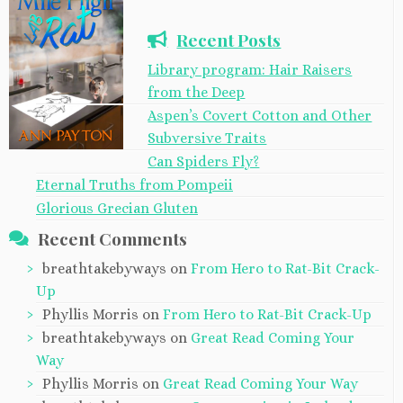
Recent Posts
Library program: Hair Raisers
from the Deep
Aspen’s Covert Cotton and Other
Subversive Traits
Can Spiders Fly?
Eternal Truths from Pompeii
Glorious Grecian Gluten
Recent Comments
breathtakebyways
on
From Hero to Rat-Bit Crack-
Up
Phyllis Morris
on
From Hero to Rat-Bit Crack-Up
breathtakebyways
on
Great Read Coming Your
Way
Phyllis Morris
on
Great Read Coming Your Way