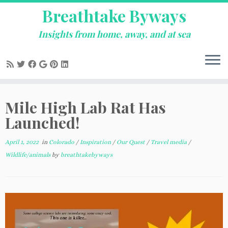
Breathtake Byways
Insights from home, away, and at sea
Skip
Mile High Lab Rat Has
to
content
Launched!
April 1, 2022
in
Colorado
/
Inspiration
/
Our Quest
/
Travel media
/
Wildlife/animals
by
breathtakebyways