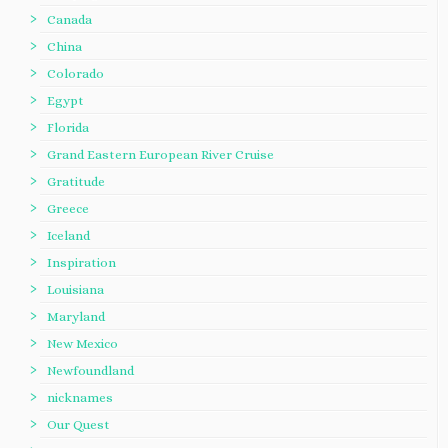
Canada
China
Colorado
Egypt
Florida
Grand Eastern European River Cruise
Gratitude
Greece
Iceland
Inspiration
Louisiana
Maryland
New Mexico
Newfoundland
nicknames
Our Quest