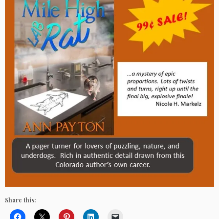
Share this: