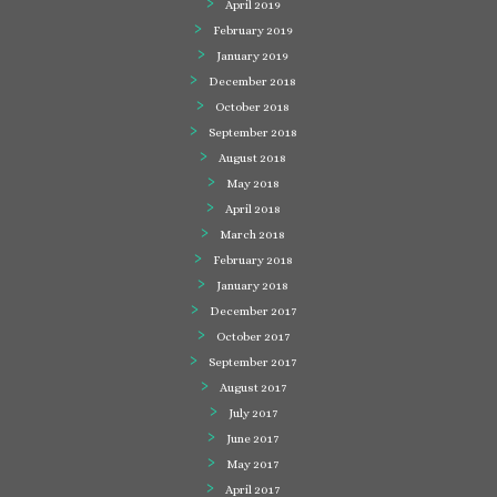
April 2019
February 2019
January 2019
December 2018
October 2018
September 2018
August 2018
May 2018
April 2018
March 2018
February 2018
January 2018
December 2017
October 2017
September 2017
August 2017
July 2017
June 2017
May 2017
April 2017