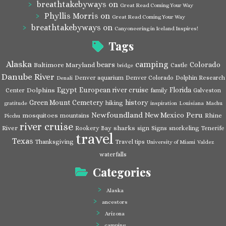
breathtakebyways
on
Great Read Coming Your Way
Phyllis Morris
on
Great Read Coming Your Way
breathtakebyways
on
Canyoneering in Iceland Inspires!
Tags
Alaska
camping
bears
Colorado
Baltimore Maryland
Castle
bridge
Danube River
Denver aquarium
Denver Colorado
Dolphin Research
Denali
Egypt
European river cruise
Florida
Dolphins
Center
family
Galveston
Green Mount Cemetery
history
hiking
gratitude
inspiration
Louisiana
Machu
Newfoundland
Peru
New Mexico
mosquitoes
Rhine
mountains
Picchu
river cruise
River
sharks
Rookery Bay
sign
Signs
snorkeling
Tenerife
travel
Texas
Thanksgiving
Travel tips
University of Miami
Valdez
waterfalls
Categories
Alaska
ancestors
Arizona
camping