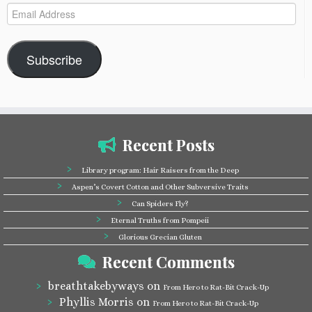
Email
Address
Subscribe
Recent Posts
Library program: Hair Raisers from the Deep
Aspen’s Covert Cotton and Other Subversive Traits
Can Spiders Fly?
Eternal Truths from Pompeii
Glorious Grecian Gluten
Recent Comments
breathtakebyways
on
From Hero to Rat-Bit Crack-Up
Phyllis Morris
on
From Hero to Rat-Bit Crack-Up