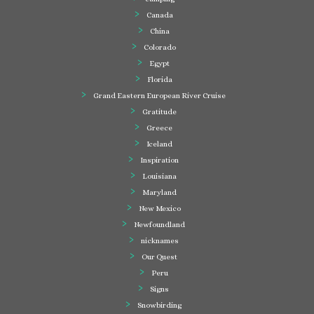
Canada
China
Colorado
Egypt
Florida
Grand Eastern European River Cruise
Gratitude
Greece
Iceland
Inspiration
Louisiana
Maryland
New Mexico
Newfoundland
nicknames
Our Quest
Peru
Signs
Snowbirding