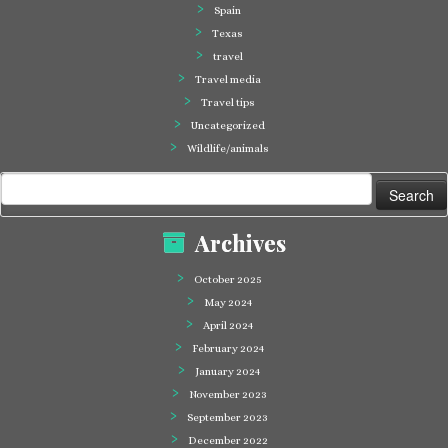
Spain
Texas
travel
Travel media
Travel tips
Uncategorized
Wildlife/animals
Search
for:
Archives
October 2025
May 2024
April 2024
February 2024
January 2024
November 2023
September 2023
December 2022