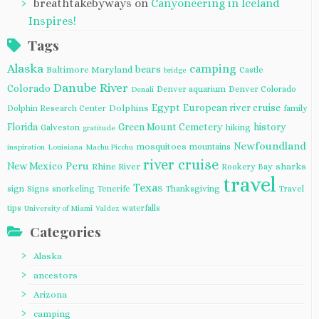
breathtakebyways
on
Canyoneering in Iceland
Inspires!
Tags
Alaska
camping
bears
Baltimore Maryland
Castle
bridge
Danube River
Colorado
Denver aquarium
Denver Colorado
Denali
Egypt
European river cruise
Dolphins
Dolphin Research Center
family
Florida
Green Mount Cemetery
history
Galveston
hiking
gratitude
Newfoundland
mosquitoes
mountains
inspiration
Louisiana
Machu Picchu
river cruise
Peru
New Mexico
Rhine River
sharks
Rookery Bay
travel
Texas
sign
Signs
snorkeling
Tenerife
Thanksgiving
Travel
tips
waterfalls
University of Miami
Valdez
Categories
Alaska
ancestors
Arizona
camping