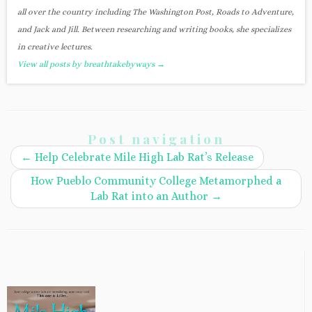
all over the country including The Washington Post, Roads to Adventure,
and Jack and Jill. Between researching and writing books, she specializes
in creative lectures.
View all posts by breathtakebyways
→
Post navigation
←
Help Celebrate Mile High Lab Rat’s Release
How Pueblo Community College Metamorphed a
Lab Rat into an Author
→