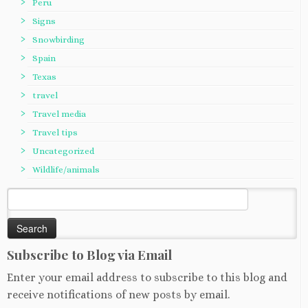
Peru
Signs
Snowbirding
Spain
Texas
travel
Travel media
Travel tips
Uncategorized
Wildlife/animals
Search
for:
Subscribe to Blog via Email
Enter your email address to subscribe to this blog and
receive notifications of new posts by email.