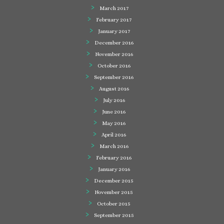
March 2017
February 2017
January 2017
December 2016
November 2016
October 2016
September 2016
August 2016
July 2016
June 2016
May 2016
April 2016
March 2016
February 2016
January 2016
December 2015
November 2015
October 2015
September 2015