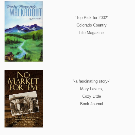
"Top Pick for 2002"
Colorado Country
Life Magazine
"-a fascinating story-"
Mary Lavers,
Cozy Little
Book Journal