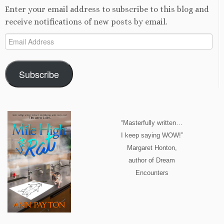
Enter your email address to subscribe to this blog and
receive notifications of new posts by email.
Email
Address
Subscribe
“Masterfully written…
I keep saying WOW!”
Margaret Honton,
author of Dream
Encounters