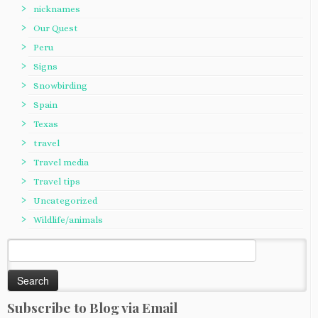
nicknames
Our Quest
Peru
Signs
Snowbirding
Spain
Texas
travel
Travel media
Travel tips
Uncategorized
Wildlife/animals
Search
for:
Subscribe to Blog via Email