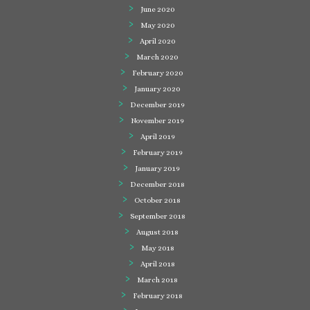
June 2020
May 2020
April 2020
March 2020
February 2020
January 2020
December 2019
November 2019
April 2019
February 2019
January 2019
December 2018
October 2018
September 2018
August 2018
May 2018
April 2018
March 2018
February 2018