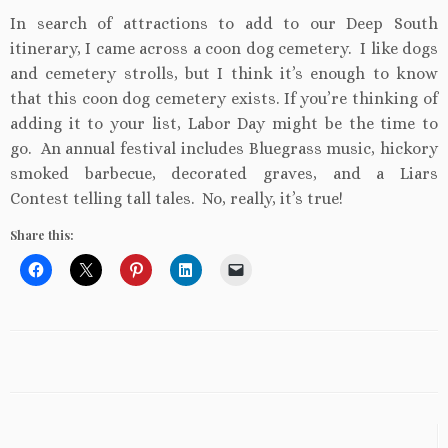
In search of attractions to add to our Deep South
itinerary, I came across a coon dog cemetery. I like dogs
and cemetery strolls, but I think it’s enough to know
that this coon dog cemetery exists. If you’re thinking of
adding it to your list, Labor Day might be the time to
go. An annual festival includes Bluegrass music, hickory
smoked barbecue, decorated graves, and a Liars
Contest telling tall tales. No, really, it’s true!
Share this: