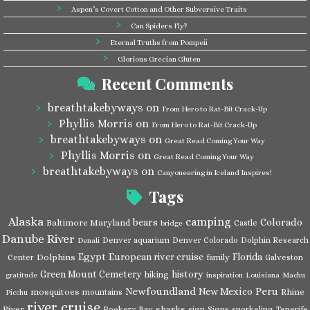
Aspen’s Covert Cotton and Other Subversive Traits
Can Spiders Fly?
Eternal Truths from Pompeii
Glorious Grecian Gluten
Recent Comments
breathtakebyways
on
From Hero to Rat-Bit Crack-Up
Phyllis Morris
on
From Hero to Rat-Bit Crack-Up
breathtakebyways
on
Great Read Coming Your Way
Phyllis Morris
on
Great Read Coming Your Way
breathtakebyways
on
Canyoneering in Iceland Inspires!
Tags
Alaska
camping
bears
Colorado
Baltimore Maryland
Castle
bridge
Danube River
Denver aquarium
Denver Colorado
Dolphin Research
Denali
Egypt
European river cruise
Florida
Dolphins
Center
family
Galveston
Green Mount Cemetery
history
hiking
gratitude
inspiration
Louisiana
Machu
Newfoundland
Peru
New Mexico
mosquitoes
Rhine
mountains
Picchu
river cruise
River
sharks
Rookery Bay
sign
Signs
snorkeling
Tenerife