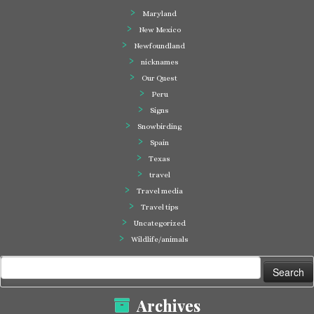
Maryland
New Mexico
Newfoundland
nicknames
Our Quest
Peru
Signs
Snowbirding
Spain
Texas
travel
Travel media
Travel tips
Uncategorized
Wildlife/animals
Search
for:
Archives