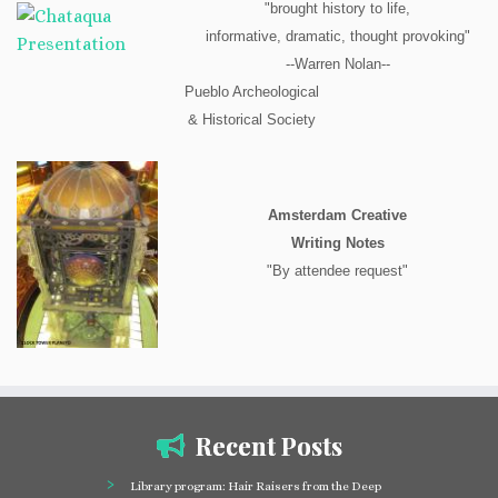
"brought history to life,
informative, dramatic, thought provoking"
--Warren Nolan--
Pueblo Archeological
& Historical Society
Amsterdam Creative
Writing Notes
"By attendee request"
Recent Posts
Library program: Hair Raisers from the Deep