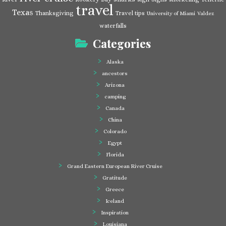
travel
Texas
Thanksgiving
Travel tips
University of Miami
Valdez
waterfalls
Categories
Alaska
ancestors
Arizona
camping
Canada
China
Colorado
Egypt
Florida
Grand Eastern European River Cruise
Gratitude
Greece
Iceland
Inspiration
Louisiana