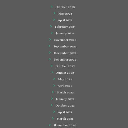
October 2025
May 2024
April 2024
February 2024
January 2024
November 2023
September 2023
December 2022
November 2022
October 2022
August 2022
May 2022
April 2022
March 2022
January 2022
October 2021
April 2021
March 2021
November 2020