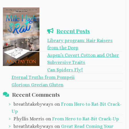
Recent Posts
Library program: Hair Raisers
from the Deep
Aspen’s Covert Cotton and Other
Subversive Traits
Can Spiders Fly?
Eternal Truths from Pompeii
Glorious Grecian Gluten
Recent Comments
breathtakebyways
on
From Hero to Rat-Bit Crack-
Up
Phyllis Morris
on
From Hero to Rat-Bit Crack-Up
breathtakebyways
on
Great Read Coming Your