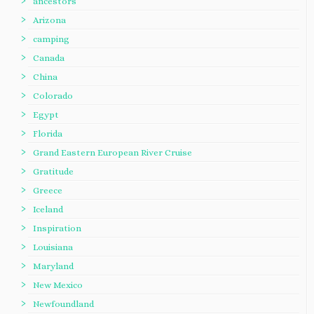
ancestors
Arizona
camping
Canada
China
Colorado
Egypt
Florida
Grand Eastern European River Cruise
Gratitude
Greece
Iceland
Inspiration
Louisiana
Maryland
New Mexico
Newfoundland