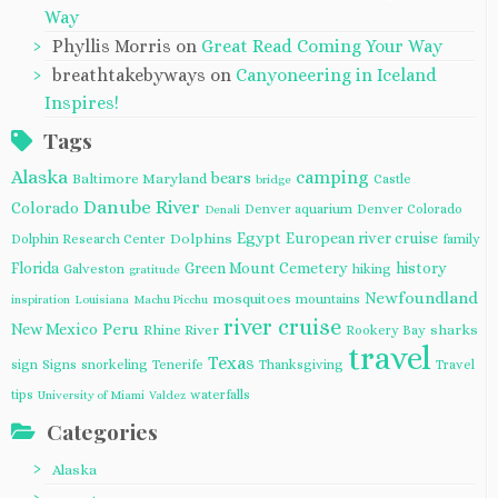
Way
Phyllis Morris
on
Great Read Coming Your Way
breathtakebyways
on
Canyoneering in Iceland
Inspires!
Tags
Alaska
camping
bears
Baltimore Maryland
Castle
bridge
Danube River
Colorado
Denver aquarium
Denver Colorado
Denali
Egypt
European river cruise
Dolphins
Dolphin Research Center
family
Florida
Green Mount Cemetery
history
Galveston
hiking
gratitude
Newfoundland
mosquitoes
mountains
inspiration
Louisiana
Machu Picchu
river cruise
Peru
New Mexico
Rhine River
sharks
Rookery Bay
travel
Texas
sign
Signs
snorkeling
Tenerife
Thanksgiving
Travel
tips
waterfalls
University of Miami
Valdez
Categories
Alaska