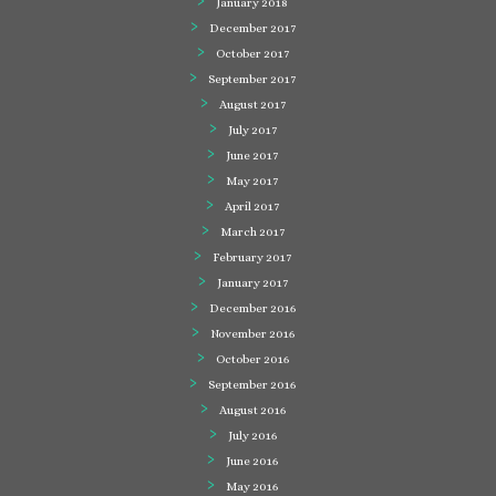
January 2018
December 2017
October 2017
September 2017
August 2017
July 2017
June 2017
May 2017
April 2017
March 2017
February 2017
January 2017
December 2016
November 2016
October 2016
September 2016
August 2016
July 2016
June 2016
May 2016