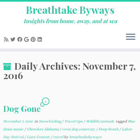
Breathtake Byways
Insights from home, away, and at sea
Skip
Daily Archives:
November 7,
to
content
2016
2
Dog Gone
November 7, 2016
in
Snowbirding
/
Travel tips
/
Wildlife/animals
tagged
Blue
Grass music
/
Cherokee Alabama
/
coon dog cemetery
/
Deep South
/
Labor
Day festival
/
Liars Contest
/
travel
by
breathtakebyways