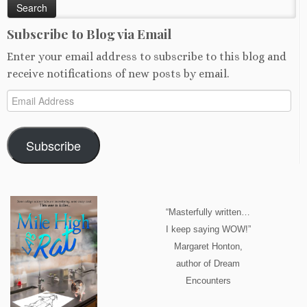
Subscribe to Blog via Email
Enter your email address to subscribe to this blog and
receive notifications of new posts by email.
Email
Address
Subscribe
“Masterfully written…
I keep saying WOW!”
Margaret Honton,
author of Dream
Encounters