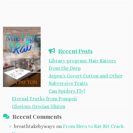
Recent Posts
Library program: Hair Raisers
from the Deep
Aspen’s Covert Cotton and Other
Subversive Traits
Can Spiders Fly?
Eternal Truths from Pompeii
Glorious Grecian Gluten
Recent Comments
breathtakebyways
on
From Hero to Rat-Bit Crack-