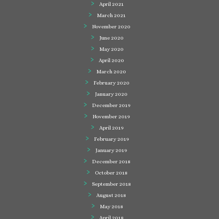
April 2021
March 2021
November 2020
June 2020
May 2020
April 2020
March 2020
February 2020
January 2020
December 2019
November 2019
April 2019
February 2019
January 2019
December 2018
October 2018
September 2018
August 2018
May 2018
April 2018