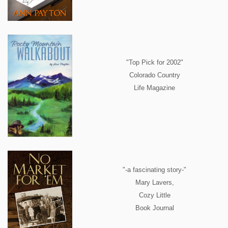
"Top Pick for 2002"
Colorado Country
Life Magazine
"-a fascinating story-"
Mary Lavers,
Cozy Little
Book Journal