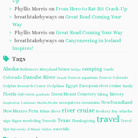
Up
Phyllis Morris
on
From Hero to Rat-Bit Crack-Up
breathtakebyways
on
Great Read Coming Your
Way
Phyllis Morris
on
Great Read Coming Your Way
breathtakebyways
on
Canyoneering in Iceland
Inspires!
Tags
Alaska
camping
bears
Baltimore Maryland
Castle
bridge
Danube River
Colorado
Denver aquarium
Denver Colorado
Denali
Egypt
European river cruise
Dolphins
Dolphin Research Center
family
Florida
Green Mount Cemetery
history
Galveston
hiking
gratitude
Newfoundland
mosquitoes
mountains
inspiration
Louisiana
Machu Picchu
river cruise
Peru
New Mexico
Rhine River
sharks
Rookery Bay
travel
Texas
sign
Signs
snorkeling
Tenerife
Thanksgiving
Travel
tips
waterfalls
University of Miami
Valdez