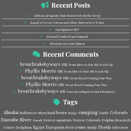
Recent Posts
Library program: Hair Raisers from the Deep
Aspen’s Covert Cotton and Other Subversive Traits
Can Spiders Fly?
Eternal Truths from Pompeii
Glorious Grecian Gluten
Recent Comments
breathtakebyways
on
From Hero to Rat-Bit Crack-Up
Phyllis Morris
on
From Hero to Rat-Bit Crack-Up
breathtakebyways
on
Great Read Coming Your Way
Phyllis Morris
on
Great Read Coming Your Way
breathtakebyways
on
Canyoneering in Iceland Inspires!
Tags
Alaska
camping
bears
Colorado
Baltimore Maryland
Castle
bridge
Danube River
Denver aquarium
Denver Colorado
Dolphin Research
Denali
Egypt
European river cruise
Florida
Dolphins
Center
family
Galveston