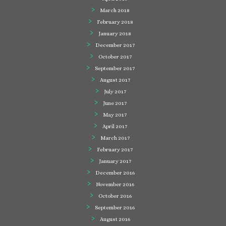
March 2018
February 2018
January 2018
December 2017
October 2017
September 2017
August 2017
July 2017
June 2017
May 2017
April 2017
March 2017
February 2017
January 2017
December 2016
November 2016
October 2016
September 2016
August 2016