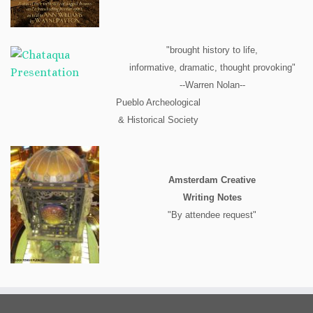
"brought history to life,
informative, dramatic, thought provoking"
--Warren Nolan--
Pueblo Archeological
& Historical Society
Amsterdam Creative
Writing Notes
"By attendee request"