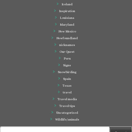
Iceland
Inspiration
Louisiana
Maryland
New Mexico
Newfoundland
nicknames
Our Quest
Peru
Signs
Snowbirding
Spain
Texas
travel
Travel media
Travel tips
Uncategorized
Wildlife/animals
Search