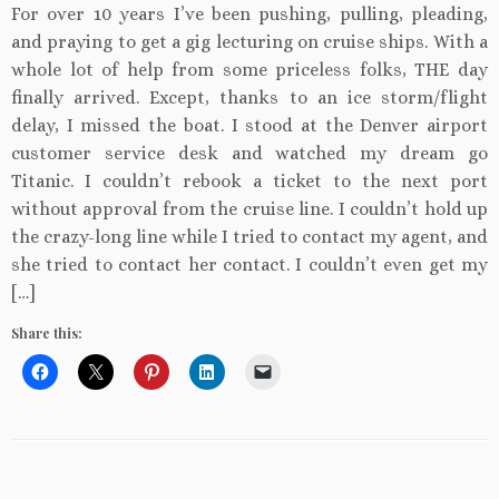
For over 10 years I’ve been pushing, pulling, pleading,
and praying to get a gig lecturing on cruise ships. With a
whole lot of help from some priceless folks, THE day
finally arrived. Except, thanks to an ice storm/flight
delay, I missed the boat. I stood at the Denver airport
customer service desk and watched my dream go
Titanic. I couldn’t rebook a ticket to the next port
without approval from the cruise line. I couldn’t hold up
the crazy-long line while I tried to contact my agent, and
she tried to contact her contact. I couldn’t even get my
[…]
Share this: