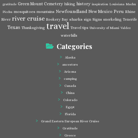
Green Mount Cemetery
history
hiking
gratitude
inspiration
Louisiana
Machu
Newfoundland
Peru
New Mexico
mosquitoes
Rhine
mountains
Picchu
river cruise
River
sharks
Rookery Bay
sign
Signs
snorkeling
Tenerife
travel
Texas
Thanksgiving
Travel tips
University of Miami
Valdez
waterfalls
Categories
Alaska
ancestors
Arizona
camping
Canada
China
Colorado
Egypt
Florida
Grand Eastern European River Cruise
Gratitude
Greece