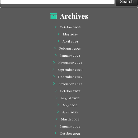
for:
Archives
October 2025
May 2024
April 2024
February 2024
January 2024
November 2023
September 2023
December 2022
November 2022
October 2022
August 2022
May 2022
April 2022
March 2022
January 2022
October 2021