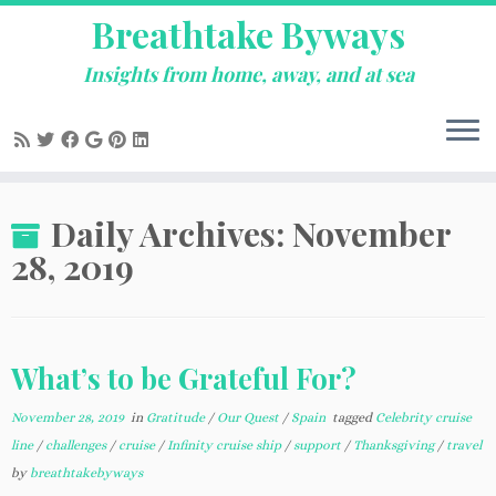
Breathtake Byways
Insights from home, away, and at sea
Skip
Daily Archives:
November
to
content
28, 2019
What’s to be Grateful For?
November 28, 2019
in
Gratitude
/
Our Quest
/
Spain
tagged
Celebrity cruise
line
/
challenges
/
cruise
/
Infinity cruise ship
/
support
/
Thanksgiving
/
travel
by
breathtakebyways