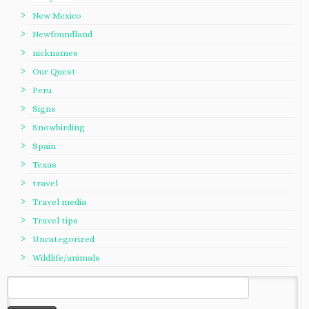
New Mexico
Newfoundland
nicknames
Our Quest
Peru
Signs
Snowbirding
Spain
Texas
travel
Travel media
Travel tips
Uncategorized
Wildlife/animals
Search
for: