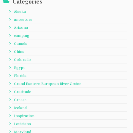
Categories
Alaska
ancestors
Arizona
camping
Canada
China
Colorado
Egypt
Florida
Grand Eastern European River Cruise
Gratitude
Greece
Iceland
Inspiration
Louisiana
Maryland