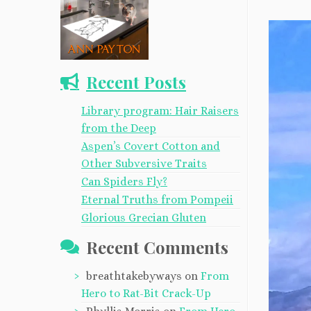
Recent Posts
Library program: Hair Raisers
from the Deep
Aspen’s Covert Cotton and
Other Subversive Traits
Can Spiders Fly?
Eternal Truths from Pompeii
Glorious Grecian Gluten
Recent Comments
breathtakebyways
on
From
Hero to Rat-Bit Crack-Up