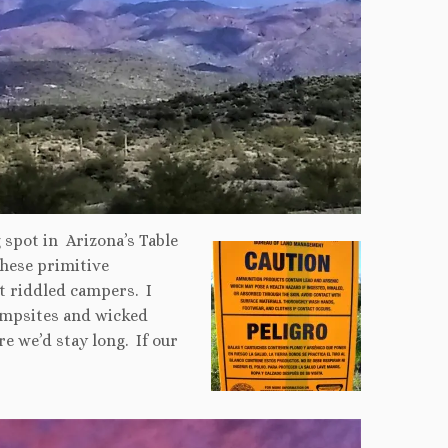
 spot in Arizona’s Table
hese primitive
t riddled campers. I
ampsites and wicked
e we’d stay long. If our