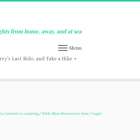
ghts from home, away, and at sea
Menu
rry’s Last Ride, and Take a Hike
ix
/
primitive camping
/
Table Mesa Recreation Area
/
target