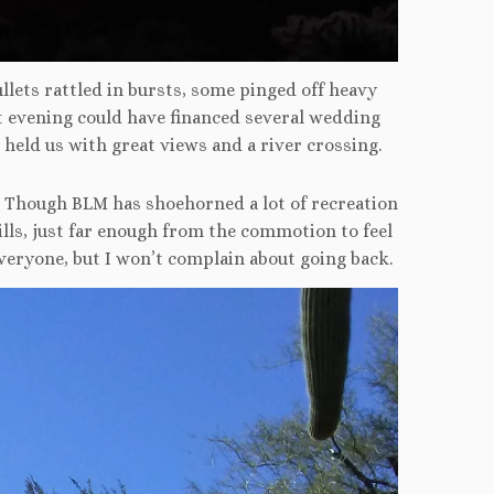
ullets rattled in bursts, some pinged off heavy
evening could have financed several wedding
 held us with great views and a river crossing.
. Though BLM has shoehorned a lot of recreation
ills, just far enough from the commotion to feel
everyone, but I won’t complain about going back.