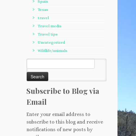
Spain
Texas
travel
Travel media
Travel tips
Uncategorized
Wildlife/animals
Search
for:
Subscribe to Blog via
Email
Enter your email address to
subscribe to this blog and receive
notifications of new posts by