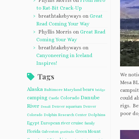
Phyllis Morris
on
From Hero
to Rat-Bit Crack-Up
breathtakebyways
on
Great
Read Coming Your Way
Phyllis Morris
on
Great Read
Coming Your Way
breathtakebyways
on
Canyoneering in Iceland
Inspires!
Tags
We noti
Mesa BL
Alaska
bears
Baltimore Maryland
campsit
bridge
camping
Danube
could a
Colorado
Castle
rigs. Be
River
Denver aquarium
Denver
Denali
poor dog
Dolphins
Colorado
Dolphin Research Center
Egypt
European river cruise
family
Florida
Green Mount
Galveston
gratitude