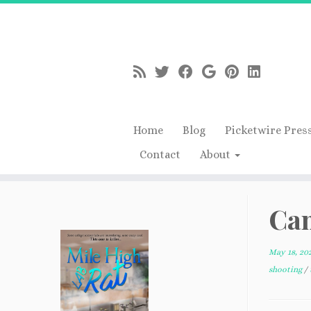
Home
Blog
Picketwire Pres
Contact
About
Skip
to
Cam
content
May 18, 20
shooting
/