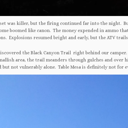
et was killer, but the firing continued far into the night. B
some boomed like canon. The money expended in ammo that 
ns. Explosions resumed bright and early, but the ATV trails
discovered the Black Canyon Trail right behind our camper
mallish area, the trail meanders through gulches and over h
 but not vulnerably alone. Table Mesa is definitely not for 