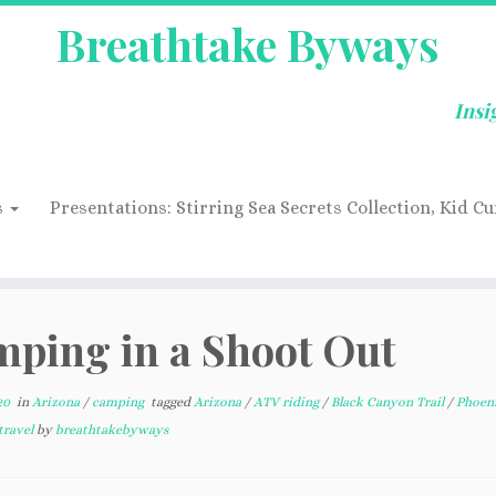
Breathtake Byways
Insi
s
Presentations: Stirring Sea Secrets Collection, Kid Cu
ping in a Shoot Out
20
in
Arizona
/
camping
tagged
Arizona
/
ATV riding
/
Black Canyon Trail
/
Phoen
travel
by
breathtakebyways