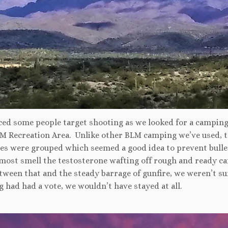
ced some people target shooting as we looked for a camping
M Recreation Area. Unlike other BLM camping we’ve used, t
es were grouped which seemed a good idea to prevent bulle
lmost smell the testosterone wafting off rough and ready c
tween that and the steady barrage of gunfire, we weren’t sur
 had had a vote, we wouldn’t have stayed at all.