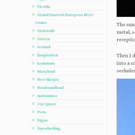
Florida
Grand Eastern European River
Cruise
The suns
Gratitude
metal, 
Greece
receptio
Iceland
Inspiration
Then I 
into a s
Louisiana
secluded
Maryland
New Mexico
Newfoundland
nicknames
Our Quest
Peru
Signs
Snowbirding