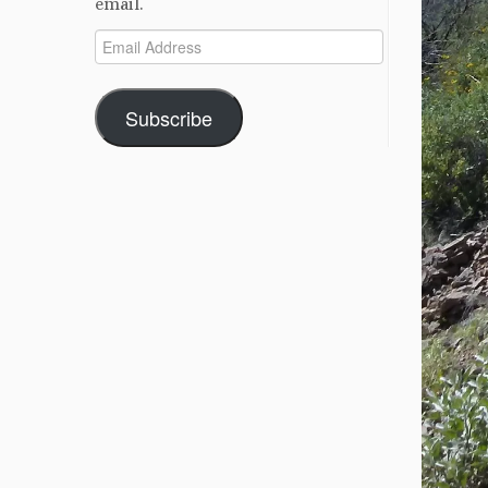
email.
Email
Address
Subscribe