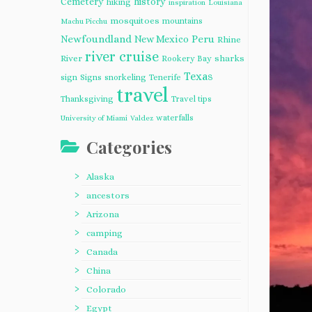
Cemetery
history
hiking
inspiration
Louisiana
mosquitoes
mountains
Machu Picchu
Newfoundland
Peru
New Mexico
Rhine
river cruise
River
sharks
Rookery Bay
Texas
sign
Signs
snorkeling
Tenerife
travel
Thanksgiving
Travel tips
waterfalls
University of Miami
Valdez
Categories
Alaska
ancestors
Arizona
camping
Canada
China
Colorado
Egypt