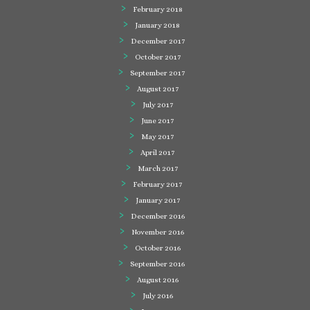
February 2018
January 2018
December 2017
October 2017
September 2017
August 2017
July 2017
June 2017
May 2017
April 2017
March 2017
February 2017
January 2017
December 2016
November 2016
October 2016
September 2016
August 2016
July 2016