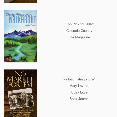
"Top Pick for 2002"
Colorado Country
Life Magazine
"-a fascinating story-"
Mary Lavers,
Cozy Little
Book Journal