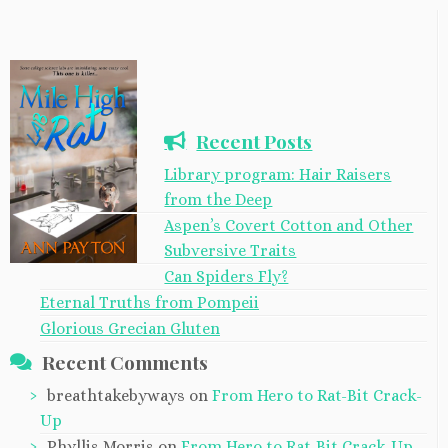
Recent Posts
Library program: Hair Raisers
from the Deep
Aspen’s Covert Cotton and Other
Subversive Traits
Can Spiders Fly?
Eternal Truths from Pompeii
Glorious Grecian Gluten
Recent Comments
breathtakebyways
on
From Hero to Rat-Bit Crack-
Up
Phyllis Morris
on
From Hero to Rat-Bit Crack-Up