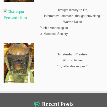
"brought history to life,
informative, dramatic, thought provoking"
--Warren Nolan--
Pueblo Archeological
& Historical Society
Amsterdam Creative
Writing Notes
"By attendee request"
Recent Posts