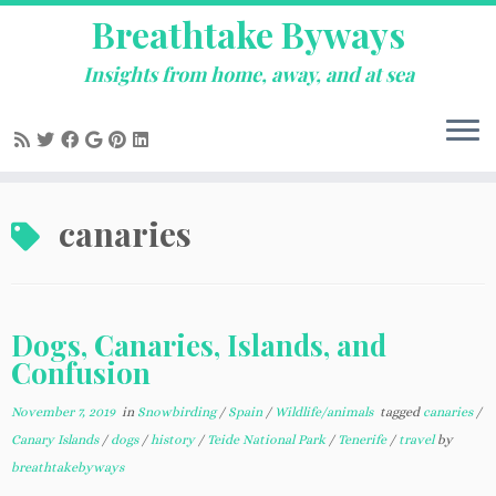
Breathtake Byways
Insights from home, away, and at sea
Skip
canaries
to
content
Dogs, Canaries, Islands, and
Confusion
November 7, 2019
in
Snowbirding
/
Spain
/
Wildlife/animals
tagged
canaries
/
Canary Islands
/
dogs
/
history
/
Teide National Park
/
Tenerife
/
travel
by
breathtakebyways