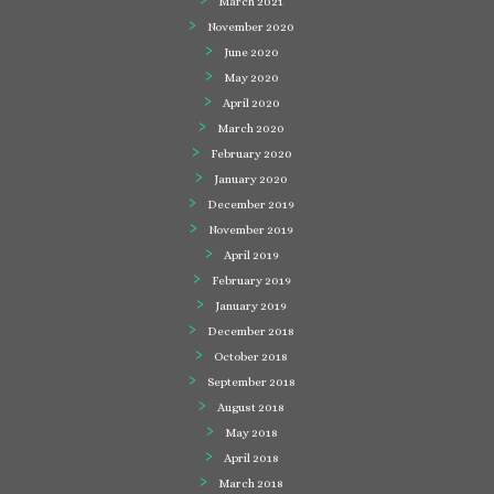
March 2021
November 2020
June 2020
May 2020
April 2020
March 2020
February 2020
January 2020
December 2019
November 2019
April 2019
February 2019
January 2019
December 2018
October 2018
September 2018
August 2018
May 2018
April 2018
March 2018