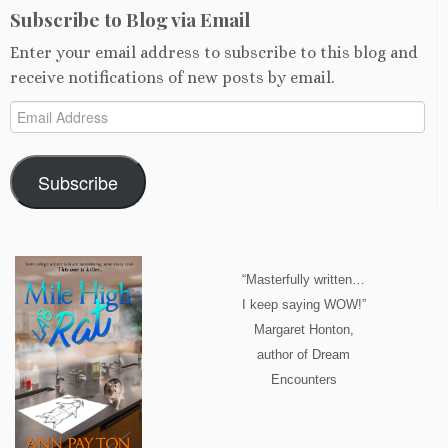
Subscribe to Blog via Email
Enter your email address to subscribe to this blog and
receive notifications of new posts by email.
Email
Address
Subscribe
“Masterfully written…
I keep saying WOW!”
Margaret Honton,
author of Dream
Encounters