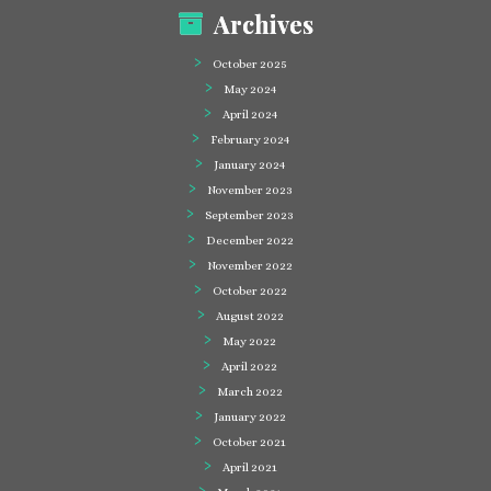
Archives
October 2025
May 2024
April 2024
February 2024
January 2024
November 2023
September 2023
December 2022
November 2022
October 2022
August 2022
May 2022
April 2022
March 2022
January 2022
October 2021
April 2021