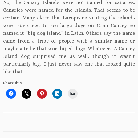
No, the Canary Islands were not named for canaries.
Canaries were named for the islands. That seems to be
certain. Many claim that Europeans visiting the islands
were surprised to see large dogs on Gran Canary so
named it “big dog island” in Latin. Others say the name
came from a tribe of people with a similar name or
maybe a tribe that worshiped dogs. Whatever. A Canary
Island dog surprised me as well, though it wasn’t
particularly big. I just never saw one that looked quite
like that.
Share this: