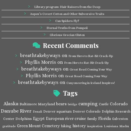
Library program: Hair Raisers from the Deep
Aspen’s Covert Cotton and Other Subversive Traits
Can Spiders Fly?
Eternal Truths from Pompeii
Glorious Grecian Gluten
Recent Comments
breathtakebyways
on
From Hero to Rat-Bit Crack-Up
Phyllis Morris
on
From Hero to Rat-Bit Crack-Up
breathtakebyways
on
Great Read Coming Your Way
Phyllis Morris
on
Great Read Coming Your Way
breathtakebyways
on
Canyoneering in Iceland Inspires!
Tags
Alaska
camping
bears
Colorado
Baltimore Maryland
Castle
bridge
Danube River
Denver aquarium
Denver Colorado
Dolphin Research
Denali
Egypt
European river cruise
Florida
Dolphins
Center
family
Galveston
Green Mount Cemetery
history
hiking
gratitude
inspiration
Louisiana
Machu