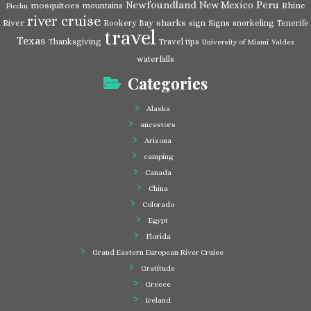
Newfoundland
Peru
New Mexico
mosquitoes
Rhine
mountains
Picchu
river cruise
River
sharks
Rookery Bay
sign
Signs
snorkeling
Tenerife
travel
Texas
Thanksgiving
Travel tips
University of Miami
Valdez
waterfalls
Categories
Alaska
ancestors
Arizona
camping
Canada
China
Colorado
Egypt
Florida
Grand Eastern European River Cruise
Gratitude
Greece
Iceland