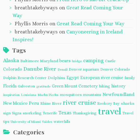
breathtakebyways
on
Great Read Coming Your
Way
Phyllis Morris
on
Great Read Coming Your Way
breathtakebyways
on
Canyoneering in Iceland
Inspires!
Tags
Alaska
camping
bears
Baltimore Maryland
Castle
bridge
Danube River
Colorado
Denver aquarium
Denver Colorado
Denali
Egypt
European river cruise
Dolphins
Dolphin Research Center
family
Florida
Green Mount Cemetery
history
Galveston
hiking
gratitude
Newfoundland
mosquitoes
mountains
inspiration
Louisiana
Machu Picchu
river cruise
Peru
New Mexico
Rhine River
sharks
Rookery Bay
travel
Texas
sign
Signs
snorkeling
Tenerife
Thanksgiving
Travel
tips
waterfalls
University of Miami
Valdez
Categories