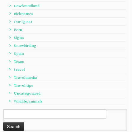
Newfoundland
nicknames
Our Quest
Peru
Signs
Snowbirding
Spain
Texas
travel
Travel media
Travel tips
Uncategorized
Wildlife/animals
Search
for: