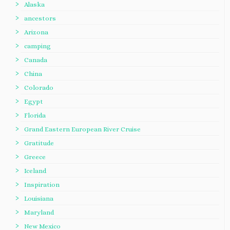
Alaska
ancestors
Arizona
camping
Canada
China
Colorado
Egypt
Florida
Grand Eastern European River Cruise
Gratitude
Greece
Iceland
Inspiration
Louisiana
Maryland
New Mexico