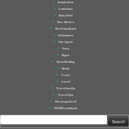
Inspiration
Louisiana
Maryland
New Mexico
Newfoundland
nicknames
Our Quest
Peru
Signs
Snowbirding
Spain
Texas
travel
Travel media
Travel tips
Uncategorized
Wildlife/animals
Search
for: