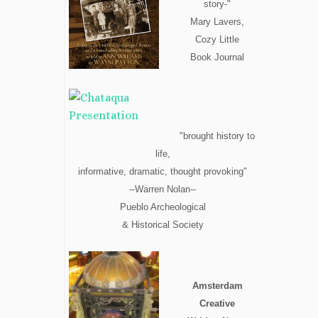
story-"
Mary Lavers,
Cozy Little
Book Journal
"brought history to
life,
informative, dramatic, thought provoking"
--Warren Nolan--
Pueblo Archeological
& Historical Society
Amsterdam
Creative