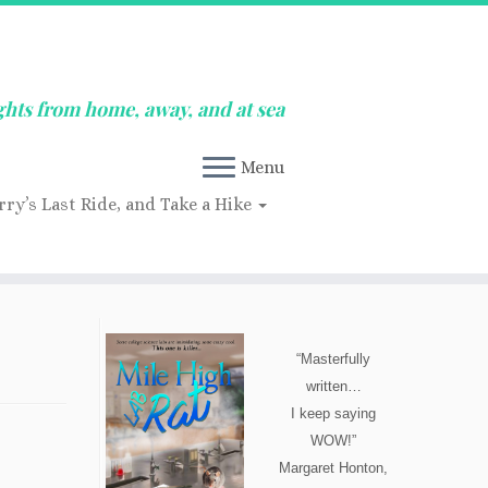
ghts from home, away, and at sea
Menu
rry’s Last Ride, and Take a Hike
“Masterfully
written…
I keep saying
WOW!”
Margaret Honton,