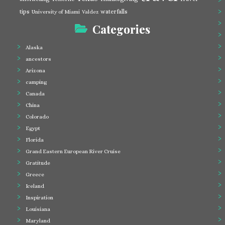
tips
waterfalls
University of Miami
Valdez
Categories
Alaska
ancestors
Arizona
camping
Canada
China
Colorado
Egypt
Florida
Grand Eastern European River Cruise
Gratitude
Greece
Iceland
Inspiration
Louisiana
Maryland