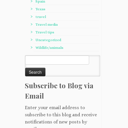
Spain
Texas
travel
Travel media
Travel tips
Uncategorized
Wildlife/animals
Search
for:
Subscribe to Blog via
Email
Enter your email address to
subscribe to this blog and receive
notifications of new posts by