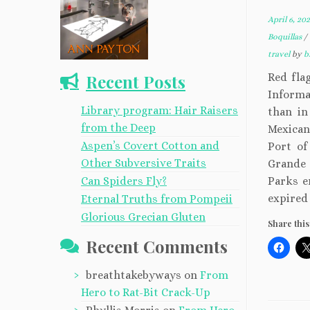
April 6, 20
Boquillas
/
travel
by
b
Recent Posts
Red flag
Informa
Library program: Hair Raisers
than in
from the Deep
Mexican
Aspen’s Covert Cotton and
Port of
Other Subversive Traits
Grande 
Can Spiders Fly?
Parks e
expired
Eternal Truths from Pompeii
Glorious Grecian Gluten
Share this
Recent Comments
breathtakebyways
on
From
Hero to Rat-Bit Crack-Up