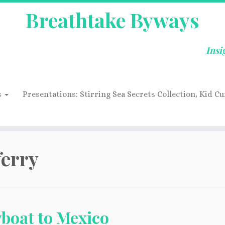
Breathtake Byways
Insi
s
Presentations: Stirring Sea Secrets Collection, Kid Cu
ferry
boat to Mexico