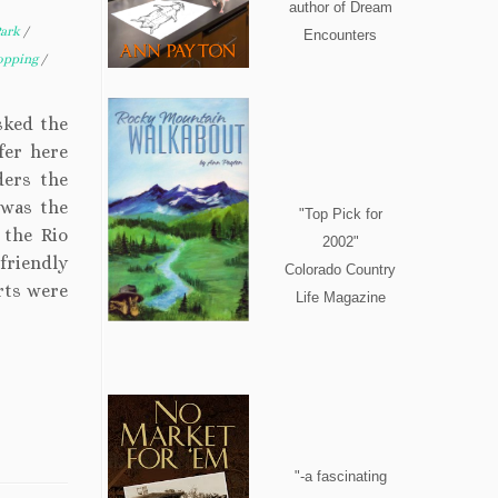
author of Dream
Park
/
Encounters
opping
/
asked the
fer here
ders the
 was the
"Top Pick for
 the Rio
2002"
friendly
Colorado Country
rts were
Life Magazine
"-a fascinating