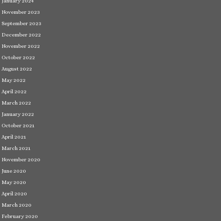
January 2024
November 2023
September 2023
December 2022
November 2022
October 2022
August 2022
May 2022
April 2022
March 2022
January 2022
October 2021
April 2021
March 2021
November 2020
June 2020
May 2020
April 2020
March 2020
February 2020