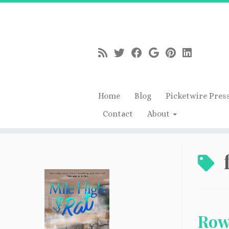
Home
Blog
Picketwire Pres
Contact
About
Skip
to
content
Row