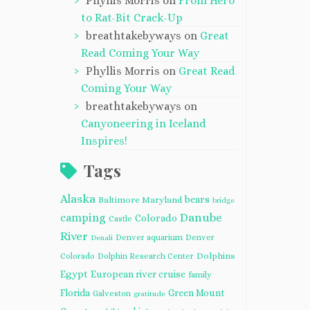
Phyllis Morris
on
From Hero
to Rat-Bit Crack-Up
breathtakebyways
on
Great
Read Coming Your Way
Phyllis Morris
on
Great Read
Coming Your Way
breathtakebyways
on
Canyoneering in Iceland
Inspires!
Tags
Alaska
bears
Baltimore Maryland
bridge
camping
Danube
Colorado
Castle
River
Denver aquarium
Denver
Denali
Dolphins
Colorado
Dolphin Research Center
Egypt
European river cruise
family
Florida
Green Mount
Galveston
gratitude