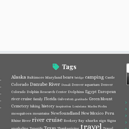
Tags
S
f
Alaska
camping
bears
Baltimore Maryland
Castle
bridge
Danube River
Colorado
Denver aquarium
Denver
Denali
Egypt
European
Dolphins
Colorado
Dolphin Research Center
river cruise
Florida
Green Mount
family
Galveston
gratitude
Cemetery
history
hiking
inspiration
Louisiana
Machu Picchu
Newfoundland
Peru
New Mexico
mosquitoes
mountains
river cruise
Rhine River
sharks
Rookery Bay
sign
Signs
travel
Texas
snorkeling
Tenerife
Thanksgiving
Travel