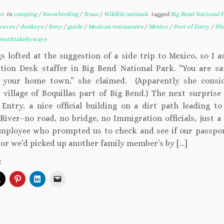
20
in
camping
/
Snowbirding
/
Texas
/
Wildlife/animals
tagged
Big Bend National 
caves
/
donkeys
/
ferry
/
guide
/
Mexican restaurants
/
Mexico
/
Port of Entry
/
Sh
reathtakebyways
s lofted at the suggestion of a side trip to Mexico, so I 
tion Desk staffer in Big Bend National Park. “You are sa
 your home town,” she claimed. (Apparently she consi
 village of Boquillas part of Big Bend.) The next surprise
 Entry, a nice official building on a dirt path leading to
River–no road, no bridge, no Immigration officials, just a 
mployee who prompted us to check and see if our passpo
 or we’d picked up another family member’s by […]
: