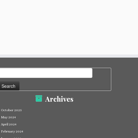
earch
or:
Archives
October 2025
May 2024
April 2024
February 2024