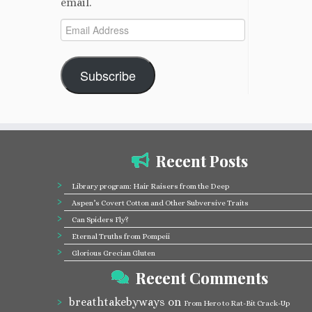
email.
Email
Address
Subscribe
Recent Posts
Library program: Hair Raisers from the Deep
Aspen’s Covert Cotton and Other Subversive Traits
Can Spiders Fly?
Eternal Truths from Pompeii
Glorious Grecian Gluten
Recent Comments
breathtakebyways
on
From Hero to Rat-Bit Crack-Up