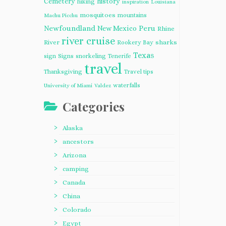
Cemetery
history
hiking
inspiration
Louisiana
mosquitoes
mountains
Machu Picchu
Newfoundland
Peru
New Mexico
Rhine
river cruise
River
sharks
Rookery Bay
Texas
sign
Signs
snorkeling
Tenerife
travel
Thanksgiving
Travel tips
waterfalls
University of Miami
Valdez
Categories
Alaska
ancestors
Arizona
camping
Canada
China
Colorado
Egypt