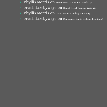
Phyllis Morris
on
From Hero to Rat-Bit Crack-Up
breathtakebyways
on
Great Read Coming Your Way
Phyllis Morris
on
Great Read Coming Your Way
breathtakebyways
on
Canyoneering in Iceland Inspires!