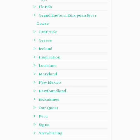
Florida
Grand Eastern European River
Cruise
Gratitude
Greece
Iceland
Inspiration
Louisiana
Maryland
New Mexico
Newfoundland
nicknames
Our Quest
Peru
Signs
Snowbirding