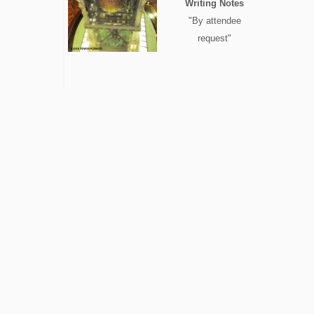
Writing Notes
"By attendee
request"