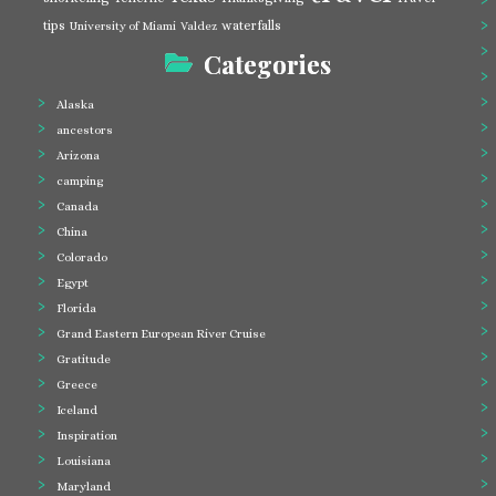
tips
waterfalls
University of Miami
Valdez
Categories
Alaska
ancestors
Arizona
camping
Canada
China
Colorado
Egypt
Florida
Grand Eastern European River Cruise
Gratitude
Greece
Iceland
Inspiration
Louisiana
Maryland