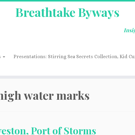
Breathtake Byways
Insi
s
Presentations: Stirring Sea Secrets Collection, Kid Cu
high water marks
eston, Port of Storms