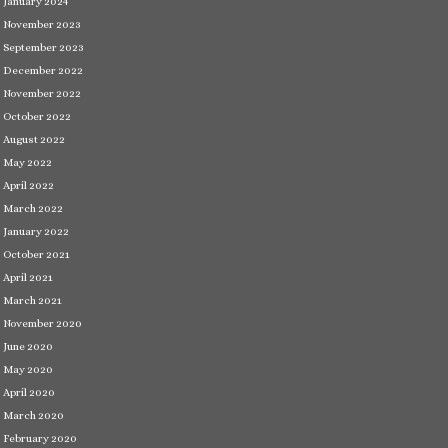
January 2024
November 2023
September 2023
December 2022
November 2022
October 2022
August 2022
May 2022
April 2022
March 2022
January 2022
October 2021
April 2021
March 2021
November 2020
June 2020
May 2020
April 2020
March 2020
February 2020