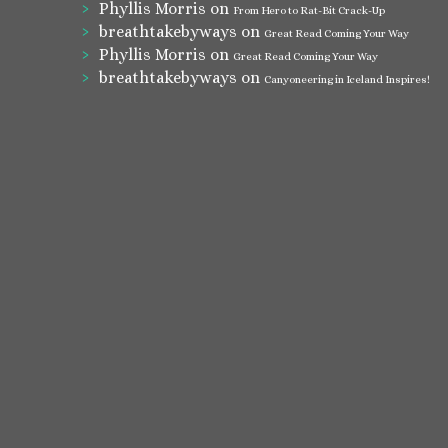
Phyllis Morris
on
From Hero to Rat-Bit Crack-Up
breathtakebyways
on
Great Read Coming Your Way
Phyllis Morris
on
Great Read Coming Your Way
breathtakebyways
on
Canyoneering in Iceland Inspires!