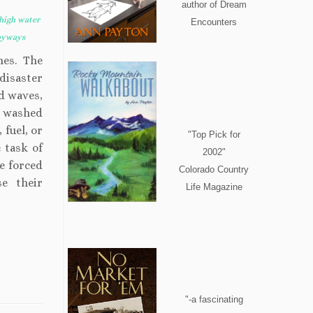
author of Dream
high water
Encounters
byways
mes. The
 disaster
nd waves,
t washed
 fuel, or
"Top Pick for
 task of
2002"
e forced
Colorado Country
e their
Life Magazine
"-a fascinating