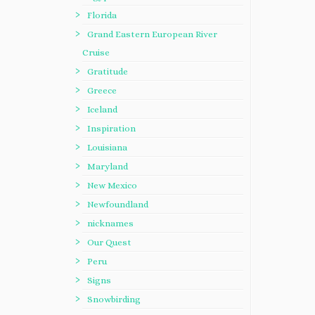
Florida
Grand Eastern European River
Cruise
Gratitude
Greece
Iceland
Inspiration
Louisiana
Maryland
New Mexico
Newfoundland
nicknames
Our Quest
Peru
Signs
Snowbirding