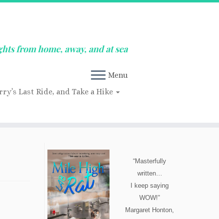
ghts from home, away, and at sea
Menu
rry’s Last Ride, and Take a Hike
“Masterfully
written…
I keep saying
WOW!”
Margaret Honton,