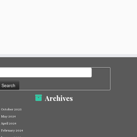
earch
or:
Archives
October 2025
May 2024
April 2024
February 2024