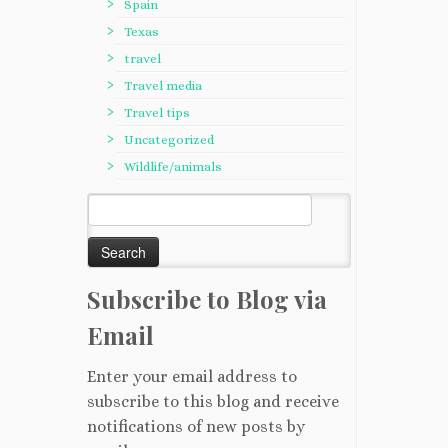
Spain
Texas
travel
Travel media
Travel tips
Uncategorized
Wildlife/animals
Search
for:
Subscribe to Blog via
Email
Enter your email address to
subscribe to this blog and receive
notifications of new posts by