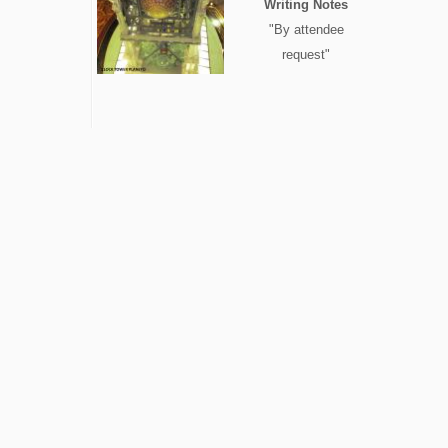
Writing Notes
"By attendee
request"