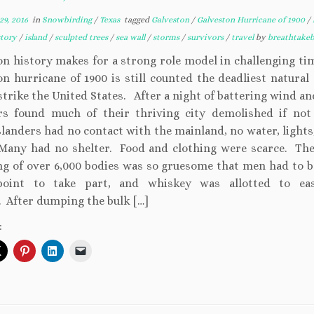
9, 2016
in
Snowbirding
/
Texas
tagged
Galveston
/
Galveston Hurricane of 1900
/
story
/
island
/
sculpted trees
/
sea wall
/
storms
/
survivors
/
travel
by
breathtake
on history makes for a strong role model in challenging ti
n hurricane of 1900 is still counted the deadliest natural
strike the United States. After a night of battering wind a
rs found much of their thriving city demolished if no
landers had no contact with the mainland, no water, lights,
Many had no shelter. Food and clothing were scarce. The
ng of over 6,000 bodies was so gruesome that men had to b
point to take part, and whiskey was allotted to eas
. After dumping the bulk […]
: