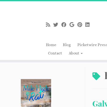
Home
Blog
Picketwire Pres
Contact
About
Skip
to
content
Galv