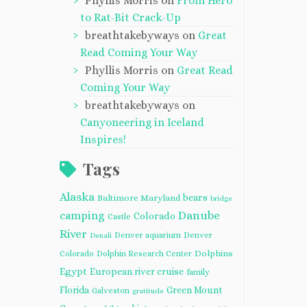
Phyllis Morris
on
From Hero
to Rat-Bit Crack-Up
breathtakebyways
on
Great
Read Coming Your Way
Phyllis Morris
on
Great Read
Coming Your Way
breathtakebyways
on
Canyoneering in Iceland
Inspires!
Tags
Alaska
bears
Baltimore Maryland
bridge
camping
Danube
Colorado
Castle
River
Denver aquarium
Denver
Denali
Dolphins
Colorado
Dolphin Research Center
Egypt
European river cruise
family
Florida
Green Mount
Galveston
gratitude