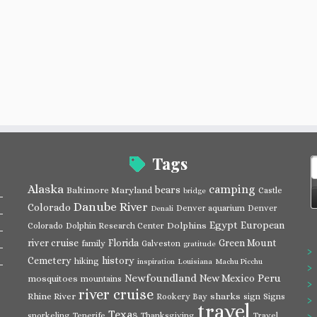
Tags
S
f
Alaska
camping
bears
Baltimore Maryland
Castle
bridge
Danube River
Colorado
Denver aquarium
Denver
Denali
Egypt
European
Dolphins
Colorado
Dolphin Research Center
river cruise
Florida
Green Mount
family
Galveston
gratitude
Cemetery
history
hiking
inspiration
Louisiana
Machu Picchu
Newfoundland
Peru
New Mexico
mosquitoes
mountains
river cruise
Rhine River
sharks
Rookery Bay
sign
Signs
travel
Texas
snorkeling
Tenerife
Thanksgiving
Travel