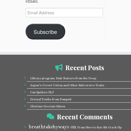
email.
Email
Address
Subscribe
Recent Posts
Library program: Hair Raisers from the Deep
Aspen’s Covert Cotton and Other Subversive Traits
Can Spiders Fly?
Eternal Truths from Pompeii
Glorious Grecian Gluten
Recent Comments
breathtakebyways
on
From Hero to Rat-Bit Crack-Up