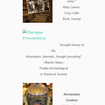
story-"
Mary Lavers,
Cozy Little
Book Journal
"brought history to
life,
informative, dramatic, thought provoking"
--Warren Nolan--
Pueblo Archeological
& Historical Society
Amsterdam
Creative