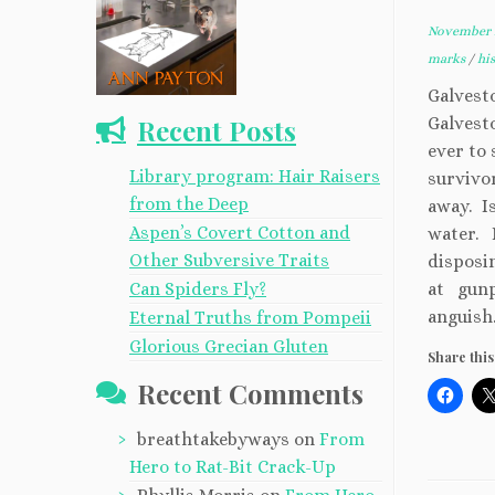
November 2
marks
/
hi
Galvest
Recent Posts
Galvesto
ever to 
Library program: Hair Raisers
survivo
from the Deep
away. Is
Aspen’s Covert Cotton and
water. 
Other Subversive Traits
disposi
Can Spiders Fly?
at gun
anguish
Eternal Truths from Pompeii
Glorious Grecian Gluten
Share this
Recent Comments
breathtakebyways
on
From
Hero to Rat-Bit Crack-Up