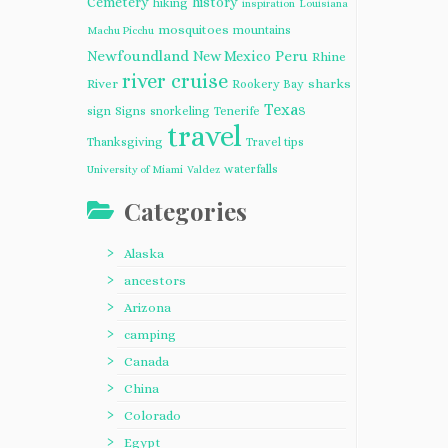
Cemetery
history
hiking
inspiration
Louisiana
mosquitoes
mountains
Machu Picchu
Newfoundland
Peru
New Mexico
Rhine
river cruise
River
sharks
Rookery Bay
Texas
sign
Signs
snorkeling
Tenerife
travel
Thanksgiving
Travel tips
waterfalls
University of Miami
Valdez
Categories
Alaska
ancestors
Arizona
camping
Canada
China
Colorado
Egypt