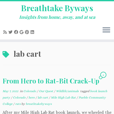
Breathtake Byways
Insights from home, away, and at sea
Skip
lab cart
to
content
2
From Hero to Rat-Bit Crack-Up
May 7, 2022
in
Colorado
/
Our Quest
/
Wildlife/animals
tagged
book launch
party
/
Colorado
/
hero
/
lab cart
/
Mile High Lab Rat
/
Pueblo Community
College
/
rats
by
breathtakebyways
After my Mile High Lab Rat book launch, we wheeled the