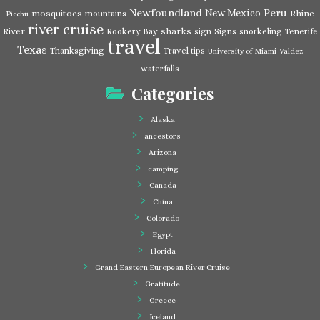
Newfoundland
Peru
New Mexico
mosquitoes
Rhine
mountains
Picchu
river cruise
River
sharks
Rookery Bay
sign
Signs
snorkeling
Tenerife
travel
Texas
Thanksgiving
Travel tips
University of Miami
Valdez
waterfalls
Categories
Alaska
ancestors
Arizona
camping
Canada
China
Colorado
Egypt
Florida
Grand Eastern European River Cruise
Gratitude
Greece
Iceland