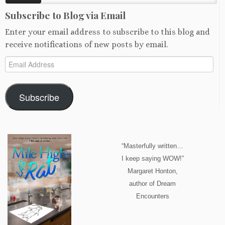
Subscribe to Blog via Email
Enter your email address to subscribe to this blog and
receive notifications of new posts by email.
Email
Address
Subscribe
“Masterfully written…
I keep saying WOW!”
Margaret Honton,
author of Dream
Encounters