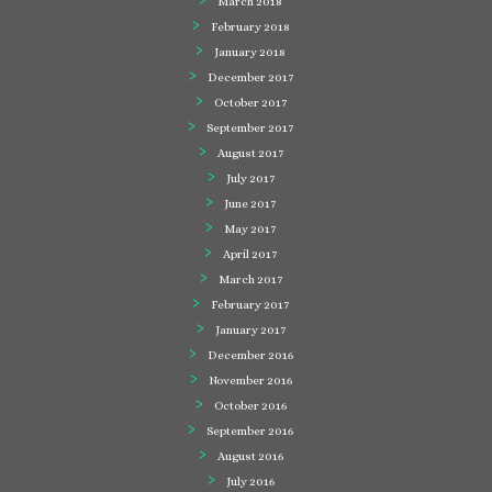
March 2018
February 2018
January 2018
December 2017
October 2017
September 2017
August 2017
July 2017
June 2017
May 2017
April 2017
March 2017
February 2017
January 2017
December 2016
November 2016
October 2016
September 2016
August 2016
July 2016