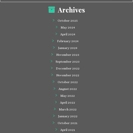
Archives
October 2025
May 2024
April 2024
February 2024
January 2024
November 2023
September 2023
December 2022
November 2022
October 2022
August 2022
May 2022
April 2022
March 2022
January 2022
October 2021
April 2021