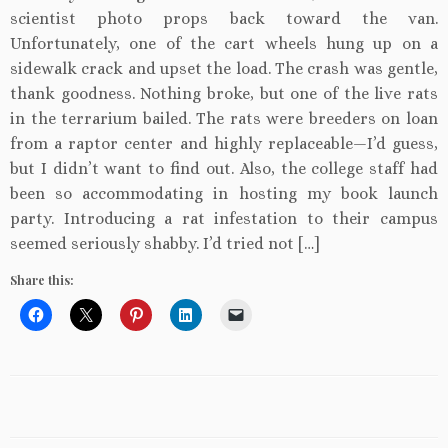
scientist photo props back toward the van.
Unfortunately, one of the cart wheels hung up on a
sidewalk crack and upset the load. The crash was gentle,
thank goodness. Nothing broke, but one of the live rats
in the terrarium bailed. The rats were breeders on loan
from a raptor center and highly replaceable—I’d guess,
but I didn’t want to find out. Also, the college staff had
been so accommodating in hosting my book launch
party. Introducing a rat infestation to their campus
seemed seriously shabby. I’d tried not […]
Share this: