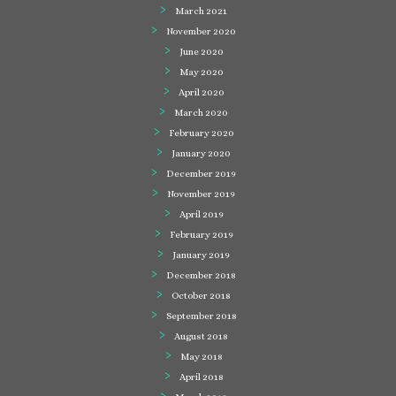
March 2021
November 2020
June 2020
May 2020
April 2020
March 2020
February 2020
January 2020
December 2019
November 2019
April 2019
February 2019
January 2019
December 2018
October 2018
September 2018
August 2018
May 2018
April 2018