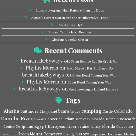
Library program: Hair Raisers from the Deep
Aspen’s Covert Cotton and Other Subversive Traits
Can Spiders Fly?
Eternal Truths from Pompeii
Glorious Grecian Gluten
Recent Comments
breathtakebyways
on
From Hero to Rat-Bit Crack-Up
Phyllis Morris
on
From Hero to Rat-Bit Crack-Up
breathtakebyways
on
Great Read Coming Your Way
Phyllis Morris
on
Great Read Coming Your Way
breathtakebyways
on
Canyoneering in Iceland Inspires!
Tags
Alaska
camping
bears
Colorado
Baltimore Maryland
Castle
bridge
Danube River
Denver aquarium
Denver Colorado
Dolphin Research
Denali
Egypt
European river cruise
Florida
Dolphins
Center
family
Galveston
Green Mount Cemetery
history
hiking
gratitude
inspiration
Louisiana
Machu