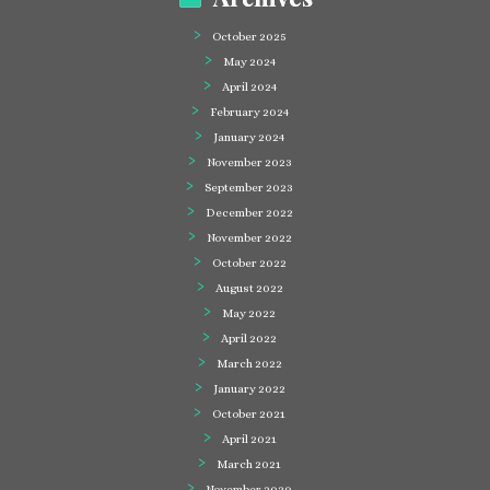
October 2025
May 2024
April 2024
February 2024
January 2024
November 2023
September 2023
December 2022
November 2022
October 2022
August 2022
May 2022
April 2022
March 2022
January 2022
October 2021
April 2021
March 2021
November 2020