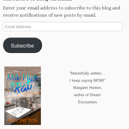
Enter your email address to subscribe to this blog and
receive notifications of new posts by email.
Email
Address
Subscribe
“Masterfully written…
I keep saying WOW!”
Margaret Honton,
author of Dream
Encounters