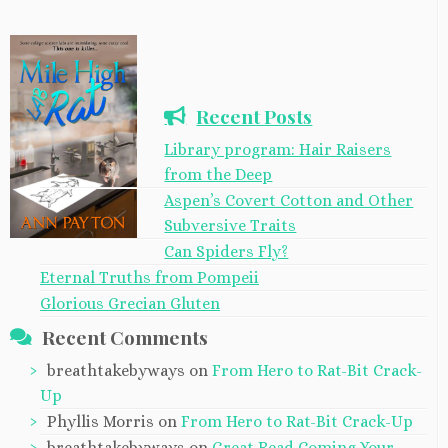
Recent Posts
Library program: Hair Raisers
from the Deep
Aspen’s Covert Cotton and Other
Subversive Traits
Can Spiders Fly?
Eternal Truths from Pompeii
Glorious Grecian Gluten
Recent Comments
breathtakebyways
on
From Hero to Rat-Bit Crack-
Up
Phyllis Morris
on
From Hero to Rat-Bit Crack-Up
breathtakebyways
on
Great Read Coming Your