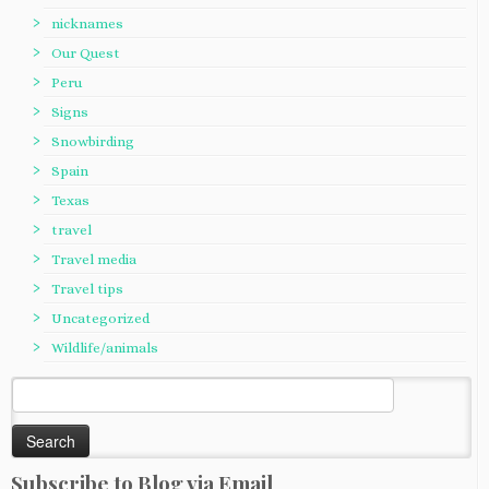
nicknames
Our Quest
Peru
Signs
Snowbirding
Spain
Texas
travel
Travel media
Travel tips
Uncategorized
Wildlife/animals
Search
for:
Subscribe to Blog via Email