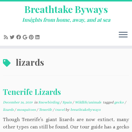
Breathtake Byways
Insights from home, away, and at sea
Skip
lizards
to
content
Tenerife Lizards
December 16, 2019
in
Snowbirding
/
Spain
/
Wildlife/animals
tagged
gecko
/
lizards
/
mosquitoes
/
Tenerife
/
travel
by
breathtakebyways
Though Tenerife’s giant lizards are now extinct, many
other types can still be found. Our tour guide has a gecko