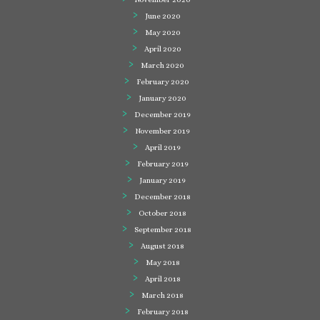
June 2020
May 2020
April 2020
March 2020
February 2020
January 2020
December 2019
November 2019
April 2019
February 2019
January 2019
December 2018
October 2018
September 2018
August 2018
May 2018
April 2018
March 2018
February 2018