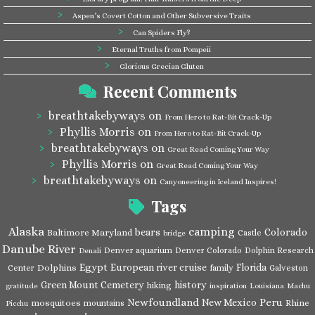
Aspen’s Covert Cotton and Other Subversive Traits
Can Spiders Fly?
Eternal Truths from Pompeii
Glorious Grecian Gluten
Recent Comments
breathtakebyways
on
From Hero to Rat-Bit Crack-Up
Phyllis Morris
on
From Hero to Rat-Bit Crack-Up
breathtakebyways
on
Great Read Coming Your Way
Phyllis Morris
on
Great Read Coming Your Way
breathtakebyways
on
Canyoneering in Iceland Inspires!
Tags
Alaska
camping
bears
Colorado
Baltimore Maryland
Castle
bridge
Danube River
Denver aquarium
Denver Colorado
Dolphin Research
Denali
Egypt
European river cruise
Florida
Dolphins
Center
family
Galveston
Green Mount Cemetery
history
hiking
gratitude
inspiration
Louisiana
Machu
Newfoundland
Peru
New Mexico
mosquitoes
Rhine
mountains
Picchu