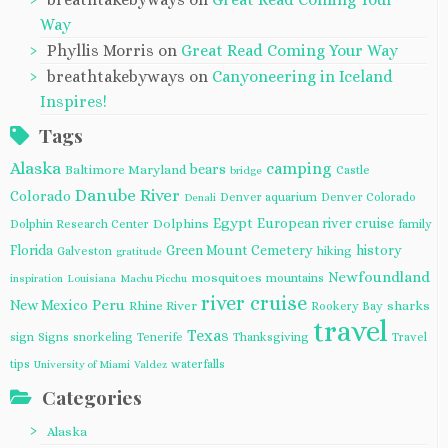
Way
Phyllis Morris
on
Great Read Coming Your Way
breathtakebyways
on
Canyoneering in Iceland
Inspires!
Tags
Alaska
camping
bears
Baltimore Maryland
Castle
bridge
Danube River
Colorado
Denver aquarium
Denver Colorado
Denali
Egypt
European river cruise
Dolphins
Dolphin Research Center
family
Florida
Green Mount Cemetery
history
Galveston
hiking
gratitude
Newfoundland
mosquitoes
mountains
inspiration
Louisiana
Machu Picchu
river cruise
Peru
New Mexico
Rhine River
sharks
Rookery Bay
travel
Texas
sign
Signs
snorkeling
Tenerife
Thanksgiving
Travel
tips
waterfalls
University of Miami
Valdez
Categories
Alaska