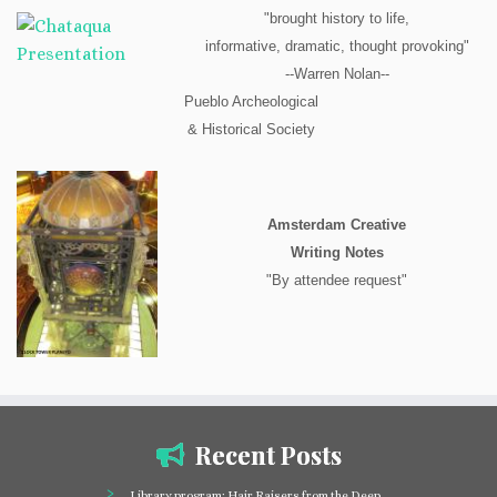
"brought history to life,
informative, dramatic, thought provoking"
--Warren Nolan--
Pueblo Archeological
& Historical Society
Amsterdam Creative
Writing Notes
"By attendee request"
Recent Posts
Library program: Hair Raisers from the Deep