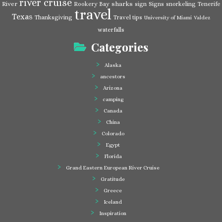
river cruise
River
sharks
Rookery Bay
sign
Signs
snorkeling
Tenerife
travel
Texas
Thanksgiving
Travel tips
University of Miami
Valdez
waterfalls
Categories
Alaska
ancestors
Arizona
camping
Canada
China
Colorado
Egypt
Florida
Grand Eastern European River Cruise
Gratitude
Greece
Iceland
Inspiration