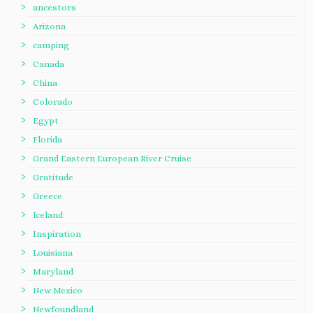
ancestors
Arizona
camping
Canada
China
Colorado
Egypt
Florida
Grand Eastern European River Cruise
Gratitude
Greece
Iceland
Inspiration
Louisiana
Maryland
New Mexico
Newfoundland