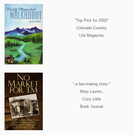
"Top Pick for 2002"
Colorado Country
Life Magazine
"-a fascinating story-"
Mary Lavers,
Cozy Little
Book Journal