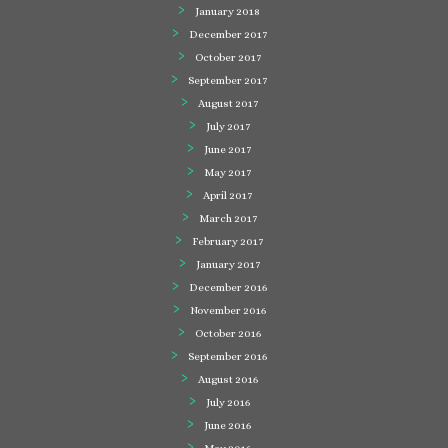
January 2018
December 2017
October 2017
September 2017
August 2017
July 2017
June 2017
May 2017
April 2017
March 2017
February 2017
January 2017
December 2016
November 2016
October 2016
September 2016
August 2016
July 2016
June 2016