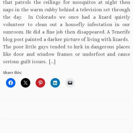
that patrols the ceilings for mosquitos at night then
naps in the warm cubby behind a television set through
the day. In Colorado we once had a lizard quietly
volunteer to clean out a housefly infestation in our
sunroom. He did a fine job then disappeared. A Tenerife
blog post painted a darker picture of living with lizards.
The poor little guys tended to lurk in dangerous places
like door and window frames or underfoot and cause
serious guilt issues. […]
Share this: