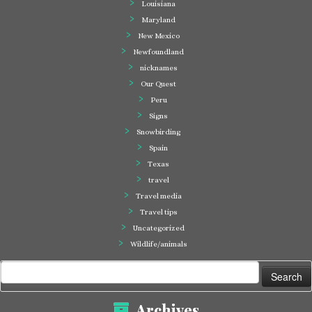
Louisiana
Maryland
New Mexico
Newfoundland
nicknames
Our Quest
Peru
Signs
Snowbirding
Spain
Texas
travel
Travel media
Travel tips
Uncategorized
Wildlife/animals
Search
for:
Archives