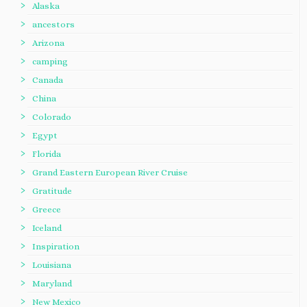
Alaska
ancestors
Arizona
camping
Canada
China
Colorado
Egypt
Florida
Grand Eastern European River Cruise
Gratitude
Greece
Iceland
Inspiration
Louisiana
Maryland
New Mexico