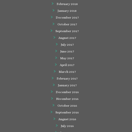
February 2018
January 2018
December 2017
October 2017
September 2017
August 2017
July 2017
June 2017
May 2017
April 2017
March 2017
February 2017
January 2017
December 2016
November 2016
October 2016
September 2016
August 2016
July 2016