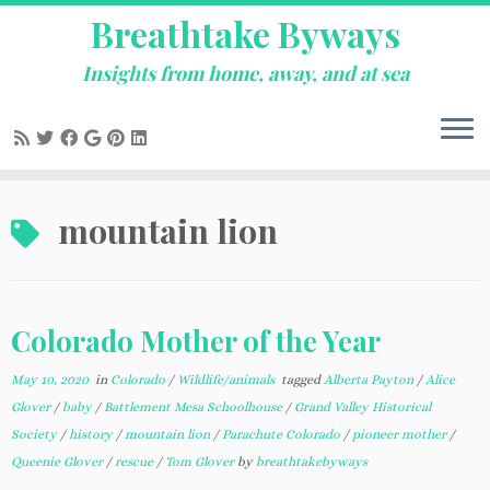
Breathtake Byways
Insights from home, away, and at sea
Skip
mountain lion
to
content
Colorado Mother of the Year
May 10, 2020
in
Colorado
/
Wildlife/animals
tagged
Alberta Payton
/
Alice
Glover
/
baby
/
Battlement Mesa Schoolhouse
/
Grand Valley Historical
Society
/
history
/
mountain lion
/
Parachute Colorado
/
pioneer mother
/
Queenie Glover
/
rescue
/
Tom Glover
by
breathtakebyways