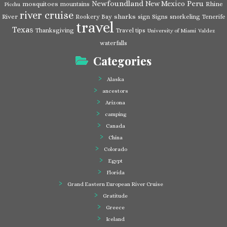
Newfoundland
Peru
New Mexico
mosquitoes
Rhine
mountains
Picchu
river cruise
River
sharks
Rookery Bay
sign
Signs
snorkeling
Tenerife
travel
Texas
Thanksgiving
Travel tips
University of Miami
Valdez
waterfalls
Categories
Alaska
ancestors
Arizona
camping
Canada
China
Colorado
Egypt
Florida
Grand Eastern European River Cruise
Gratitude
Greece
Iceland