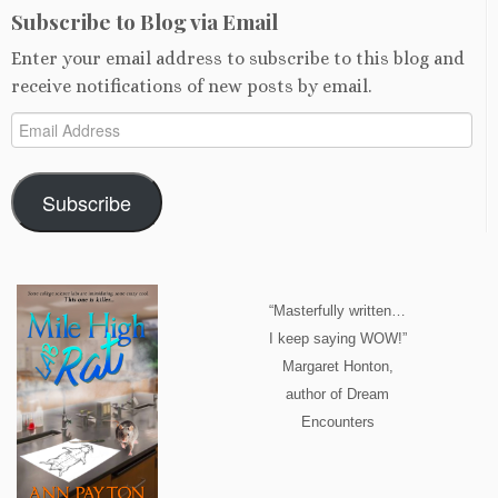
Subscribe to Blog via Email
Enter your email address to subscribe to this blog and
receive notifications of new posts by email.
Email
Address
Subscribe
“Masterfully written…
I keep saying WOW!”
Margaret Honton,
author of Dream
Encounters