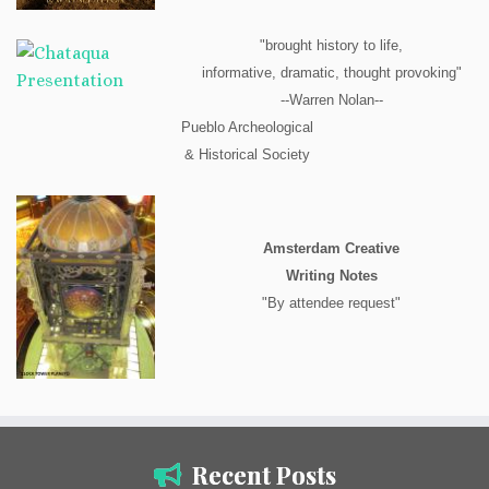
"brought history to life,
informative, dramatic, thought provoking"
--Warren Nolan--
Pueblo Archeological
& Historical Society
Amsterdam Creative
Writing Notes
"By attendee request"
Recent Posts