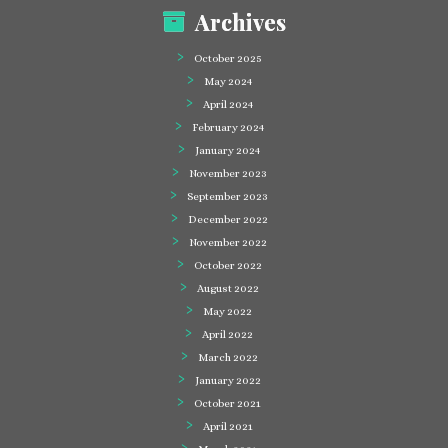
Archives
October 2025
May 2024
April 2024
February 2024
January 2024
November 2023
September 2023
December 2022
November 2022
October 2022
August 2022
May 2022
April 2022
March 2022
January 2022
October 2021
April 2021