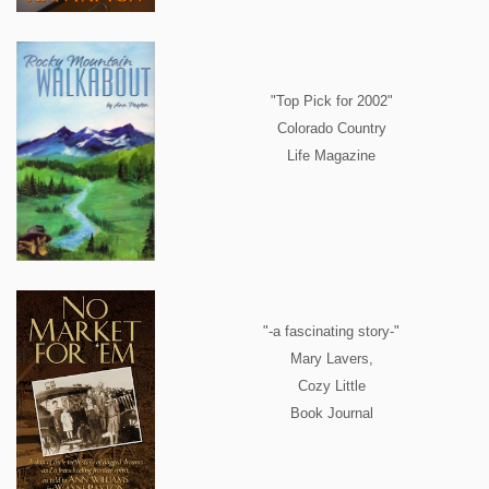
"Top Pick for 2002"
Colorado Country
Life Magazine
"-a fascinating story-"
Mary Lavers,
Cozy Little
Book Journal