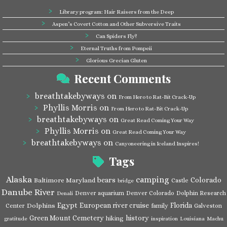
Library program: Hair Raisers from the Deep
Aspen’s Covert Cotton and Other Subversive Traits
Can Spiders Fly?
Eternal Truths from Pompeii
Glorious Grecian Gluten
Recent Comments
breathtakebyways
on
From Hero to Rat-Bit Crack-Up
Phyllis Morris
on
From Hero to Rat-Bit Crack-Up
breathtakebyways
on
Great Read Coming Your Way
Phyllis Morris
on
Great Read Coming Your Way
breathtakebyways
on
Canyoneering in Iceland Inspires!
Tags
Alaska
camping
bears
Colorado
Baltimore Maryland
Castle
bridge
Danube River
Denver aquarium
Denver Colorado
Dolphin Research
Denali
Egypt
European river cruise
Florida
Dolphins
Center
family
Galveston
Green Mount Cemetery
history
hiking
gratitude
inspiration
Louisiana
Machu