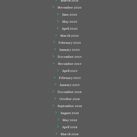
March 2021
November 2020
June 2020
May 2020
April 2020
March 2020
February 2020
January 2020
December 2019
November 2019
April 2019
February 2019
January 2019
December 2018
October 2018
September 2018
August 2018
May 2018
April 2018
March 2018