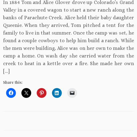
In 1884 Tom and Alice Glover drove up Colorado’s Grand
Valley in a covered wagon to start a new ranch along the
banks of Parachute Creek. Alice held their baby daughter
Queenie. When they arrived, Tom pitched a tent for the
family to live in that summer. Once the camp was set, he
found a couple cowboys to help him build a ranch. While
the men were building, Alice was on her own to make the
camp a home. On wash day she carried water from the
creek to heat in a kettle over a fire. She made her own
[…]
Share this: