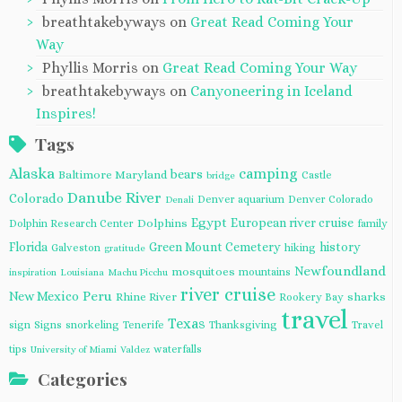
breathtakebyways
on
Great Read Coming Your
Way
Phyllis Morris
on
Great Read Coming Your Way
breathtakebyways
on
Canyoneering in Iceland
Inspires!
Tags
Alaska
camping
bears
Baltimore Maryland
Castle
bridge
Danube River
Colorado
Denver aquarium
Denver Colorado
Denali
Egypt
European river cruise
Dolphins
Dolphin Research Center
family
Florida
Green Mount Cemetery
history
Galveston
hiking
gratitude
Newfoundland
mosquitoes
mountains
inspiration
Louisiana
Machu Picchu
river cruise
Peru
New Mexico
Rhine River
sharks
Rookery Bay
travel
Texas
sign
Signs
snorkeling
Tenerife
Thanksgiving
Travel
tips
waterfalls
University of Miami
Valdez
Categories