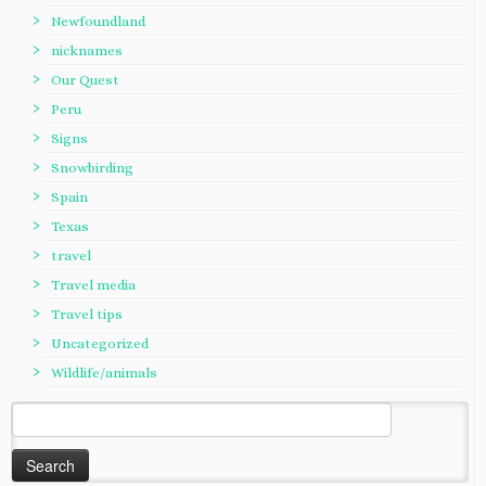
Newfoundland
nicknames
Our Quest
Peru
Signs
Snowbirding
Spain
Texas
travel
Travel media
Travel tips
Uncategorized
Wildlife/animals
Search
for: