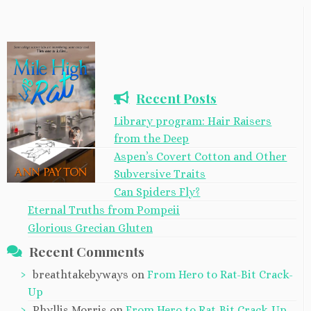
Recent Posts
Library program: Hair Raisers
from the Deep
Aspen’s Covert Cotton and Other
Subversive Traits
Can Spiders Fly?
Eternal Truths from Pompeii
Glorious Grecian Gluten
Recent Comments
breathtakebyways
on
From Hero to Rat-Bit Crack-
Up
Phyllis Morris
on
From Hero to Rat-Bit Crack-Up