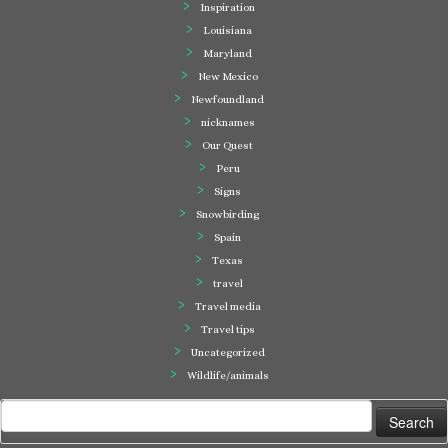
Inspiration
Louisiana
Maryland
New Mexico
Newfoundland
nicknames
Our Quest
Peru
Signs
Snowbirding
Spain
Texas
travel
Travel media
Travel tips
Uncategorized
Wildlife/animals
Search
for: