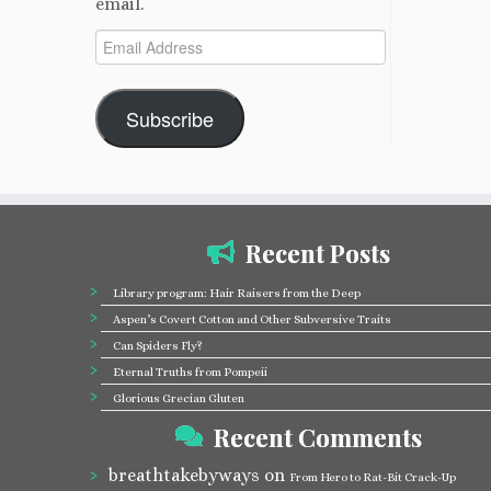
email.
Email
Address
Subscribe
Recent Posts
Library program: Hair Raisers from the Deep
Aspen’s Covert Cotton and Other Subversive Traits
Can Spiders Fly?
Eternal Truths from Pompeii
Glorious Grecian Gluten
Recent Comments
breathtakebyways
on
From Hero to Rat-Bit Crack-Up