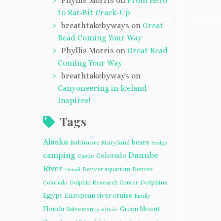
Phyllis Morris
on
From Hero
to Rat-Bit Crack-Up
breathtakebyways
on
Great
Read Coming Your Way
Phyllis Morris
on
Great Read
Coming Your Way
breathtakebyways
on
Canyoneering in Iceland
Inspires!
Tags
Alaska
bears
Baltimore Maryland
bridge
camping
Danube
Colorado
Castle
River
Denver aquarium
Denver
Denali
Dolphins
Colorado
Dolphin Research Center
Egypt
European river cruise
family
Florida
Green Mount
Galveston
gratitude