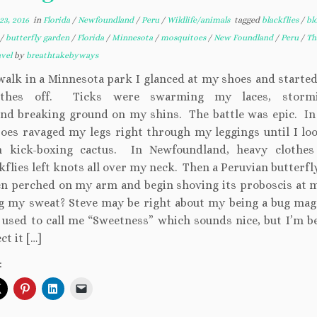
3, 2016
in
Florida
/
Newfoundland
/
Peru
/
Wildlife/animals
tagged
blackflies
/
bl
/
butterfly garden
/
Florida
/
Minnesota
/
mosquitoes
/
New Foundland
/
Peru
/
Th
avel
by
breathtakebyways
 walk in a Minnesota park I glanced at my shoes and started
thes off. Ticks were swarming my laces, stor
and breaking ground on my shins. The battle was epic. In 
oes ravaged my legs right through my leggings until I loo
n kick-boxing cactus. In Newfoundland, heavy clothes
kflies left knots all over my neck. Then a Peruvian butterf
n perched on my arm and begin shoving its proboscis at 
g my sweat? Steve may be right about my being a bug ma
 used to call me “Sweetness” which sounds nice, but I’m b
ct it […]
: