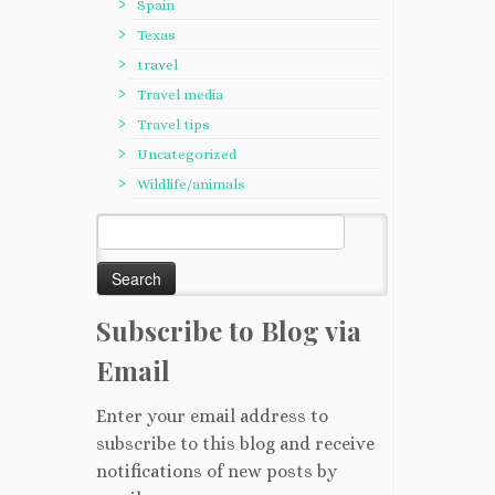
Spain
Texas
travel
Travel media
Travel tips
Uncategorized
Wildlife/animals
Search
for:
Subscribe to Blog via
Email
Enter your email address to
subscribe to this blog and receive
notifications of new posts by