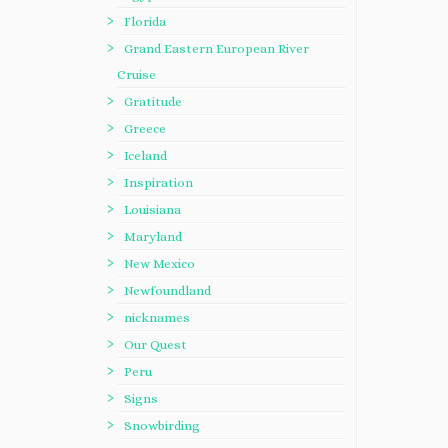
Florida
Grand Eastern European River
Cruise
Gratitude
Greece
Iceland
Inspiration
Louisiana
Maryland
New Mexico
Newfoundland
nicknames
Our Quest
Peru
Signs
Snowbirding