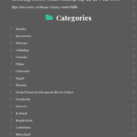
tips
waterfalls
University of Miami
Valdez
Categories
Alaska
ancestors
Arizona
camping
Canada
China
Colorado
Egypt
Florida
Grand Eastern European River Cruise
Gratitude
Greece
Iceland
Inspiration
Louisiana
Maryland