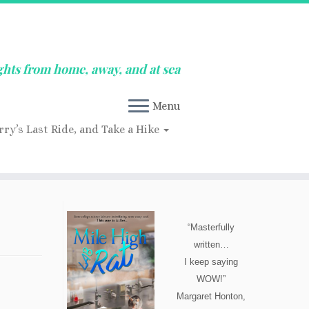
ghts from home, away, and at sea
Menu
rry’s Last Ride, and Take a Hike
“Masterfully
written…
I keep saying
WOW!”
Margaret Honton,