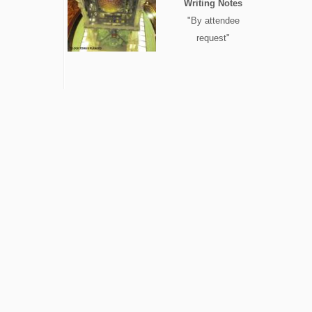
Writing Notes
"By attendee
request"