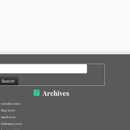
earch
or:
Archives
October 2025
May 2024
April 2024
February 2024