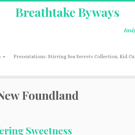
Breathtake Byways
Insi
s
Presentations: Stirring Sea Secrets Collection, Kid Cu
New Foundland
fering Sweetness