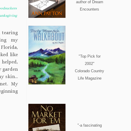
author of Dream
oodsuckers
Encounters
anksgiving
 tearing
ming my
Florida,
ked like
"Top Pick for
 helped,
2002"
ly garden
Colorado Country
my skin…
Life Magazine
gnet. My
eginning
"-a fascinating