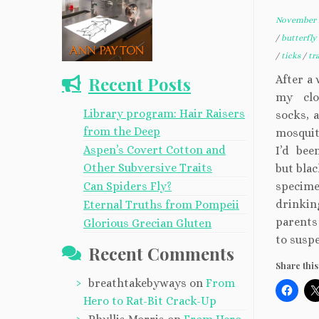
November 2
/
butterfly
/
ticks
/
tr
Recent Posts
After a
my clo
Library program: Hair Raisers
socks, 
from the Deep
mosquit
Aspen’s Covert Cotton and
I’d bee
Other Subversive Traits
but blac
Can Spiders Fly?
specime
drinkin
Eternal Truths from Pompeii
parents
Glorious Grecian Gluten
to suspe
Recent Comments
Share this
breathtakebyways
on
From
Hero to Rat-Bit Crack-Up