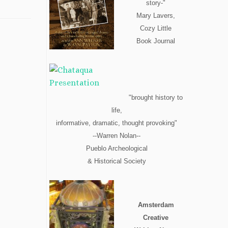
story-"
Mary Lavers,
Cozy Little
Book Journal
"brought history to
life,
informative, dramatic, thought provoking"
--Warren Nolan--
Pueblo Archeological
& Historical Society
Amsterdam
Creative