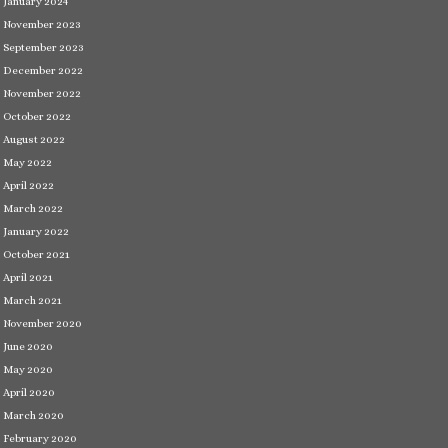
January 2024
November 2023
September 2023
December 2022
November 2022
October 2022
August 2022
May 2022
April 2022
March 2022
January 2022
October 2021
April 2021
March 2021
November 2020
June 2020
May 2020
April 2020
March 2020
February 2020