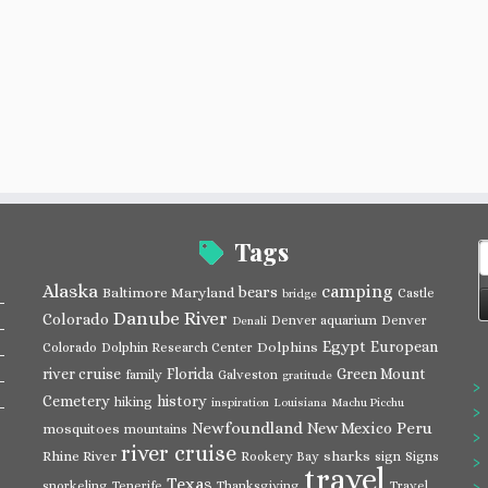
Tags
S
f
Alaska
camping
bears
Baltimore Maryland
Castle
bridge
Danube River
Colorado
Denver aquarium
Denver
Denali
Egypt
European
Dolphins
Colorado
Dolphin Research Center
river cruise
Florida
Green Mount
family
Galveston
gratitude
Cemetery
history
hiking
inspiration
Louisiana
Machu Picchu
Newfoundland
Peru
New Mexico
mosquitoes
mountains
river cruise
Rhine River
sharks
Rookery Bay
sign
Signs
travel
Texas
snorkeling
Tenerife
Thanksgiving
Travel