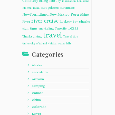
Cemetery
history
hiking
inspiration
Louisiana
mosquitoes
mountains
Machu Picchu
Newfoundland
Peru
New Mexico
Rhine
river cruise
River
sharks
Rookery Bay
Texas
sign
Signs
snorkeling
Tenerife
travel
Thanksgiving
Travel tips
waterfalls
University of Miami
Valdez
Categories
Alaska
ancestors
Arizona
camping
Canada
China
Colorado
Egypt