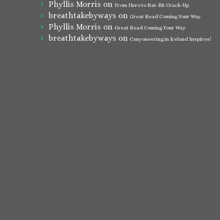
Phyllis Morris
on
From Hero to Rat-Bit Crack-Up
breathtakebyways
on
Great Read Coming Your Way
Phyllis Morris
on
Great Read Coming Your Way
breathtakebyways
on
Canyoneering in Iceland Inspires!