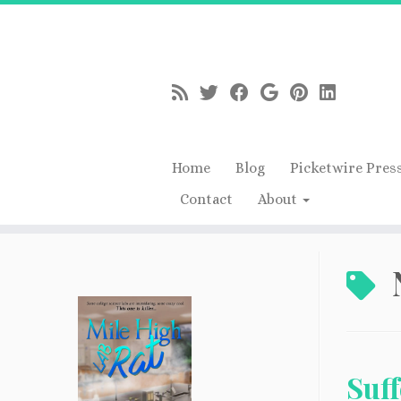
Home
Blog
Picketwire Pres
Contact
About
Skip
to
content
Suf