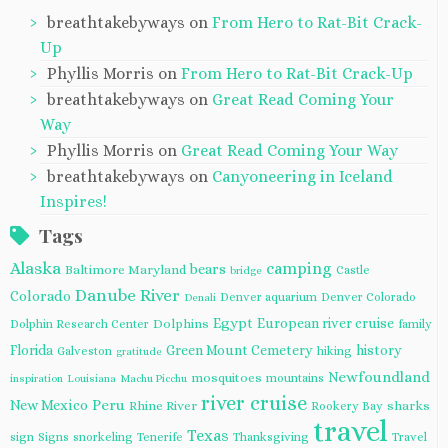
breathtakebyways
on
From Hero to Rat-Bit Crack-
Up
Phyllis Morris
on
From Hero to Rat-Bit Crack-Up
breathtakebyways
on
Great Read Coming Your
Way
Phyllis Morris
on
Great Read Coming Your Way
breathtakebyways
on
Canyoneering in Iceland
Inspires!
Tags
Alaska
camping
bears
Baltimore Maryland
Castle
bridge
Danube River
Colorado
Denver aquarium
Denver Colorado
Denali
Egypt
European river cruise
Dolphins
Dolphin Research Center
family
Florida
Green Mount Cemetery
history
Galveston
hiking
gratitude
Newfoundland
mosquitoes
mountains
inspiration
Louisiana
Machu Picchu
river cruise
Peru
New Mexico
Rhine River
sharks
Rookery Bay
travel
Texas
sign
Signs
snorkeling
Tenerife
Thanksgiving
Travel