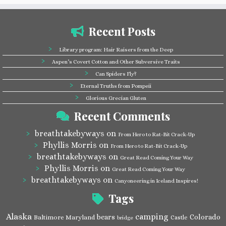
Recent Posts
Library program: Hair Raisers from the Deep
Aspen’s Covert Cotton and Other Subversive Traits
Can Spiders Fly?
Eternal Truths from Pompeii
Glorious Grecian Gluten
Recent Comments
breathtakebyways
on
From Hero to Rat-Bit Crack-Up
Phyllis Morris
on
From Hero to Rat-Bit Crack-Up
breathtakebyways
on
Great Read Coming Your Way
Phyllis Morris
on
Great Read Coming Your Way
breathtakebyways
on
Canyoneering in Iceland Inspires!
Tags
Alaska
camping
bears
Colorado
Baltimore Maryland
Castle
bridge