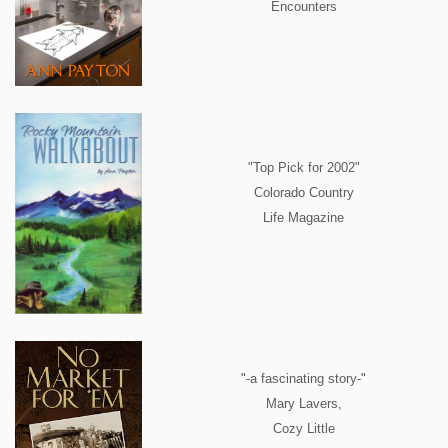
Encounters
"Top Pick for 2002"
Colorado Country
Life Magazine
"-a fascinating story-"
Mary Lavers,
Cozy Little