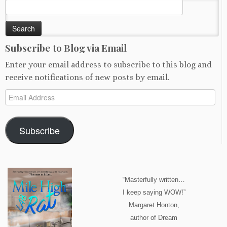
Search
for:
Subscribe to Blog via Email
Enter your email address to subscribe to this blog and
receive notifications of new posts by email.
Email
Address
Subscribe
“Masterfully written…
I keep saying WOW!”
Margaret Honton,
author of Dream