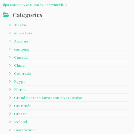
tips
waterfalls
University of Miami
Valdez
Categories
Alaska
ancestors
Arizona
camping
Canada
China
Colorado
Egypt
Florida
Grand Eastern European River Cruise
Gratitude
Greece
Iceland
Inspiration