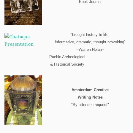
Book Journal
"brought history to life,
informative, dramatic, thought provoking"
--Warren Nolan--
Pueblo Archeological
& Historical Society
Amsterdam Creative
Writing Notes
"By attendee request"