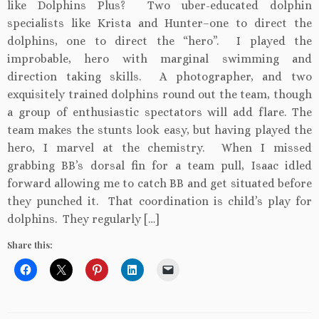
like Dolphins Plus? Two uber-educated dolphin
specialists like Krista and Hunter–one to direct the
dolphins, one to direct the “hero”. I played the
improbable, hero with marginal swimming and
direction taking skills. A photographer, and two
exquisitely trained dolphins round out the team, though
a group of enthusiastic spectators will add flare. The
team makes the stunts look easy, but having played the
hero, I marvel at the chemistry. When I missed
grabbing BB’s dorsal fin for a team pull, Isaac idled
forward allowing me to catch BB and get situated before
they punched it. That coordination is child’s play for
dolphins. They regularly […]
Share this: