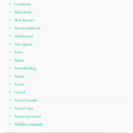
Louisiana
Maryland
New Mexico
Newfoundland
nicknames
Our Quest
Peru
Signs
Snowbirding
Spain
Texas
travel
Travel media
Travel tips
Uncategorized
Wildlife/animals