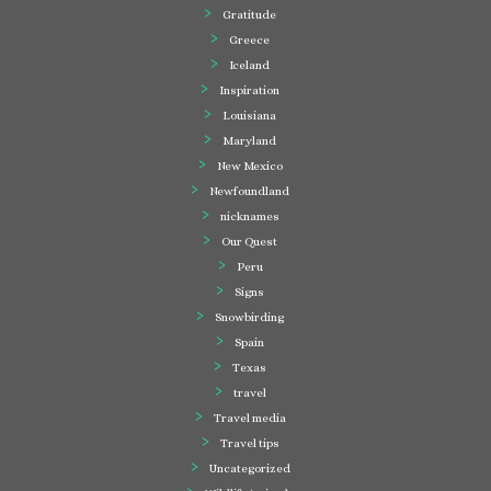
Gratitude
Greece
Iceland
Inspiration
Louisiana
Maryland
New Mexico
Newfoundland
nicknames
Our Quest
Peru
Signs
Snowbirding
Spain
Texas
travel
Travel media
Travel tips
Uncategorized