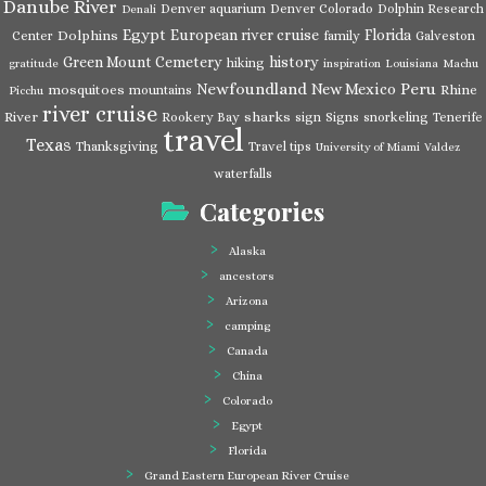
Danube River
Denver aquarium
Denver Colorado
Dolphin Research
Denali
Egypt
European river cruise
Florida
Dolphins
Center
family
Galveston
Green Mount Cemetery
history
hiking
gratitude
inspiration
Louisiana
Machu
Newfoundland
Peru
New Mexico
mosquitoes
Rhine
mountains
Picchu
river cruise
River
sharks
Rookery Bay
sign
Signs
snorkeling
Tenerife
travel
Texas
Thanksgiving
Travel tips
University of Miami
Valdez
waterfalls
Categories
Alaska
ancestors
Arizona
camping
Canada
China
Colorado
Egypt
Florida
Grand Eastern European River Cruise