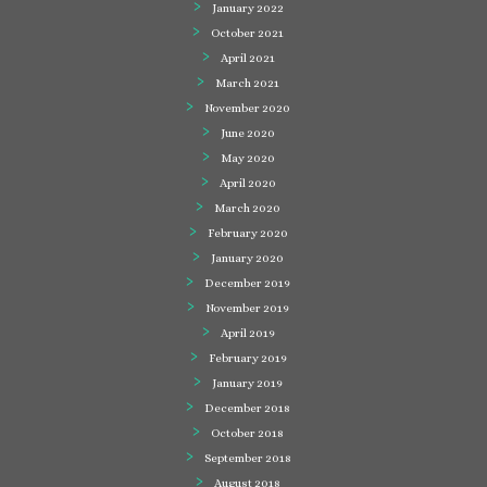
January 2022
October 2021
April 2021
March 2021
November 2020
June 2020
May 2020
April 2020
March 2020
February 2020
January 2020
December 2019
November 2019
April 2019
February 2019
January 2019
December 2018
October 2018
September 2018
August 2018