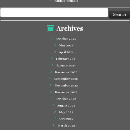
Wildlife/animals
Search
for:
Archives
October 2025
May 2024
April 2024
February 2024
January 2024
November 2023
September 2023
December 2022
November 2022
October 2022
August 2022
May 2022
April 2022
March 2022