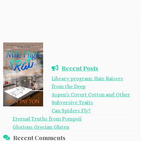
Recent Posts
Library program: Hair Raisers
from the Deep
Aspen’s Covert Cotton and Other
Subversive Traits
Can Spiders Fly?
Eternal Truths from Pompeii
Glorious Grecian Gluten
Recent Comments