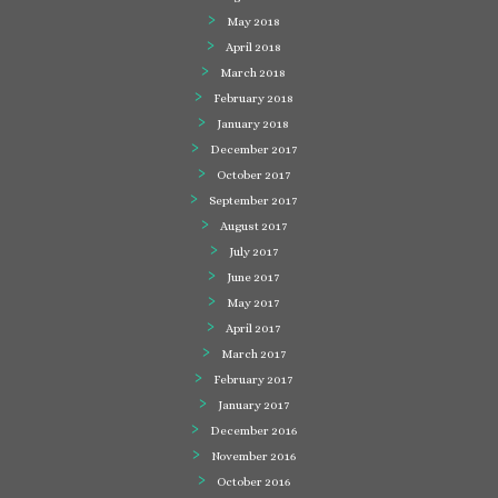
May 2018
April 2018
March 2018
February 2018
January 2018
December 2017
October 2017
September 2017
August 2017
July 2017
June 2017
May 2017
April 2017
March 2017
February 2017
January 2017
December 2016
November 2016
October 2016