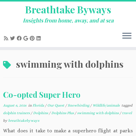
Breathtake Byways
Insights from home, away, and at sea
Skip
swimming with dolphins
to
content
Co-opted Super Hero
August 6, 2016
in
Florida
/
Our Quest
/
Snowbirding
/
Wildlife/animals
tagged
dolphin trainers
/
Dolphins
/
Dolphins Plus
/
swimming with dolphins
/
travel
by
breathtakebyways
What does it take to make a superhero flight at parks