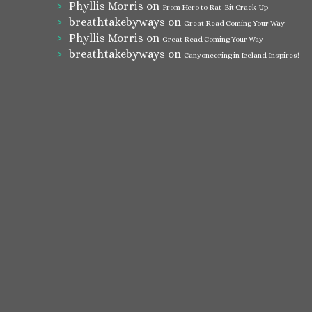
Phyllis Morris
on
From Hero to Rat-Bit Crack-Up
breathtakebyways
on
Great Read Coming Your Way
Phyllis Morris
on
Great Read Coming Your Way
breathtakebyways
on
Canyoneering in Iceland Inspires!