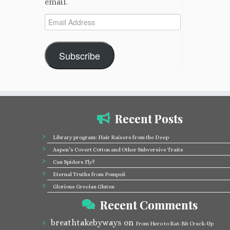
email.
Email
Address
Subscribe
Recent Posts
Library program: Hair Raisers from the Deep
Aspen’s Covert Cotton and Other Subversive Traits
Can Spiders Fly?
Eternal Truths from Pompeii
Glorious Grecian Gluten
Recent Comments
breathtakebyways
on
From Hero to Rat-Bit Crack-Up