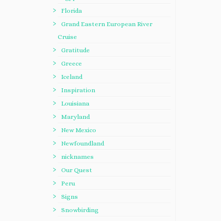
Florida
Grand Eastern European River
Cruise
Gratitude
Greece
Iceland
Inspiration
Louisiana
Maryland
New Mexico
Newfoundland
nicknames
Our Quest
Peru
Signs
Snowbirding