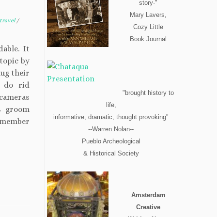
story-"
Mary Lavers,
travel
/
Cozy Little
Book Journal
able. It
 topic by
lug their
s do rid
"brought history to
 cameras
life,
rs groom
informative, dramatic, thought provoking"
remember
--Warren Nolan--
Pueblo Archeological
& Historical Society
Amsterdam
Creative