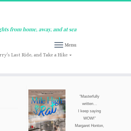
ghts from home, away, and at sea
Menu
rry’s Last Ride, and Take a Hike
“Masterfully
written…
I keep saying
WOW!”
Margaret Honton,