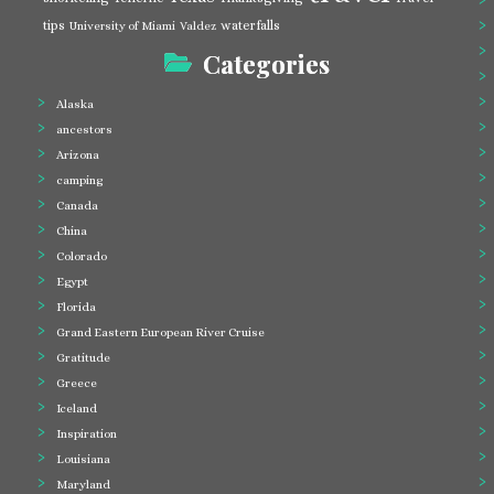
tips
waterfalls
University of Miami
Valdez
Categories
Alaska
ancestors
Arizona
camping
Canada
China
Colorado
Egypt
Florida
Grand Eastern European River Cruise
Gratitude
Greece
Iceland
Inspiration
Louisiana
Maryland