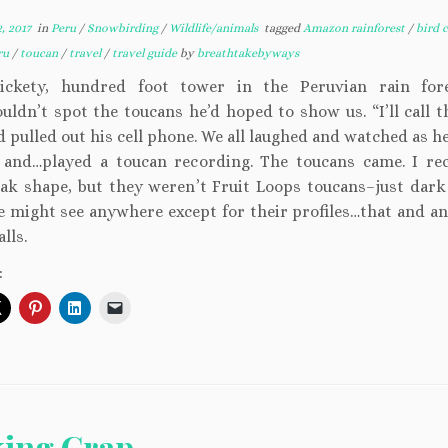
, 2017
in
Peru
/
Snowbirding
/
Wildlife/animals
tagged
Amazon rainforest
/
bird c
ru
/
toucan
/
travel
/
travel guide
by
breathtakebyways
ickety, hundred foot tower in the Peruvian rain fore
uldn’t spot the toucans he’d hoped to show us. “I’ll call 
d pulled out his cell phone. We all laughed and watched as 
 and…played a toucan recording. The toucans came. I re
eak shape, but they weren’t Fruit Loops toucans–just dark
e might see anywhere except for their profiles…that and a
lls.
:
king Crap