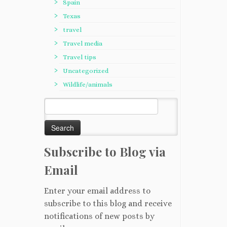
Spain
Texas
travel
Travel media
Travel tips
Uncategorized
Wildlife/animals
Search
for:
Subscribe to Blog via
Email
Enter your email address to
subscribe to this blog and receive
notifications of new posts by