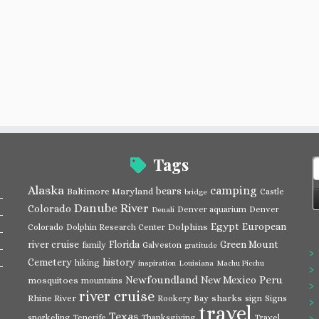
Tags
S
f
Alaska
camping
bears
Baltimore Maryland
Castle
bridge
Danube River
Colorado
Denver aquarium
Denver
Denali
Egypt
European
Dolphins
Colorado
Dolphin Research Center
river cruise
Florida
Green Mount
family
Galveston
gratitude
Cemetery
history
hiking
inspiration
Louisiana
Machu Picchu
Newfoundland
Peru
New Mexico
mosquitoes
mountains
river cruise
Rhine River
sharks
Rookery Bay
sign
Signs
travel
Texas
snorkeling
Tenerife
Thanksgiving
Travel