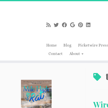
Home
Blog
Picketwire Pres
Contact
About
Skip
to
content
Wire