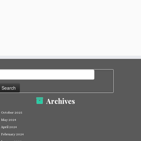
earch
or:
Archives
October 2025
May 2024
April 2024
February 2024