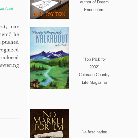
author of Dream
all
/
cell
Encounters
st, our
them,” he
he pushed
cognized
 colored
"Top Pick for
nswering
2002"
Colorado Country
Life Magazine
"-a fascinating