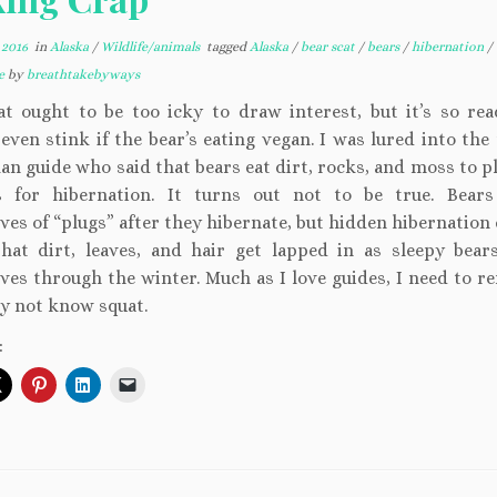
 2016
in
Alaska
/
Wildlife/animals
tagged
Alaska
/
bear scat
/
bears
/
hibernation
/
de
by
breathtakebyways
at ought to be too icky to draw interest, but it’s so read
even stink if the bear’s eating vegan. I was lured into the
an guide who said that bears eat dirt, rocks, and moss to p
 for hibernation. It turns out not to be true. Bear
ves of “plugs” after they hibernate, but hidden hibernation
that dirt, leaves, and hair get lapped in as sleepy bea
ves through the winter. Much as I love guides, I need to 
y not know squat.
: