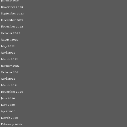
January 2024
November 2023
September 2023
December 2022
November 2022
October 2022
August 2022
May 2022
April 2022
March 2022
January 2022
October 2021
April 2021
March 2021
November 2020
June 2020
May 2020
April 2020
March 2020
February 2020