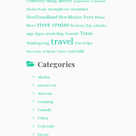
Cemetery
history
hiking
inspiration
Louisiana
mosquitoes
mountains
Machu Picchu
Newfoundland
Peru
New Mexico
Rhine
river cruise
River
sharks
Rookery Bay
Texas
sign
Signs
snorkeling
Tenerife
travel
Thanksgiving
Travel tips
waterfalls
University of Miami
Valdez
Categories
Alaska
ancestors
Arizona
camping
Canada
China
Colorado
Egypt