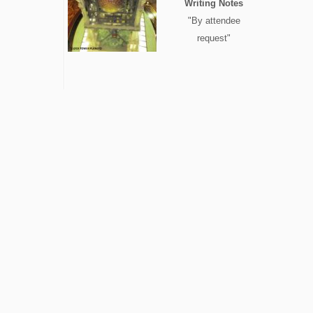
Writing Notes
"By attendee
request"