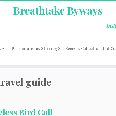
Breathtake Byways
Insi
s
Presentations: Stirring Sea Secrets Collection, Kid Cu
travel guide
less Bird Call