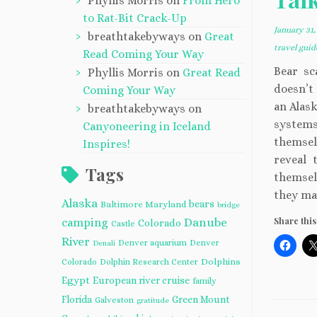
Phyllis Morris
on
From Hero
to Rat-Bit Crack-Up
January 31,
breathtakebyways
on
Great
travel gui
Read Coming Your Way
Bear sc
Phyllis Morris
on
Great Read
doesn’t 
Coming Your Way
an Alask
breathtakebyways
on
systems
Canyoneering in Iceland
themsel
Inspires!
reveal 
Tags
themsel
they ma
Alaska
bears
Baltimore Maryland
bridge
Share this
camping
Danube
Colorado
Castle
River
Denver aquarium
Denver
Denali
Dolphins
Colorado
Dolphin Research Center
Egypt
European river cruise
family
Florida
Green Mount
Galveston
gratitude