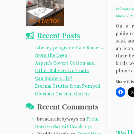
February 12
phone
/
Pe
On a r
Recent Posts
guide co
said, an
Library program: Hair Raisers
an icon
from the Deep
their b
Aspen’s Covert Cotton and
birds w
Other Subversive Traits
phone ca
Can Spiders Fly?
Share this
Eternal Truths from Pompeii
Glorious Grecian Gluten
Recent Comments
breathtakebyways
on
From
Hero to Rat-Bit Crack-Up
Tal