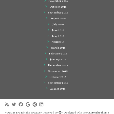
November 2016
October 2016
September 2016
August 2016
July 2016
June 2016
May 2016
April 2016
March 2016
February 2016
January 2016
December 2015
November 2015
October 2015
September 2015
August 2015
·
© 2026
Breathtake Byways
·
Powered by
·
Designed with the
Customizr theme