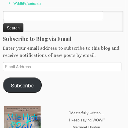
Wildlife/animals
Search
for:
Subscribe to Blog via Email
Enter your email address to subscribe to this blog and
receive notifications of new posts by email.
Email
Address
Subscribe
“Masterfully written…
I keep saying WOW!”
Margaret Honton,