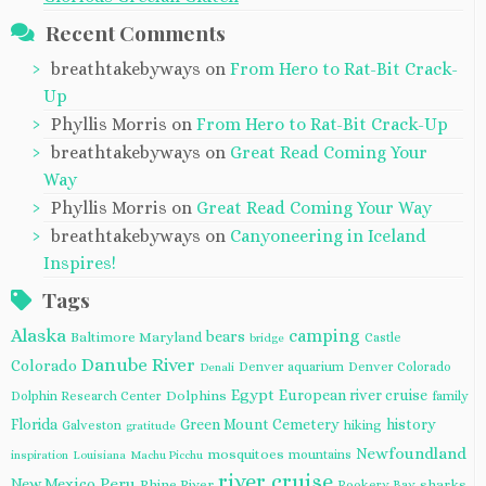
Recent Comments
breathtakebyways
on
From Hero to Rat-Bit Crack-
Up
Phyllis Morris
on
From Hero to Rat-Bit Crack-Up
breathtakebyways
on
Great Read Coming Your
Way
Phyllis Morris
on
Great Read Coming Your Way
breathtakebyways
on
Canyoneering in Iceland
Inspires!
Tags
Alaska
camping
bears
Baltimore Maryland
Castle
bridge
Danube River
Colorado
Denver aquarium
Denver Colorado
Denali
Egypt
European river cruise
Dolphins
Dolphin Research Center
family
Florida
Green Mount Cemetery
history
Galveston
hiking
gratitude
Newfoundland
mosquitoes
mountains
inspiration
Louisiana
Machu Picchu
river cruise
Peru
New Mexico
Rhine River
sharks
Rookery Bay