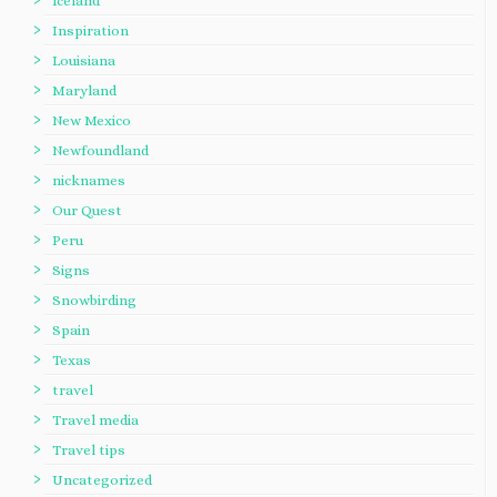
Iceland
Inspiration
Louisiana
Maryland
New Mexico
Newfoundland
nicknames
Our Quest
Peru
Signs
Snowbirding
Spain
Texas
travel
Travel media
Travel tips
Uncategorized