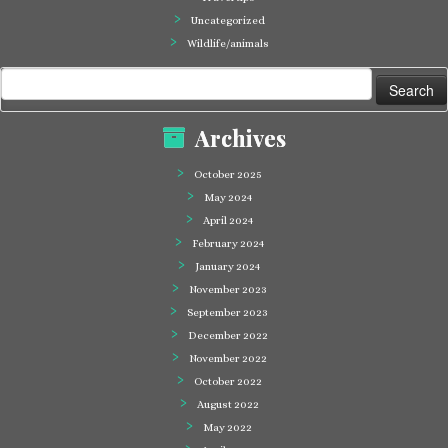
Uncategorized
Wildlife/animals
Search
for:
Archives
October 2025
May 2024
April 2024
February 2024
January 2024
November 2023
September 2023
December 2022
November 2022
October 2022
August 2022
May 2022