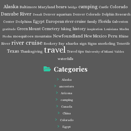
Alaska
camping
bears
Colorado
Baltimore Maryland
Castle
bridge
Danube River
Denver aquarium
Denver Colorado
Dolphin Research
Denali
Egypt
European river cruise
Florida
Dolphins
Center
family
Galveston
Green Mount Cemetery
history
hiking
gratitude
inspiration
Louisiana
Machu
Newfoundland
Peru
New Mexico
mosquitoes
Rhine
mountains
Picchu
river cruise
River
sharks
Rookery Bay
sign
Signs
snorkeling
Tenerife
travel
Texas
Thanksgiving
Travel tips
University of Miami
Valdez
waterfalls
Categories
Alaska
ancestors
Arizona
camping
Canada
China
Colorado
Egypt