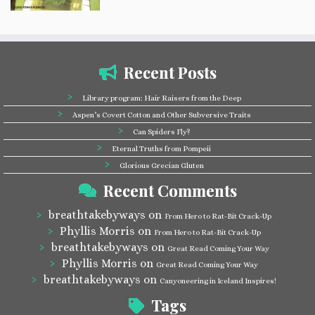
Recent Posts
Library program: Hair Raisers from the Deep
Aspen’s Covert Cotton and Other Subversive Traits
Can Spiders Fly?
Eternal Truths from Pompeii
Glorious Grecian Gluten
Recent Comments
breathtakebyways
on
From Hero to Rat-Bit Crack-Up
Phyllis Morris
on
From Hero to Rat-Bit Crack-Up
breathtakebyways
on
Great Read Coming Your Way
Phyllis Morris
on
Great Read Coming Your Way
breathtakebyways
on
Canyoneering in Iceland Inspires!
Tags