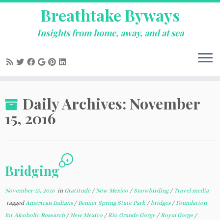
Breathtake Byways
Insights from home, away, and at sea
Skip
Daily Archives:
November
to
content
15, 2016
4
Bridging
November 15, 2016
in
Gratitude
/
New Mexico
/
Snowbirding
/
Travel media
tagged
American Indians
/
Bennet Spring State Park
/
bridges
/
Foundation
for Alcoholic Research
/
New Mexico
/
Rio Grande Gorge
/
Royal Gorge
/