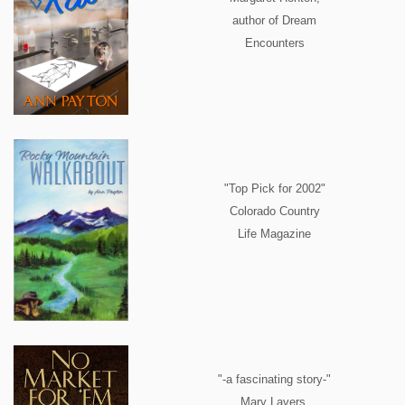
author of Dream
Encounters
"Top Pick for 2002"
Colorado Country
Life Magazine
"-a fascinating story-"
Mary Lavers,