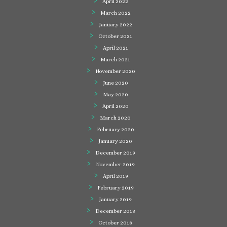
April 2022
March 2022
January 2022
October 2021
April 2021
March 2021
November 2020
June 2020
May 2020
April 2020
March 2020
February 2020
January 2020
December 2019
November 2019
April 2019
February 2019
January 2019
December 2018
October 2018