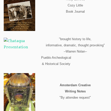
Cozy Little
Book Journal
"brought history to life,
informative, dramatic, thought provoking"
--Warren Nolan--
Pueblo Archeological
& Historical Society
Amsterdam Creative
Writing Notes
"By attendee request"