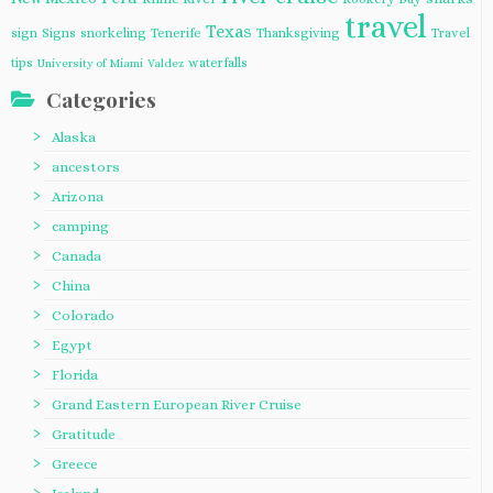
travel
Texas
sign
Signs
snorkeling
Tenerife
Thanksgiving
Travel
tips
waterfalls
University of Miami
Valdez
Categories
Alaska
ancestors
Arizona
camping
Canada
China
Colorado
Egypt
Florida
Grand Eastern European River Cruise
Gratitude
Greece