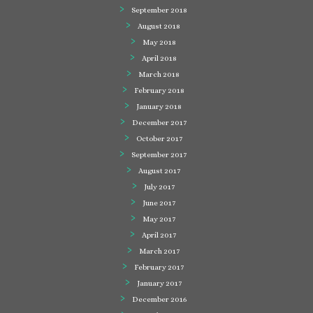
September 2018
August 2018
May 2018
April 2018
March 2018
February 2018
January 2018
December 2017
October 2017
September 2017
August 2017
July 2017
June 2017
May 2017
April 2017
March 2017
February 2017
January 2017
December 2016