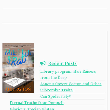
Recent Posts
Library program: Hair Raisers
from the Deep
Aspen’s Covert Cotton and Other
Subversive Traits
Can Spiders Fly?
Eternal Truths from Pompeii
Glorious Grecian Gluten