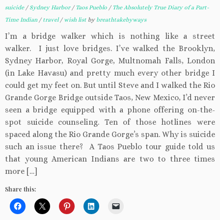
suicide
/
Sydney Harbor
/
Taos Pueblo
/
The Absolutely True Diary of a Part-
Time Indian
/
travel
/
wish list
by
breathtakebyways
I’m a bridge walker which is nothing like a street
walker. I just love bridges. I’ve walked the Brooklyn,
Sydney Harbor, Royal Gorge, Multnomah Falls, London
(in Lake Havasu) and pretty much every other bridge I
could get my feet on. But until Steve and I walked the Rio
Grande Gorge Bridge outside Taos, New Mexico, I’d never
seen a bridge equipped with a phone offering on-the-
spot suicide counseling. Ten of those hotlines were
spaced along the Rio Grande Gorge’s span. Why is suicide
such an issue there? A Taos Pueblo tour guide told us
that young American Indians are two to three times
more […]
Share this: