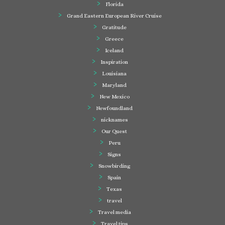
Florida
Grand Eastern European River Cruise
Gratitude
Greece
Iceland
Inspiration
Louisiana
Maryland
New Mexico
Newfoundland
nicknames
Our Quest
Peru
Signs
Snowbirding
Spain
Texas
travel
Travel media
Travel tips