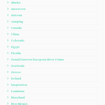
Alaska
ancestors
Arizona
camping
Canada
China
Colorado
Egypt
Florida
Grand Eastern European River Cruise
Gratitude
Greece
Iceland
Inspiration
Louisiana
Maryland
New Mexico