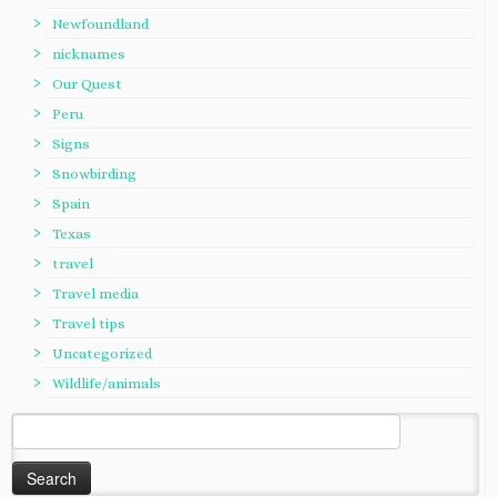
Newfoundland
nicknames
Our Quest
Peru
Signs
Snowbirding
Spain
Texas
travel
Travel media
Travel tips
Uncategorized
Wildlife/animals
Search
for: