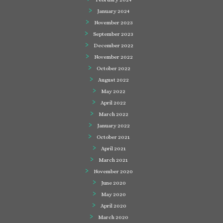
January 2024
November 2023
September 2023
December 2022
November 2022
October 2022
August 2022
May 2022
April 2022
March 2022
January 2022
October 2021
April 2021
March 2021
November 2020
June 2020
May 2020
April 2020
March 2020