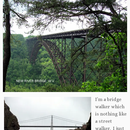
I’m a bridge
walker which
is nothing like
a street
walker. I just