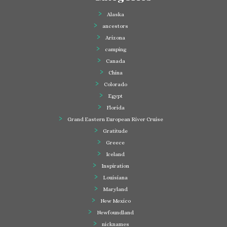
Alaska
ancestors
Arizona
camping
Canada
China
Colorado
Egypt
Florida
Grand Eastern European River Cruise
Gratitude
Greece
Iceland
Inspiration
Louisiana
Maryland
New Mexico
Newfoundland
nicknames