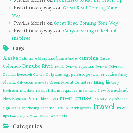
Phyllis Morris
on
From Hero to Rat-Bit Crack-Up
breathtakebyways
on
Great Read Coming Your
Way
Phyllis Morris
on
Great Read Coming Your Way
breathtakebyways
on
Canyoneering in Iceland
Inspires!
Tags
Alaska
camping
bears
Baltimore Maryland
Castle
bridge
Danube River
Colorado
Denver aquarium
Denver Colorado
Denali
Egypt
European river cruise
Dolphins
Dolphin Research Center
family
Florida
Green Mount Cemetery
history
Galveston
hiking
gratitude
Newfoundland
mosquitoes
mountains
inspiration
Louisiana
Machu Picchu
river cruise
Peru
New Mexico
Rhine River
sharks
Rookery Bay
travel
Texas
sign
Signs
snorkeling
Tenerife
Thanksgiving
Travel
tips
waterfalls
University of Miami
Valdez
Categories