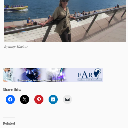
Sydney Harbor
Share this:
Related