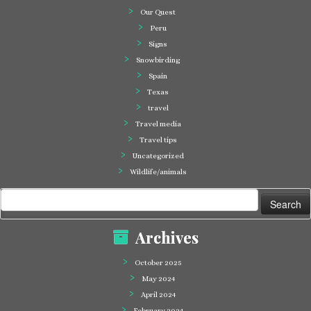
Our Quest
Peru
Signs
Snowbirding
Spain
Texas
travel
Travel media
Travel tips
Uncategorized
Wildlife/animals
Search
for:
Archives
October 2025
May 2024
April 2024
February 2024