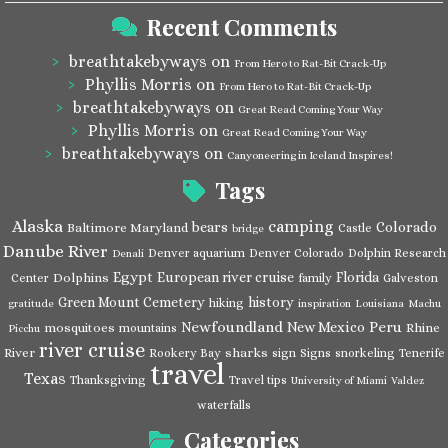
Recent Comments
breathtakebyways
on
From Hero to Rat-Bit Crack-Up
Phyllis Morris
on
From Hero to Rat-Bit Crack-Up
breathtakebyways
on
Great Read Coming Your Way
Phyllis Morris
on
Great Read Coming Your Way
breathtakebyways
on
Canyoneering in Iceland Inspires!
Tags
Alaska
camping
bears
Colorado
Baltimore Maryland
Castle
bridge
Danube River
Denver aquarium
Denver Colorado
Dolphin Research
Denali
Egypt
European river cruise
Florida
Dolphins
Center
family
Galveston
Green Mount Cemetery
history
hiking
gratitude
inspiration
Louisiana
Machu
Newfoundland
Peru
New Mexico
mosquitoes
Rhine
mountains
Picchu
river cruise
River
sharks
Rookery Bay
sign
Signs
snorkeling
Tenerife
travel
Texas
Thanksgiving
Travel tips
University of Miami
Valdez
waterfalls
Categories