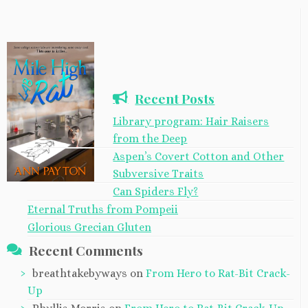
Recent Posts
Library program: Hair Raisers
from the Deep
Aspen’s Covert Cotton and Other
Subversive Traits
Can Spiders Fly?
Eternal Truths from Pompeii
Glorious Grecian Gluten
Recent Comments
breathtakebyways
on
From Hero to Rat-Bit Crack-
Up