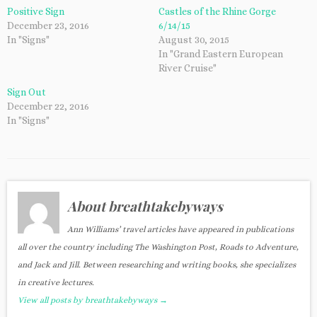
Positive Sign
Castles of the Rhine Gorge
December 23, 2016
6/14/15
In "Signs"
August 30, 2015
In "Grand Eastern European
River Cruise"
Sign Out
December 22, 2016
In "Signs"
About breathtakebyways
Ann Williams’ travel articles have appeared in publications
all over the country including The Washington Post, Roads to Adventure,
and Jack and Jill. Between researching and writing books, she specializes
in creative lectures.
View all posts by breathtakebyways
→