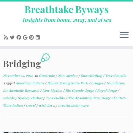
Breathtake Byways
Insights from home, away, and at sea
Skip
4
to
Bridging
content
November 15, 2016
in
Gratitude
/
New Mexico
/
Snowbirding
/
Travel media
tagged
American Indians
/
Bennet Spring State Park
/
bridges
/
Foundation
for Alcoholic Research
/
New Mexico
/
Rio Grande Gorge
/
Royal Gorge
/
suicide
/
Sydney Harbor
/
Taos Pueblo
/
The Absolutely True Diary of a Part-
Time Indian
/
travel
/
wish list
by
breathtakebyways