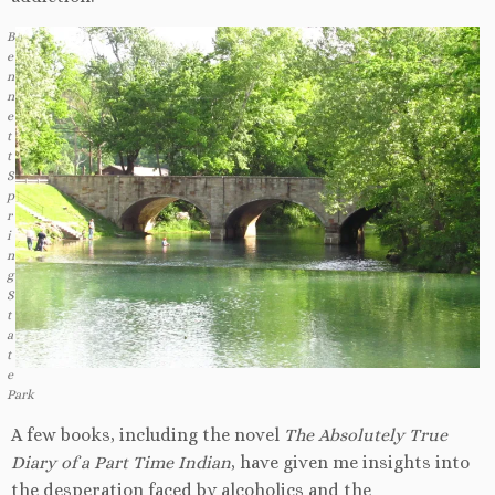
B
e
n
n
e
t
t
S
p
r
i
n
g
S
t
a
t
e
Park
A few books, including the novel
The Absolutely True
Diary of a Part Time
Indian
, have given me insights into
the desperation faced by alcoholics and the