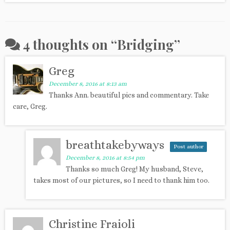
4 thoughts on “
Bridging
”
Greg
December 8, 2016 at 8:13 am
Thanks Ann. beautiful pics and commentary. Take
care, Greg.
breathtakebyways
Post author
December 8, 2016 at 8:54 pm
Thanks so much Greg! My husband, Steve,
takes most of our pictures, so I need to thank him too.
Christine Fraioli