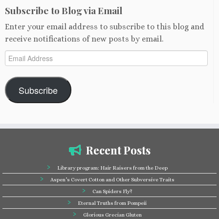
Subscribe to Blog via Email
Enter your email address to subscribe to this blog and
receive notifications of new posts by email.
Email
Address
Subscribe
Recent Posts
Library program: Hair Raisers from the Deep
Aspen’s Covert Cotton and Other Subversive Traits
Can Spiders Fly?
Eternal Truths from Pompeii
Glorious Grecian Gluten