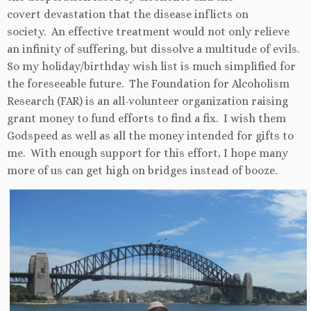
covert devastation that the disease inflicts on
society. An effective treatment would not only relieve
an infinity of suffering, but dissolve a multitude of evils.
So my holiday/birthday wish list is much simplified for
the foreseeable future. The Foundation for Alcoholism
Research (FAR) is an all-volunteer organization raising
grant money to fund efforts to find a fix. I wish them
Godspeed as well as all the money intended for gifts to
me. With enough support for this effort, I hope many
more of us can get high on bridges instead of booze.