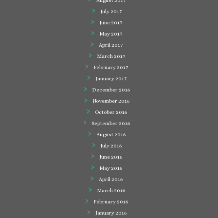
August 2017
July 2017
June 2017
May 2017
April 2017
March 2017
February 2017
January 2017
December 2016
November 2016
October 2016
September 2016
August 2016
July 2016
June 2016
May 2016
April 2016
March 2016
February 2016
January 2016