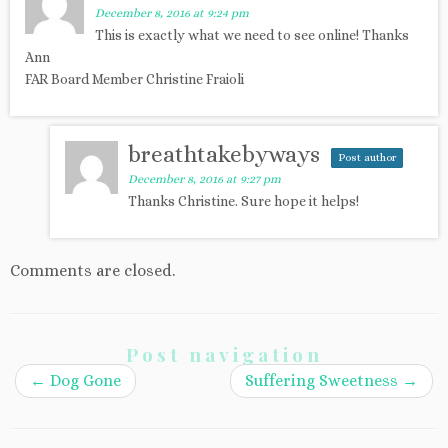
December 8, 2016 at 9:24 pm
This is exactly what we need to see online! Thanks
Ann
FAR Board Member Christine Fraioli
breathtakebyways
Post author
December 8, 2016 at 9:27 pm
Thanks Christine. Sure hope it helps!
Comments are closed.
Post navigation
←
Dog Gone
Suffering Sweetness
→