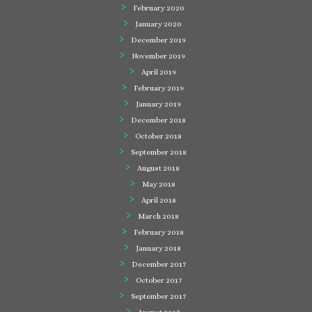
February 2020
January 2020
December 2019
November 2019
April 2019
February 2019
January 2019
December 2018
October 2018
September 2018
August 2018
May 2018
April 2018
March 2018
February 2018
January 2018
December 2017
October 2017
September 2017