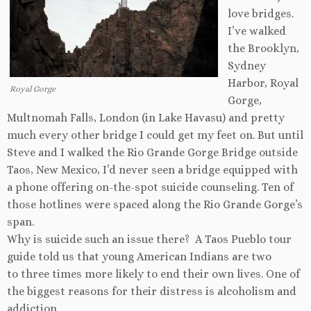
love bridges.
I’ve walked
the Brooklyn,
Sydney
Harbor, Royal
Royal Gorge
Gorge,
Multnomah Falls, London (in Lake Havasu) and pretty
much every other bridge I could get my feet on. But until
Steve and I walked the Rio Grande Gorge Bridge outside
Taos, New Mexico, I’d never seen a bridge equipped with
a phone offering on-the-spot suicide counseling. Ten of
those hotlines were spaced along the Rio Grande Gorge’s
span.
Why is suicide such an issue there? A Taos Pueblo tour
guide told us that young American Indians are two
to three times more likely to end their own lives. One of
the biggest reasons for their distress is alcoholism and
addiction.