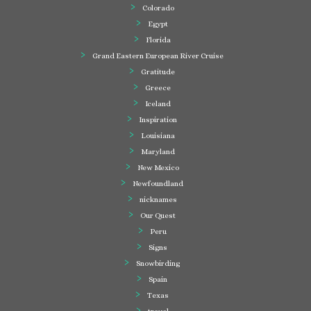
Colorado
Egypt
Florida
Grand Eastern European River Cruise
Gratitude
Greece
Iceland
Inspiration
Louisiana
Maryland
New Mexico
Newfoundland
nicknames
Our Quest
Peru
Signs
Snowbirding
Spain
Texas