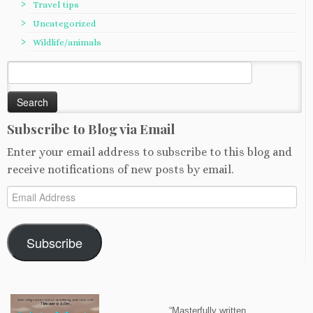
Travel tips
Uncategorized
Wildlife/animals
Search
for:
Subscribe to Blog via Email
Enter your email address to subscribe to this blog and
receive notifications of new posts by email.
Email
Address
Subscribe
“Masterfully written…