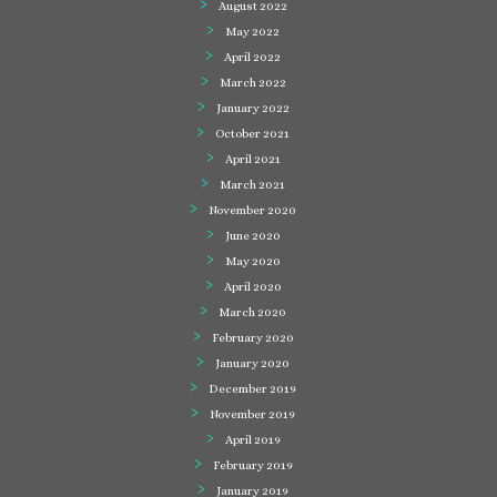
August 2022
May 2022
April 2022
March 2022
January 2022
October 2021
April 2021
March 2021
November 2020
June 2020
May 2020
April 2020
March 2020
February 2020
January 2020
December 2019
November 2019
April 2019
February 2019
January 2019