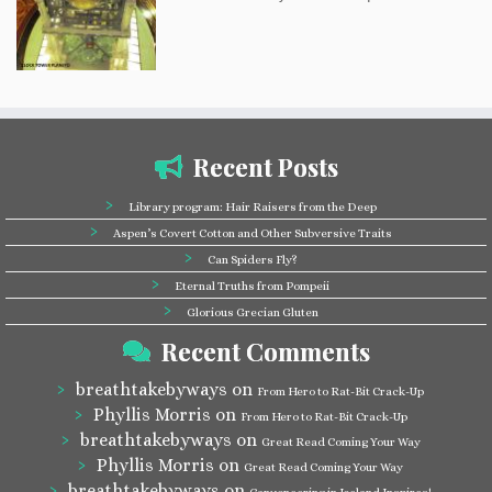
Recent Posts
Library program: Hair Raisers from the Deep
Aspen’s Covert Cotton and Other Subversive Traits
Can Spiders Fly?
Eternal Truths from Pompeii
Glorious Grecian Gluten
Recent Comments
breathtakebyways
on
From Hero to Rat-Bit Crack-Up
Phyllis Morris
on
From Hero to Rat-Bit Crack-Up
breathtakebyways
on
Great Read Coming Your Way
Phyllis Morris
on
Great Read Coming Your Way
breathtakebyways
on