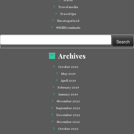
travel
Travel media
Travel tips
Uncategorized
Wildlife/animals
Search
for:
Archives
October 2025
May 2024
April 2024
February 2024
January 2024
November 2023
September 2023
December 2022
November 2022
October 2022