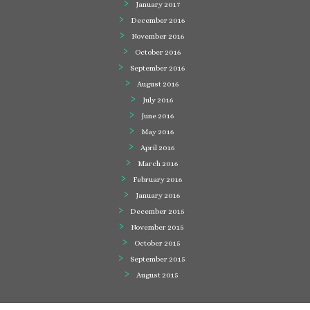
January 2017
December 2016
November 2016
October 2016
September 2016
August 2016
July 2016
June 2016
May 2016
April 2016
March 2016
February 2016
January 2016
December 2015
November 2015
October 2015
September 2015
August 2015