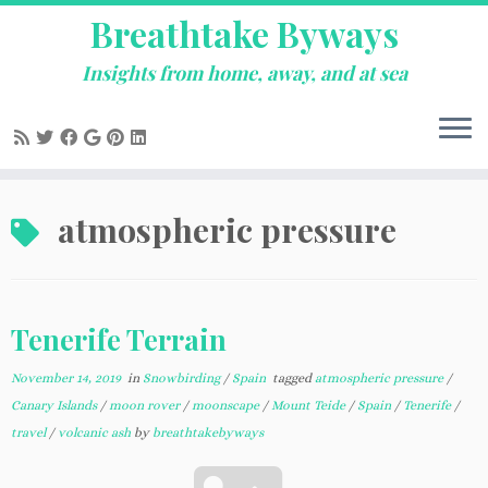
Breathtake Byways
Insights from home, away, and at sea
Skip
atmospheric pressure
to
content
Tenerife Terrain
November 14, 2019
in
Snowbirding
/
Spain
tagged
atmospheric pressure
/
Canary Islands
/
moon rover
/
moonscape
/
Mount Teide
/
Spain
/
Tenerife
/
travel
/
volcanic ash
by
breathtakebyways