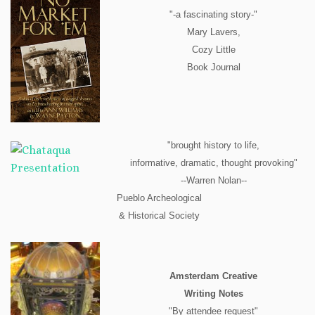
"-a fascinating story-"
Mary Lavers,
Cozy Little
Book Journal
"brought history to life,
informative, dramatic, thought provoking"
--Warren Nolan--
Pueblo Archeological
& Historical Society
Amsterdam Creative
Writing Notes
"By attendee request"