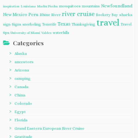
Newfoundland
mosquitoes
mountains
inspiration
Louisiana
Machu Picchu
river cruise
Peru
New Mexico
Rhine River
sharks
Rookery Bay
travel
Texas
sign
Signs
snorkeling
Tenerife
Thanksgiving
Travel
tips
waterfalls
University of Miami
Valdez
Categories
Alaska
ancestors
Arizona
camping
Canada
China
Colorado
Egypt
Florida
Grand Eastern European River Cruise
Gratitude