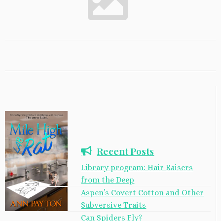
Recent Posts
Library program: Hair Raisers
from the Deep
Aspen’s Covert Cotton and Other
Subversive Traits
Can Spiders Fly?