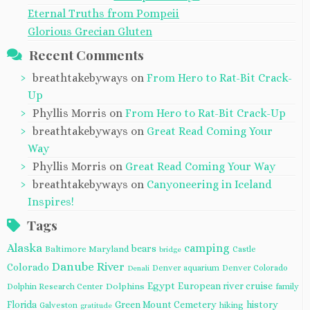
Eternal Truths from Pompeii
Glorious Grecian Gluten
Recent Comments
breathtakebyways
on
From Hero to Rat-Bit Crack-
Up
Phyllis Morris
on
From Hero to Rat-Bit Crack-Up
breathtakebyways
on
Great Read Coming Your
Way
Phyllis Morris
on
Great Read Coming Your Way
breathtakebyways
on
Canyoneering in Iceland
Inspires!
Tags
Alaska
camping
bears
Baltimore Maryland
Castle
bridge
Danube River
Colorado
Denver aquarium
Denver Colorado
Denali
Egypt
European river cruise
Dolphins
Dolphin Research Center
family
Florida
Green Mount Cemetery
history
Galveston
hiking
gratitude