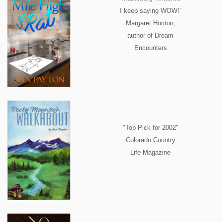
I keep saying WOW!”
Margaret Honton,
author of Dream
Encounters
"Top Pick for 2002"
Colorado Country
Life Magazine