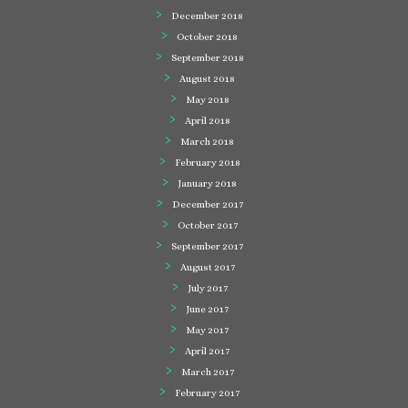
December 2018
October 2018
September 2018
August 2018
May 2018
April 2018
March 2018
February 2018
January 2018
December 2017
October 2017
September 2017
August 2017
July 2017
June 2017
May 2017
April 2017
March 2017
February 2017