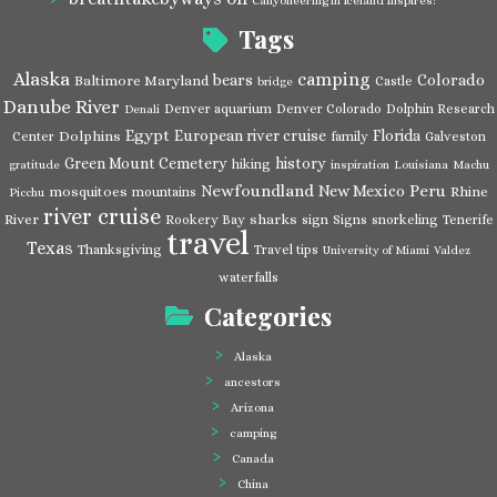
Canyoneering in Iceland Inspires!
Tags
Alaska
camping
bears
Colorado
Baltimore Maryland
Castle
bridge
Danube River
Denver aquarium
Denver Colorado
Dolphin Research
Denali
Egypt
European river cruise
Florida
Dolphins
Center
family
Galveston
Green Mount Cemetery
history
hiking
gratitude
inspiration
Louisiana
Machu
Newfoundland
Peru
New Mexico
mosquitoes
Rhine
mountains
Picchu
river cruise
River
sharks
Rookery Bay
sign
Signs
snorkeling
Tenerife
travel
Texas
Thanksgiving
Travel tips
University of Miami
Valdez
waterfalls
Categories
Alaska
ancestors
Arizona
camping
Canada
China