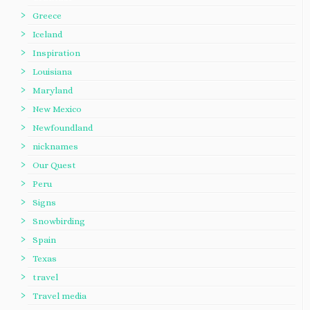
Greece
Iceland
Inspiration
Louisiana
Maryland
New Mexico
Newfoundland
nicknames
Our Quest
Peru
Signs
Snowbirding
Spain
Texas
travel
Travel media