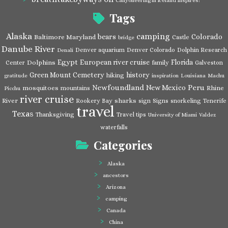
Canyoneering in Iceland Inspires!
Tags
Alaska
camping
bears
Colorado
Baltimore Maryland
Castle
bridge
Danube River
Denver aquarium
Denver Colorado
Dolphin Research
Denali
Egypt
European river cruise
Florida
Dolphins
Center
family
Galveston
Green Mount Cemetery
history
hiking
gratitude
inspiration
Louisiana
Machu
Newfoundland
Peru
New Mexico
mosquitoes
Rhine
mountains
Picchu
river cruise
River
sharks
Rookery Bay
sign
Signs
snorkeling
Tenerife
travel
Texas
Thanksgiving
Travel tips
University of Miami
Valdez
waterfalls
Categories
Alaska
ancestors
Arizona
camping
Canada
China