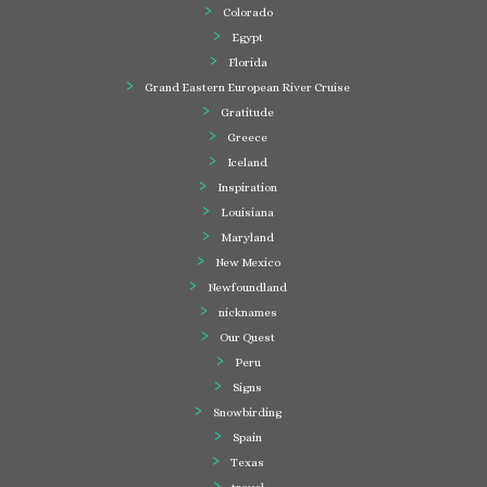
Colorado
Egypt
Florida
Grand Eastern European River Cruise
Gratitude
Greece
Iceland
Inspiration
Louisiana
Maryland
New Mexico
Newfoundland
nicknames
Our Quest
Peru
Signs
Snowbirding
Spain
Texas