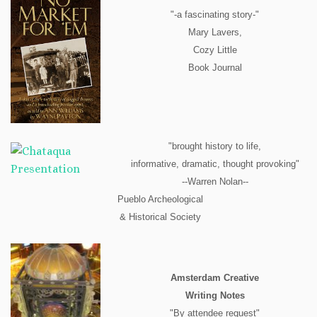
"-a fascinating story-"
Mary Lavers,
Cozy Little
Book Journal
"brought history to life,
informative, dramatic, thought provoking"
--Warren Nolan--
Pueblo Archeological
& Historical Society
Amsterdam Creative
Writing Notes
"By attendee request"