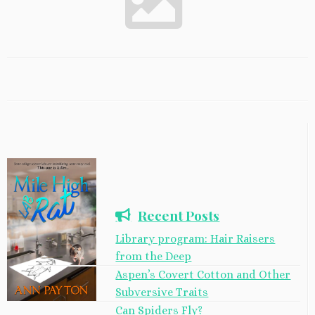
Recent Posts
Library program: Hair Raisers
from the Deep
Aspen’s Covert Cotton and Other
Subversive Traits
Can Spiders Fly?