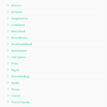
Greece
Iceland
Inspiration
Louisiana
Maryland
New Mexico
Newfoundland
nicknames
Our Quest
Peru
Signs
Snowbirding
Spain
Texas
travel
Travel media