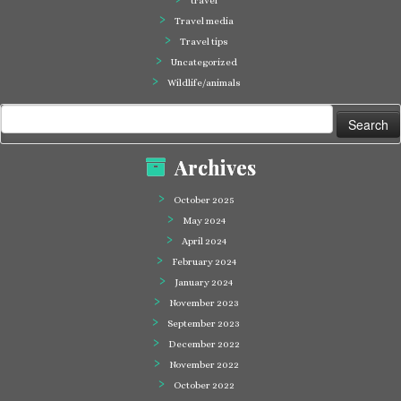
travel
Travel media
Travel tips
Uncategorized
Wildlife/animals
Search
for:
Archives
October 2025
May 2024
April 2024
February 2024
January 2024
November 2023
September 2023
December 2022
November 2022
October 2022