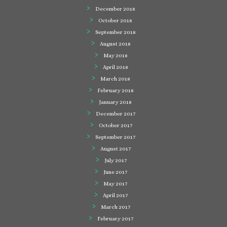
December 2018
October 2018
September 2018
August 2018
May 2018
April 2018
March 2018
February 2018
January 2018
December 2017
October 2017
September 2017
August 2017
July 2017
June 2017
May 2017
April 2017
March 2017
February 2017