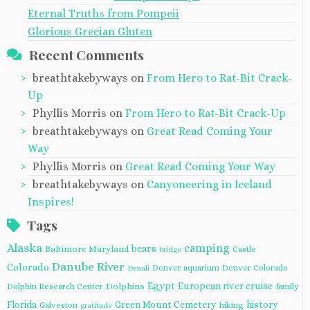
Eternal Truths from Pompeii
Glorious Grecian Gluten
Recent Comments
breathtakebyways
on
From Hero to Rat-Bit Crack-
Up
Phyllis Morris
on
From Hero to Rat-Bit Crack-Up
breathtakebyways
on
Great Read Coming Your
Way
Phyllis Morris
on
Great Read Coming Your Way
breathtakebyways
on
Canyoneering in Iceland
Inspires!
Tags
Alaska
camping
bears
Baltimore Maryland
Castle
bridge
Danube River
Colorado
Denver aquarium
Denver Colorado
Denali
Egypt
European river cruise
Dolphins
Dolphin Research Center
family
Florida
Green Mount Cemetery
history
Galveston
hiking
gratitude