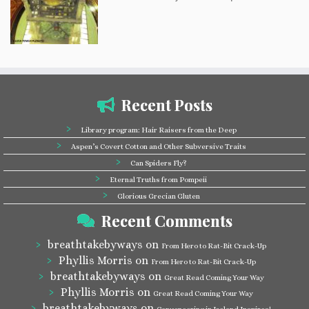
Recent Posts
Library program: Hair Raisers from the Deep
Aspen’s Covert Cotton and Other Subversive Traits
Can Spiders Fly?
Eternal Truths from Pompeii
Glorious Grecian Gluten
Recent Comments
breathtakebyways
on
From Hero to Rat-Bit Crack-Up
Phyllis Morris
on
From Hero to Rat-Bit Crack-Up
breathtakebyways
on
Great Read Coming Your Way
Phyllis Morris
on
Great Read Coming Your Way
breathtakebyways
on