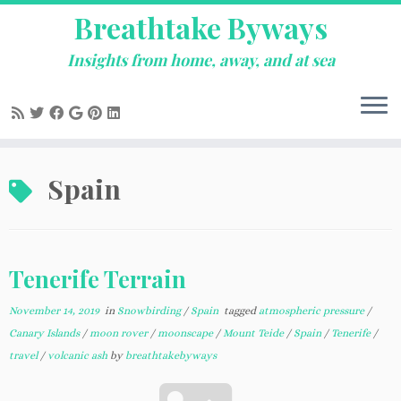
Breathtake Byways
Insights from home, away, and at sea
Skip
Spain
to
content
Tenerife Terrain
November 14, 2019
in
Snowbirding
/
Spain
tagged
atmospheric pressure
/
Canary Islands
/
moon rover
/
moonscape
/
Mount Teide
/
Spain
/
Tenerife
/
travel
/
volcanic ash
by
breathtakebyways