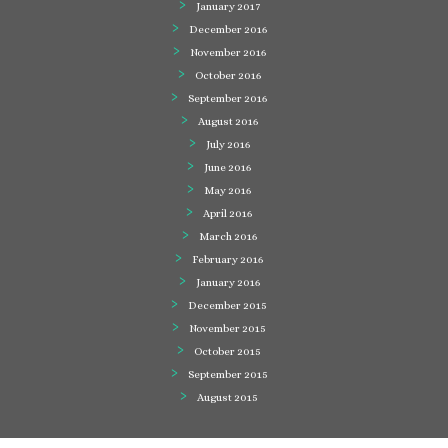
January 2017
December 2016
November 2016
October 2016
September 2016
August 2016
July 2016
June 2016
May 2016
April 2016
March 2016
February 2016
January 2016
December 2015
November 2015
October 2015
September 2015
August 2015