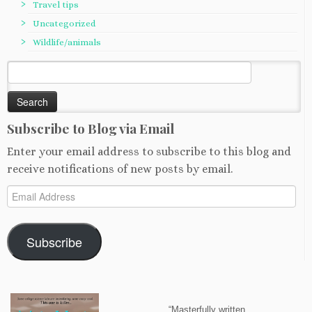
Travel tips
Uncategorized
Wildlife/animals
Search
for:
Subscribe to Blog via Email
Enter your email address to subscribe to this blog and
receive notifications of new posts by email.
Email
Address
Subscribe
“Masterfully written…