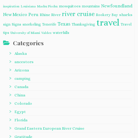
Newfoundland
mosquitoes
mountains
inspiration
Louisiana
Machu Picchu
river cruise
Peru
New Mexico
Rhine River
sharks
Rookery Bay
travel
Texas
sign
Signs
snorkeling
Tenerife
Thanksgiving
Travel
tips
waterfalls
University of Miami
Valdez
Categories
Alaska
ancestors
Arizona
camping
Canada
China
Colorado
Egypt
Florida
Grand Eastern European River Cruise
Gratitude