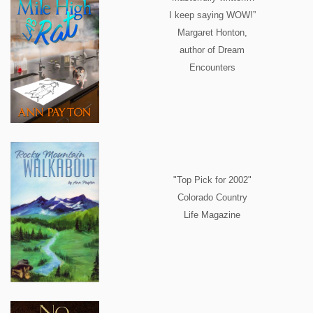
I keep saying WOW!”
Margaret Honton,
author of Dream
Encounters
"Top Pick for 2002"
Colorado Country
Life Magazine