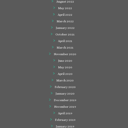
August 2022
May 2022
April 2022
March 2022
January 2022
October 2021
April 2021
March 2021
November 2020
June 2020
May 2020
April 2020
March 2020
February 2020
January 2020
December 2019
November 2019
April 2019
February 2019
January 2019